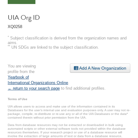
UIA Org ID
XQ0258
*
Subject classification is derived from the organization names and
aims.
**
UN SDGs are linked to the subject classification.
You are viewing
Add A New Organization
profile from the
Yearbook of
International Organizations Online
.
← return to your search page
to find additional profiles.
Terms of Use
UIA allows users to access and make use of the information contained in its
Databases for the user’s internal use and evaluation purposes only. A user may not re-
package, compile, re-distribute or re-use any or all of the UIA Databases or the data*
contained therein without prior permission from the UIA.
Data from database resources may not be extracted or downloaded in bulk using
automated scripts or other external software tools not provided within the database
resources themselves. If your research project or use of a database resource will
involve the extraction of large amounts of text or data from a database resource,