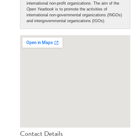
international non-profit organizations. The aim of the
Open Yearbook
is to promote the activities of
international non-governmental organizations (INGOs)
and intergovernmental organizations (IGOs).
Contact Details