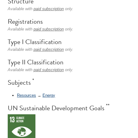
Structure
Available with
paid subscription
only.
Registrations
Available with
paid subscription
only.
Type I Classification
Available with
paid subscription
only.
Type II Classification
Available with
paid subscription
only.
*
Subjects
Resources
→
Energy
**
UN Sustainable Development Goals