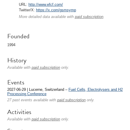
URL:
http://www.efcf.com/
Twitter/X:
https://x.com/gsmsymp
More detailed data available with
paid subscription
.
Founded
1994
History
Available with
paid subscription
only.
Events
2027-06-29 | Lucerne, Switzerland –
Fuel Cells, Electrolysers and H2
Processing Conference
27 past events available with
paid subscription
only.
Activities
Available with
paid subscription
only.