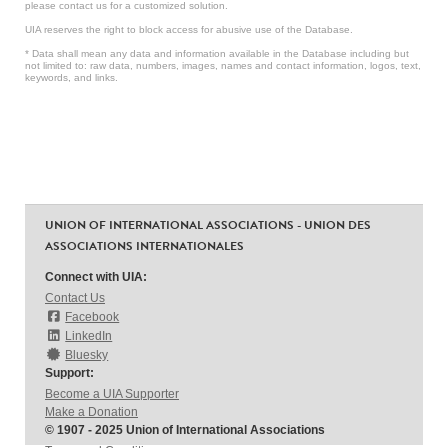
please contact us for a customized solution.
UIA reserves the right to block access for abusive use of the Database.
* Data shall mean any data and information available in the Database including but
not limited to: raw data, numbers, images, names and contact information, logos, text,
keywords, and links.
UNION OF INTERNATIONAL ASSOCIATIONS - UNION DES
ASSOCIATIONS INTERNATIONALES
Connect with UIA:
Contact Us
Facebook
LinkedIn
Bluesky
Support:
Become a UIA Supporter
Make a Donation
© 1907 - 2025 Union of International Associations