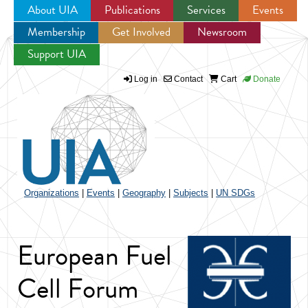
About UIA
Publications
Services
Events
Membership
Get Involved
Newsroom
Jump to navigation
Support UIA
Log in
Contact
Cart
Donate
Organizations
|
Events
|
Geography
|
Subjects
|
UN SDGs
European Fuel
Cell Forum