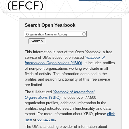
(EFCF)
Search Open Yearbook
Organization Name or Acronym
This information is part of the
Open Yearbook
, a free
service of UIA's subscription-based
Yearbook of
International Organizations
(YBIO)
. It includes profiles
of non-profit organizations working worldwide in all
fields of activity. The information contained in the
profiles and search functionality of this free service
are limited.
The full-featured
Yearbook of International
Organizations
(YBIO)
includes over 77,500
organization profiles, additional information in the
profiles, sophisticated search functionality and data
export. For more information about YBIO, please
click
here
or
contact us
.
The UIA is a leading provider of information about