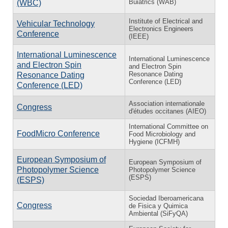
Buiatrics (WAB)
(WBC)
Institute of Electrical and
Vehicular Technology
Electronics Engineers
Conference
(IEEE)
International Luminescence
International Luminescence
and Electron Spin
and Electron Spin
Resonance Dating
Resonance Dating
Conference (LED)
Conference (LED)
Association internationale
Congress
d'études occitanes (AIEO)
International Committee on
FoodMicro Conference
Food Microbiology and
Hygiene (ICFMH)
European Symposium of
European Symposium of
Photopolymer Science
Photopolymer Science
(ESPS)
(ESPS)
Sociedad Iberoamericana
Congress
de Fisica y Quimica
Ambiental (SiFyQA)