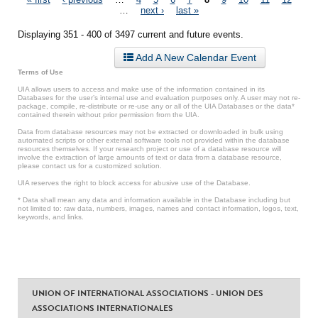
Pages
…
next ›
last »
Displaying 351 - 400 of 3497 current and future events.
Add A New Calendar Event
Terms of Use
UIA allows users to access and make use of the information contained in its
Databases for the user’s internal use and evaluation purposes only. A user may not re-
package, compile, re-distribute or re-use any or all of the UIA Databases or the data*
contained therein without prior permission from the UIA.
Data from database resources may not be extracted or downloaded in bulk using
automated scripts or other external software tools not provided within the database
resources themselves. If your research project or use of a database resource will
involve the extraction of large amounts of text or data from a database resource,
please contact us for a customized solution.
UIA reserves the right to block access for abusive use of the Database.
* Data shall mean any data and information available in the Database including but
not limited to: raw data, numbers, images, names and contact information, logos, text,
keywords, and links.
UNION OF INTERNATIONAL ASSOCIATIONS - UNION DES
ASSOCIATIONS INTERNATIONALES