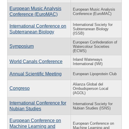
European Music Analysis
European Music Analysis
Conference (EuroMAC)
Conference (EuroMAC)
International Society for
International Conference on
Subterranean Biology
Subterranean Biology
(ISSB)
European Confederation of
Symposium
Watercolour Societies
(ECWS)
Inland Waterways
World Canals Conference
International (IWI)
Annual Scientific Meeting
European Lipoprotein Club
Alianza Global del
Congreso
Ombudsperson Local
(AGOL)
International Conference for
International Society for
Nubian Studies (ISNS)
Nubian Studies
European Conference on
European Conference on
Machine Learning and
Machine Learning and