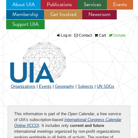
About UIA
Publications
Services
Events
Membership
Get Involved
Newsroom
Jump to navigation
Support UIA
Log in
Contact
Cart
Donate
Organizations
|
Events
|
Geography
|
Subjects
|
UN SDGs
This information is part of the
Open Calendar
, a free service
of UIA's subscription-based
International Congress Calendar
Online
(ICCO)
. It includes only
current and future
international meetings organized by non-profit organizations
working worldwide in all fields of activity. The number of