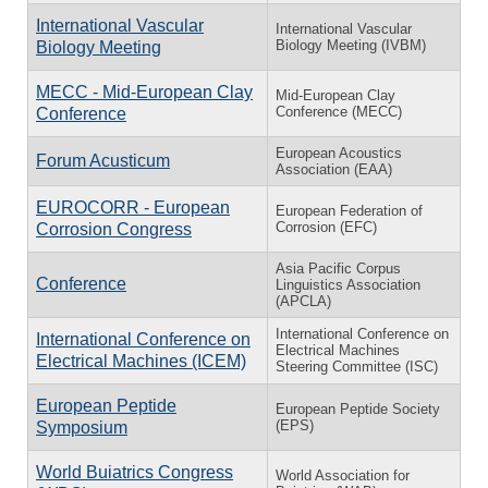
International Vascular
International Vascular
Biology Meeting (IVBM)
Biology Meeting
MECC - Mid-European Clay
Mid-European Clay
Conference (MECC)
Conference
European Acoustics
Forum Acusticum
Association (EAA)
EUROCORR - European
European Federation of
Corrosion (EFC)
Corrosion Congress
Asia Pacific Corpus
Conference
Linguistics Association
(APCLA)
International Conference on
International Conference on
Electrical Machines
Electrical Machines (ICEM)
Steering Committee (ISC)
European Peptide
European Peptide Society
(EPS)
Symposium
World Buiatrics Congress
World Association for