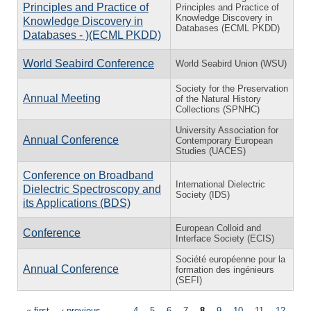
Principles and Practice of
Principles and Practice of
Knowledge Discovery in
Knowledge Discovery in
Databases (ECML PKDD)
Databases - )(ECML PKDD)
World Seabird Conference
World Seabird Union (WSU)
Society for the Preservation
Annual Meeting
of the Natural History
Collections (SPNHC)
University Association for
Annual Conference
Contemporary European
Studies (UACES)
Conference on Broadband
International Dielectric
Dielectric Spectroscopy and
Society (IDS)
its Applications (BDS)
European Colloid and
Conference
Interface Society (ECIS)
Société européenne pour la
Annual Conference
formation des ingénieurs
(SEFI)
« first
‹ previous
…
4
5
6
7
8
9
10
11
12