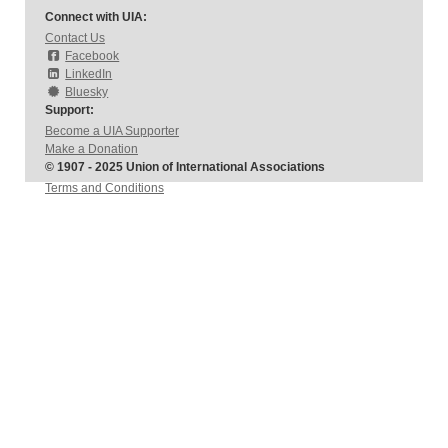
Connect with UIA:
Contact Us
Facebook
LinkedIn
Bluesky
Support:
Become a UIA Supporter
Make a Donation
© 1907 - 2025 Union of International Associations
Terms and Conditions