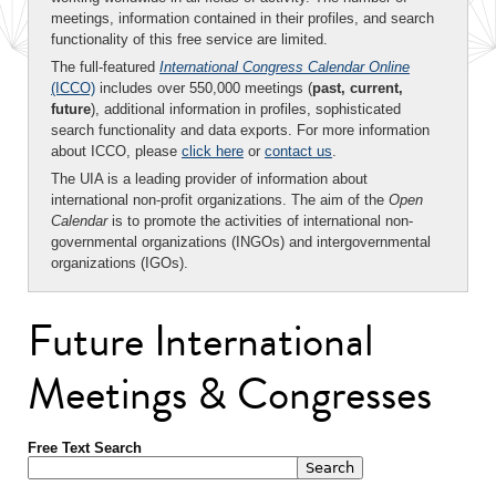
meetings, information contained in their profiles, and search
functionality of this free service are limited.
The full-featured
International Congress Calendar Online
(ICCO)
includes over 550,000 meetings (
past, current,
future
), additional information in profiles, sophisticated
search functionality and data exports. For more information
about ICCO, please
click here
or
contact us
.
The UIA is a leading provider of information about
international non-profit organizations. The aim of the
Open
Calendar
is to promote the activities of international non-
governmental organizations (INGOs) and intergovernmental
organizations (IGOs).
Future International
Meetings & Congresses
Free Text Search