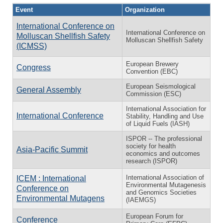
Event
Organization
International Conference on
International Conference on
Molluscan Shellfish Safety
Molluscan Shellfish Safety
(ICMSS)
European Brewery
Congress
Convention (EBC)
European Seismological
General Assembly
Commission (ESC)
International Association for
International Conference
Stability, Handling and Use
of Liquid Fuels (IASH)
ISPOR -- The professional
society for health
Asia-Pacific Summit
economics and outcomes
research (ISPOR)
International Association of
ICEM : International
Environmental Mutagenesis
Conference on
and Genomics Societies
Environmental Mutagens
(IAEMGS)
European Forum for
Conference