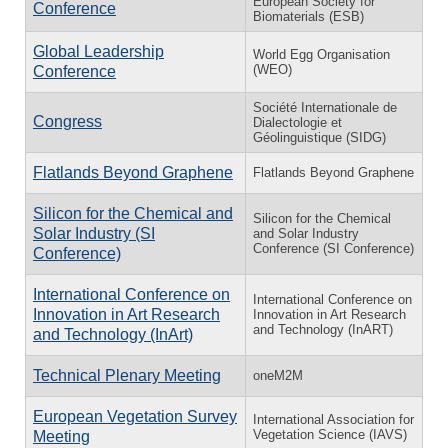
European Society for
Conference
Biomaterials (ESB)
Global Leadership
World Egg Organisation
(WEO)
Conference
Société Internationale de
Congress
Dialectologie et
Géolinguistique (SIDG)
Flatlands Beyond Graphene
Flatlands Beyond Graphene
Silicon for the Chemical and
Silicon for the Chemical
Solar Industry (SI
and Solar Industry
Conference (SI Conference)
Conference)
International Conference on
International Conference on
Innovation in Art Research
Innovation in Art Research
and Technology (InART)
and Technology (InArt)
Technical Plenary Meeting
oneM2M
European Vegetation Survey
International Association for
Vegetation Science (IAVS)
Meeting