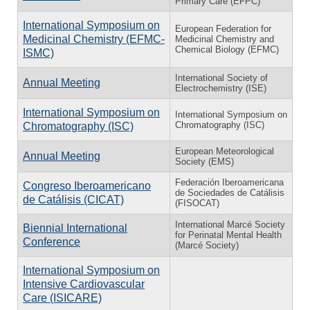
Primary Care (EFPC)
International Symposium on
European Federation for
Medicinal Chemistry (EFMC-
Medicinal Chemistry and
Chemical Biology (EFMC)
ISMC)
International Society of
Annual Meeting
Electrochemistry (ISE)
International Symposium on
International Symposium on
Chromatography (ISC)
Chromatography (ISC)
European Meteorological
Annual Meeting
Society (EMS)
Federación Iberoamericana
Congreso Iberoamericano
de Sociedades de Catálisis
de Catálisis (CICAT)
(FISOCAT)
International Marcé Society
Biennial International
for Perinatal Mental Health
Conference
(Marcé Society)
International Symposium on
Intensive Cardiovascular
Care (ISICARE)