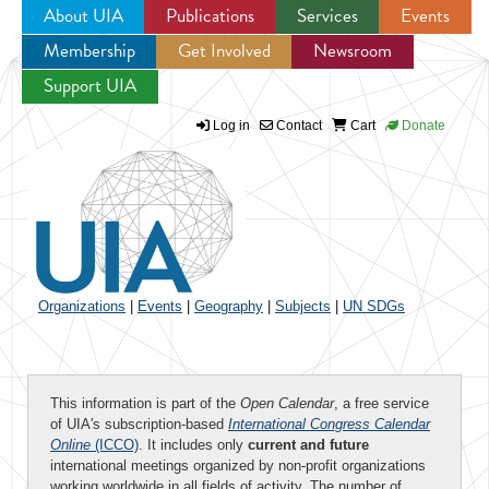
About UIA
Publications
Services
Events
Membership
Get Involved
Newsroom
Jump to navigation
Support UIA
Log in
Contact
Cart
Donate
Organizations
|
Events
|
Geography
|
Subjects
|
UN SDGs
This information is part of the
Open Calendar
, a free service
of UIA's subscription-based
International Congress Calendar
Online
(ICCO)
. It includes only
current and future
international meetings organized by non-profit organizations
working worldwide in all fields of activity. The number of