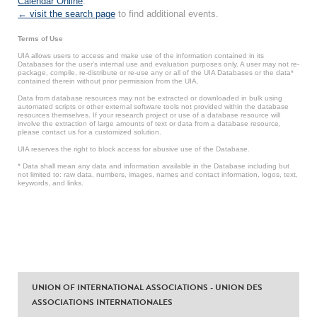
Calendar Online
.
← visit the search page
to find additional events.
Terms of Use
UIA allows users to access and make use of the information contained in its
Databases for the user’s internal use and evaluation purposes only. A user may not re-
package, compile, re-distribute or re-use any or all of the UIA Databases or the data*
contained therein without prior permission from the UIA.
Data from database resources may not be extracted or downloaded in bulk using
automated scripts or other external software tools not provided within the database
resources themselves. If your research project or use of a database resource will
involve the extraction of large amounts of text or data from a database resource,
please contact us for a customized solution.
UIA reserves the right to block access for abusive use of the Database.
* Data shall mean any data and information available in the Database including but
not limited to: raw data, numbers, images, names and contact information, logos, text,
keywords, and links.
UNION OF INTERNATIONAL ASSOCIATIONS - UNION DES
ASSOCIATIONS INTERNATIONALES