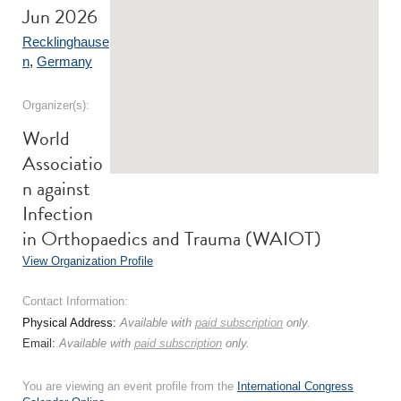
Jun 2026
Recklinghause
n
,
Germany
Organizer(s):
World
Associatio
n against
Infection
in Orthopaedics and Trauma (WAIOT)
View Organization Profile
Contact Information:
Physical Address:
Available with
paid subscription
only.
Email:
Available with
paid subscription
only.
You are viewing an event profile from the
International Congress