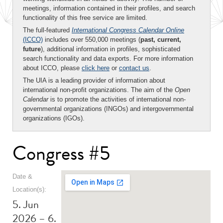
meetings, information contained in their profiles, and search
functionality of this free service are limited.
The full-featured
International Congress Calendar Online
(ICCO)
includes over 550,000 meetings (
past, current,
future
), additional information in profiles, sophisticated
search functionality and data exports. For more information
about ICCO, please
click here
or
contact us
.
The UIA is a leading provider of information about
international non-profit organizations. The aim of the
Open
Calendar
is to promote the activities of international non-
governmental organizations (INGOs) and intergovernmental
organizations (IGOs).
Congress #5
Date &
Location(s):
5. Jun
2026 – 6.