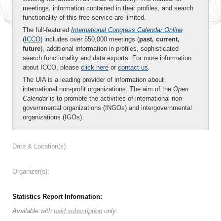
meetings, information contained in their profiles, and search
functionality of this free service are limited.
The full-featured
International Congress Calendar Online
(ICCO)
includes over 550,000 meetings (
past, current,
future
), additional information in profiles, sophisticated
search functionality and data exports. For more information
about ICCO, please
click here
or
contact us
.
The UIA is a leading provider of information about
international non-profit organizations. The aim of the
Open
Calendar
is to promote the activities of international non-
governmental organizations (INGOs) and intergovernmental
organizations (IGOs).
Date & Location(s):
Organizer(s):
Statistics Report Information:
Available with
paid subscription
only.