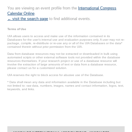
You are viewing an event profile from the
International Congress
Calendar Online
.
← visit the search page
to find additional events.
Terms of Use
UIA allows users to access and make use of the information contained in its
Databases for the user’s internal use and evaluation purposes only. A user may not re-
package, compile, re-distribute or re-use any or all of the UIA Databases or the data*
contained therein without prior permission from the UIA.
Data from database resources may not be extracted or downloaded in bulk using
automated scripts or other external software tools not provided within the database
resources themselves. If your research project or use of a database resource will
involve the extraction of large amounts of text or data from a database resource,
please contact us for a customized solution.
UIA reserves the right to block access for abusive use of the Database.
* Data shall mean any data and information available in the Database including but
not limited to: raw data, numbers, images, names and contact information, logos, text,
keywords, and links.