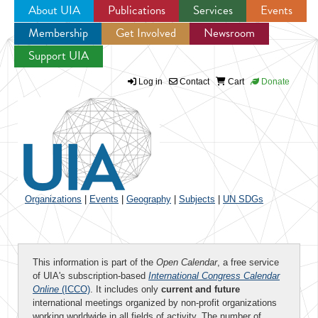
About UIA
Publications
Services
Events
Membership
Get Involved
Newsroom
Jump to navigation
Support UIA
Log in
Contact
Cart
Donate
Organizations
|
Events
|
Geography
|
Subjects
|
UN SDGs
This information is part of the
Open Calendar
, a free service
of UIA's subscription-based
International Congress Calendar
Online
(ICCO)
. It includes only
current and future
international meetings organized by non-profit organizations
working worldwide in all fields of activity. The number of