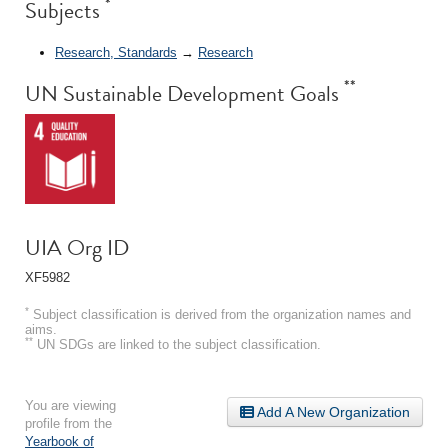
*
Subjects
Research, Standards
→
Research
**
UN Sustainable Development Goals
UIA Org ID
XF5982
*
Subject classification is derived from the organization names and
aims.
**
UN SDGs are linked to the subject classification.
You are viewing
Add A New Organization
profile from the
Yearbook of