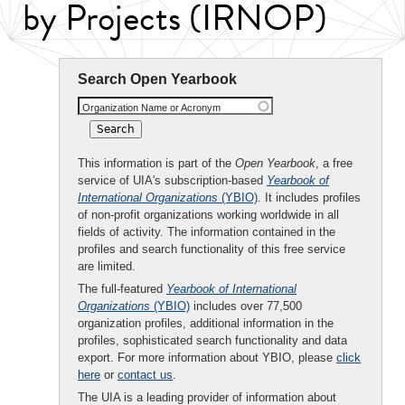
by Projects (IRNOP)
Search Open Yearbook
Organization Name or Acronym
This information is part of the
Open Yearbook
, a free
service of UIA's subscription-based
Yearbook of
International Organizations
(YBIO)
. It includes profiles
of non-profit organizations working worldwide in all
fields of activity. The information contained in the
profiles and search functionality of this free service
are limited.
The full-featured
Yearbook of International
Organizations
(YBIO)
includes over 77,500
organization profiles, additional information in the
profiles, sophisticated search functionality and data
export. For more information about YBIO, please
click
here
or
contact us
.
The UIA is a leading provider of information about