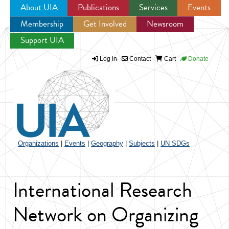
About UIA
Publications
Services
Events
Membership
Get Involved
Newsroom
Jump to navigation
Support UIA
Log in
Contact
Cart
Donate
Organizations
|
Events
|
Geography
|
Subjects
|
UN SDGs
International Research
Network on Organizing