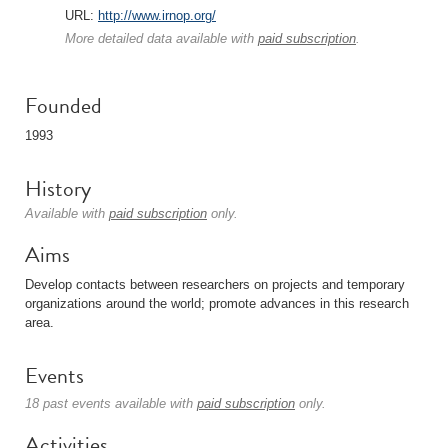
URL:
http://www.irnop.org/
More detailed data available with
paid subscription
.
Founded
1993
History
Available with
paid subscription
only.
Aims
Develop contacts between researchers on projects and temporary
organizations around the world; promote advances in this research
area.
Events
18 past events available with
paid subscription
only.
Activities