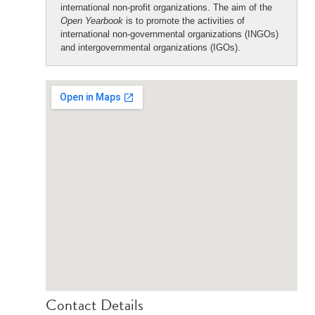
international non-profit organizations. The aim of the
Open Yearbook
is to promote the activities of
international non-governmental organizations (INGOs)
and intergovernmental organizations (IGOs).
Contact Details