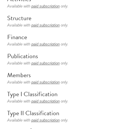
Available with
paid subscription
only.
Structure
Available with
paid subscription
only.
Finance
Available with
paid subscription
only.
Publications
Available with
paid subscription
only.
Members
Available with
paid subscription
only.
Type I Classification
Available with
paid subscription
only.
Type II Classification
Available with
paid subscription
only.