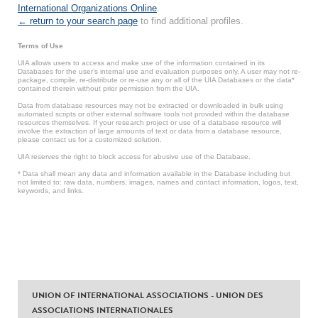
International Organizations Online
.
← return to your search page
to find additional profiles.
Terms of Use
UIA allows users to access and make use of the information contained in its
Databases for the user’s internal use and evaluation purposes only. A user may not re-
package, compile, re-distribute or re-use any or all of the UIA Databases or the data*
contained therein without prior permission from the UIA.
Data from database resources may not be extracted or downloaded in bulk using
automated scripts or other external software tools not provided within the database
resources themselves. If your research project or use of a database resource will
involve the extraction of large amounts of text or data from a database resource,
please contact us for a customized solution.
UIA reserves the right to block access for abusive use of the Database.
* Data shall mean any data and information available in the Database including but
not limited to: raw data, numbers, images, names and contact information, logos, text,
keywords, and links.
UNION OF INTERNATIONAL ASSOCIATIONS - UNION DES
ASSOCIATIONS INTERNATIONALES