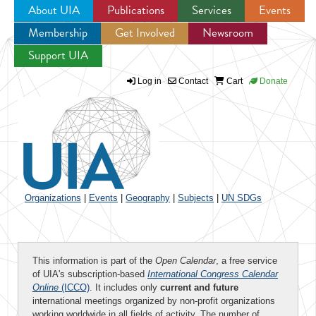
About UIA
Publications
Services
Events
Membership
Get Involved
Newsroom
Jump to navigation
Support UIA
Log in
Contact
Cart
Donate
Organizations
|
Events
|
Geography
|
Subjects
|
UN SDGs
This information is part of the
Open Calendar
, a free service
of UIA's subscription-based
International Congress Calendar
Online
(ICCO)
. It includes only
current and future
international meetings organized by non-profit organizations
working worldwide in all fields of activity. The number of