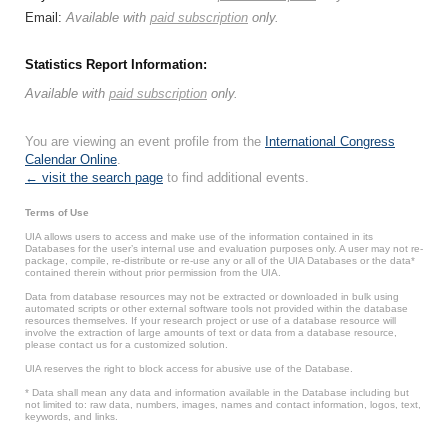
Email:
Available with
paid subscription
only.
Statistics Report Information:
Available with
paid subscription
only.
You are viewing an event profile from the
International Congress
Calendar Online
.
← visit the search page
to find additional events.
Terms of Use
UIA allows users to access and make use of the information contained in its
Databases for the user’s internal use and evaluation purposes only. A user may not re-
package, compile, re-distribute or re-use any or all of the UIA Databases or the data*
contained therein without prior permission from the UIA.
Data from database resources may not be extracted or downloaded in bulk using
automated scripts or other external software tools not provided within the database
resources themselves. If your research project or use of a database resource will
involve the extraction of large amounts of text or data from a database resource,
please contact us for a customized solution.
UIA reserves the right to block access for abusive use of the Database.
* Data shall mean any data and information available in the Database including but
not limited to: raw data, numbers, images, names and contact information, logos, text,
keywords, and links.