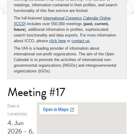
meetings, information contained in their profiles, and search
functionality of this free service are limited.
The full-featured
International Congress Calendar Online
(ICCO)
includes over 550,000 meetings (
past, current,
future
), additional information in profiles, sophisticated
search functionality and data exports. For more information
about ICCO, please
click here
or
contact us
.
The UIA is a leading provider of information about
international non-profit organizations. The aim of the
Open
Calendar
is to promote the activities of international non-
governmental organizations (INGOs) and intergovernmental
organizations (IGOs).
Meeting #17
Date &
Location(s):
4. Jun
2026 – 6.