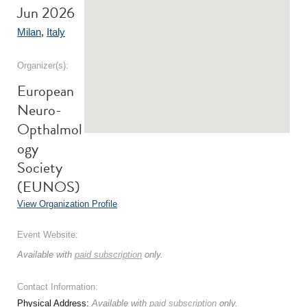
Jun 2026
Milan
,
Italy
Organizer(s):
European
Neuro-
Opthalmol
ogy
Society
(EUNOS)
View Organization Profile
Event Website:
Available with
paid subscription
only.
Contact Information:
Physical Address:
Available with
paid subscription
only.