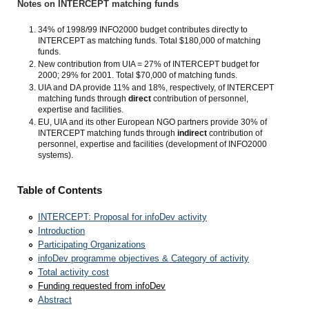
Notes on INTERCEPT matching funds
34% of 1998/99 INFO2000 budget contributes directly to
INTERCEPT as matching funds. Total $180,000 of matching
funds.
New contribution from UIA = 27% of INTERCEPT budget for
2000; 29% for 2001. Total $70,000 of matching funds.
UIA and DA provide 11% and 18%, respectively, of INTERCEPT
matching funds through
direct
contribution of personnel,
expertise and facilities.
EU, UIA and its other European NGO partners provide 30% of
INTERCEPT matching funds through
indirect
contribution of
personnel, expertise and facilities (development of INFO2000
systems).
Table of Contents
INTERCEPT: Proposal for infoDev activity
Introduction
Participating Organizations
infoDev programme objectives & Category of activity
Total activity cost
Funding requested from infoDev
Abstract