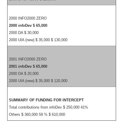
2000 INFO2000 ZERO
2000
info
Dev $ 65,000
2000 DA $ 30,000
2000 UIA (new) $ 35,000 $ 130,000
2001 INFO2000 ZERO
2001
info
Dev $ 65,000
2000 DA $ 20,000
2000 UIA (new) $ 35,000 $ 120,000
SUMMARY OF FUNDING FOR INTERCEPT
Total contributions from
info
Dev $ 250,000 41%
Others $ 360,000 59 % $ 610,000