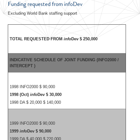
Funding requested from infoDev
Excluding World Bank staffing support
TOTAL REQUESTED FROM
info
Dev $ 250,000
INDICATIVE SCHEDULE OF JOINT FUNDING (INFO2000 /
INTERCEPT )
1998 INFO2000 $ 90,000
1998 (Oct)
info
Dev $ 30,000
1998 DA $ 20,000 $ 140,000
1999 INFO2000 $ 90,000
1999
info
Dev $ 90,000
1999 DA $ 40,000 $ 220,000