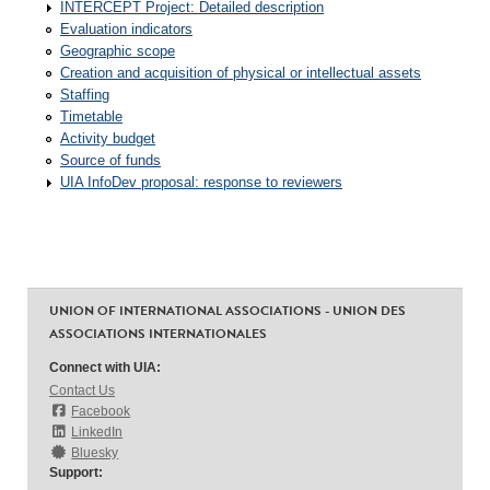
INTERCEPT Project: Detailed description
Evaluation indicators
Geographic scope
Creation and acquisition of physical or intellectual assets
Staffing
Timetable
Activity budget
Source of funds
UIA InfoDev proposal: response to reviewers
UNION OF INTERNATIONAL ASSOCIATIONS - UNION DES
ASSOCIATIONS INTERNATIONALES
Connect with UIA:
Contact Us
Facebook
LinkedIn
Bluesky
Support: