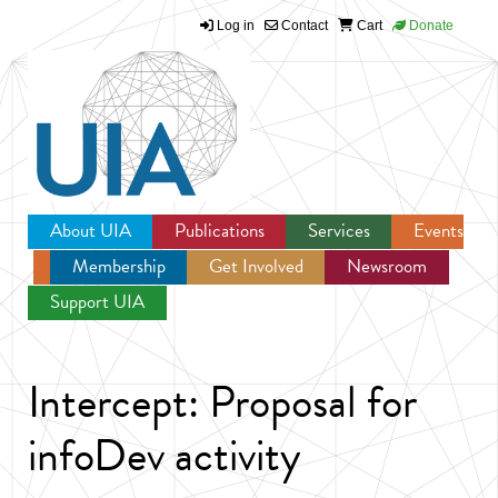
Log in
Contact
Cart
Donate
Jump to navigation
About UIA
Publications
Services
Events
Membership
Get Involved
Newsroom
Support UIA
Intercept: Proposal for
infoDev activity