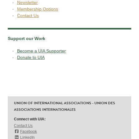
Newsletter
Membership Options
Contact Us
Support our Work
Become a UIA Supporter
Donate to UIA
UNION OF INTERNATIONAL ASSOCIATIONS - UNION DES
ASSOCIATIONS INTERNATIONALES
Connect with UIA:
Contact Us
Facebook
LinkedIn