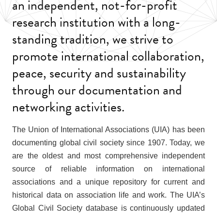
an independent, not-for-profit
research institution with a long-
standing tradition, we strive to
promote international collaboration,
peace, security and sustainability
through our documentation and
networking activities.
The Union of International Associations (UIA) has been
documenting global civil society since 1907. Today, we
are the oldest and most comprehensive independent
source of reliable information on international
associations and a unique repository for current and
historical data on association life and work. The UIA’s
Global Civil Society database is continuously updated