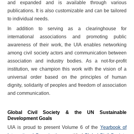
and expanded and is available through various
publications. It is also customizable and can be tailored
to individual needs.
In addition to serving as a clearinghouse for
international associations and promoting public
awareness of their work, the UIA enables networking
among civil society actors and communication between
association and industry bodies. As a not-for-profit
institution, we champion this work with the vision of a
universal order based on the principles of human
dignity, solidarity of peoples and freedom of association
and communication.
Global Civil Society & the UN Sustainable
Development Goals
UIA is proud to present Volume 6 of the
Yearbook of