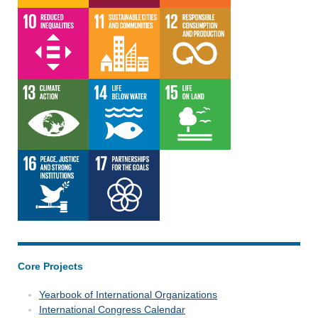
Core Projects
Yearbook of International Organizations
International Congress Calendar