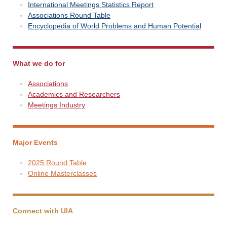
International Meetings Statistics Report
Associations Round Table
Encyclopedia of World Problems and Human Potential
What we do for
Associations
Academics and Researchers
Meetings Industry
Major Events
2025 Round Table
Online Masterclasses
Connect with UIA