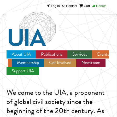
Log in
Contact
Cart
Donate
Jump to navigation
About UIA
Publications
Services
Events
Membership
Get Involved
Newsroom
Support UIA
Welcome to the UIA, a proponent
of global civil society since the
beginning of the 20th century. As