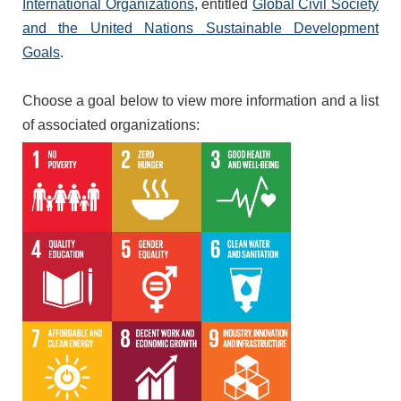
International Organizations
, entitled
Global Civil Society
and the United Nations Sustainable Development
Goals
.
Choose a goal below to view more information and a list
of associated organizations: