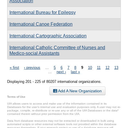
Association
International Bureau for Epilepsy
International Canoe Federation
International Cartographic Association
International Catholic Committee of Nurses and
Medico-social Assistants
Pages
« first
‹ previous
…
5
6
7
8
9
10
11
12
13
…
next ›
last »
Displaying 201 - 225 of 80207 international organizations.
Add A New Organization
Terms of Use
UIA allows users to access and make use of the information contained in its
Databases for the user’s internal use and evaluation purposes only. A user may not re-
package, compile, re-distribute or re-use any or all of the UIA Databases or the data*
contained therein without prior permission from the UIA.
Data from database resources may not be extracted or downloaded in bulk using
automated scripts or other external software tools not provided within the database
resources themselves. If your research project or use of a database resource will