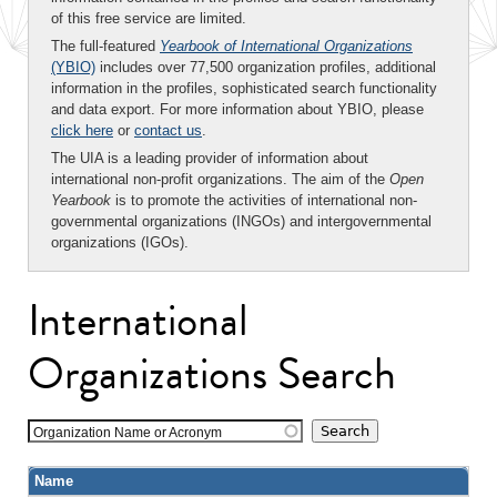
of this free service are limited.
The full-featured
Yearbook of International Organizations
(YBIO)
includes over 77,500 organization profiles, additional
information in the profiles, sophisticated search functionality
and data export. For more information about YBIO, please
click here
or
contact us
.
The UIA is a leading provider of information about
international non-profit organizations. The aim of the
Open
Yearbook
is to promote the activities of international non-
governmental organizations (INGOs) and intergovernmental
organizations (IGOs).
International
Organizations Search
Organization Name or Acronym
Name