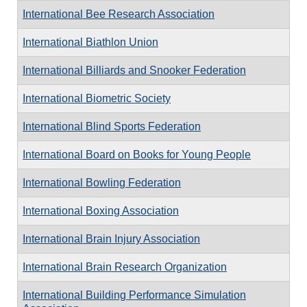
International Bee Research Association
International Biathlon Union
International Billiards and Snooker Federation
International Biometric Society
International Blind Sports Federation
International Board on Books for Young People
International Bowling Federation
International Boxing Association
International Brain Injury Association
International Brain Research Organization
International Building Performance Simulation