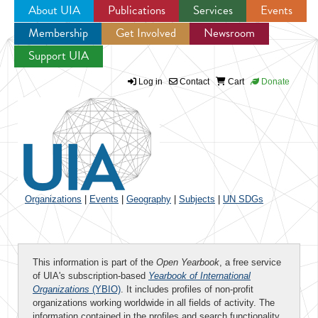
About UIA
Publications
Services
Events
Membership
Get Involved
Newsroom
Jump to navigation
Support UIA
Log in
Contact
Cart
Donate
Organizations
|
Events
|
Geography
|
Subjects
|
UN SDGs
This information is part of the
Open Yearbook
, a free service
of UIA's subscription-based
Yearbook of International
Organizations
(YBIO)
. It includes profiles of non-profit
organizations working worldwide in all fields of activity. The
information contained in the profiles and search functionality