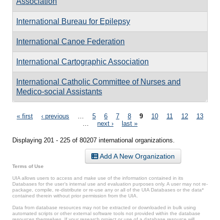
Association
International Bureau for Epilepsy
International Canoe Federation
International Cartographic Association
International Catholic Committee of Nurses and
Medico-social Assistants
Pages
« first
‹ previous
…
5
6
7
8
9
10
11
12
13
…
next ›
last »
Displaying 201 - 225 of 80207 international organizations.
Add A New Organization
Terms of Use
UIA allows users to access and make use of the information contained in its
Databases for the user’s internal use and evaluation purposes only. A user may not re-
package, compile, re-distribute or re-use any or all of the UIA Databases or the data*
contained therein without prior permission from the UIA.
Data from database resources may not be extracted or downloaded in bulk using
automated scripts or other external software tools not provided within the database
resources themselves. If your research project or use of a database resource will