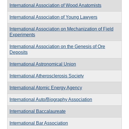
International Association of Wood Anatomists
International Association of Young Lawyers
International Association on Mechanization of Field
Experiments
International Association on the Genesis of Ore
Deposits
International Astronomical Union
International Atherosclerosis Society
International Atomic Energy Agency
International Auto/Biography Association
International Baccalaureate
International Bar Association