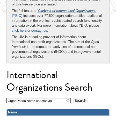
of this free service are limited.
The full-featured
Yearbook of International Organizations
(YBIO)
includes over 77,500 organization profiles, additional
information in the profiles, sophisticated search functionality
and data export. For more information about YBIO, please
click here
or
contact us
.
The UIA is a leading provider of information about
international non-profit organizations. The aim of the
Open
Yearbook
is to promote the activities of international non-
governmental organizations (INGOs) and intergovernmental
organizations (IGOs).
International
Organizations Search
Organization Name or Acronym
Name