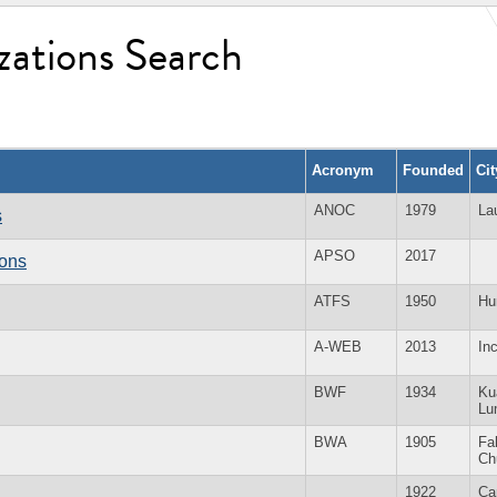
zations Search
Acronym
Founded
Ci
ANOC
1979
La
s
APSO
2017
ions
ATFS
1950
Hu
A-WEB
2013
In
BWF
1934
Ku
Lu
BWA
1905
Fal
Ch
1922
Ca