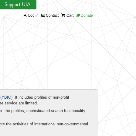
Support UIA
Log in
Contact
Cart
Donate
(YBIO)
. It includes profiles of non-profit
ee service are limited.
in the profiles, sophisticated search functionality
te the activities of international non-governmental