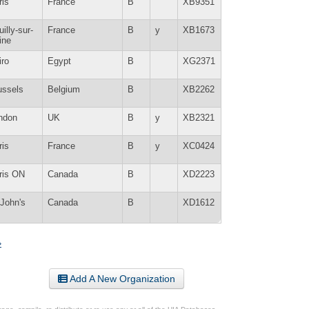
ris
France
B
XB9351
illy-sur-
France
B
y
XB1673
ine
iro
Egypt
B
XG2371
ussels
Belgium
B
XB2262
ndon
UK
B
y
XB2321
ris
France
B
y
XC0424
ris ON
Canada
B
XD2223
 John's
Canada
B
XD1612
»
Add A New Organization