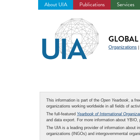
About UIA
Publications
Services
Jump
to
navigation
GLOBAL 
Organizations
This information is part of the
Open Yearbook
, a fr
organizations working worldwide in all fields of activ
The full-featured
Yearbook of International Organiza
and data export. For more information about YBIO,
The UIA is a leading provider of information about i
organizations (INGOs) and intergovernmental organi