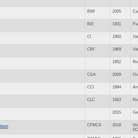
BWI
2005
Ca
BIE
1931
Pa
CI
1950
Va
CBF
1969
Va
1952
Ro
CGA
2009
Ox
CCI
1994
Am
CLC
1563
Ro
2015
Ge
CFMCA
2018
Wa
tion
D