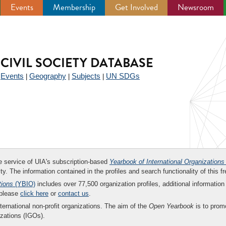
Events
Membership
Get Involved
Newsroom
CIVIL SOCIETY DATABASE
Events
Geography
Subjects
UN SDGs
|
|
|
|
ee service of UIA's subscription-based
Yearbook of International Organizations
ity. The information contained in the profiles and search functionality of this fr
tions
(YBIO)
includes over 77,500 organization profiles, additional information 
 please
click here
or
contact us
.
nternational non-profit organizations. The aim of the
Open Yearbook
is to promo
zations (IGOs).