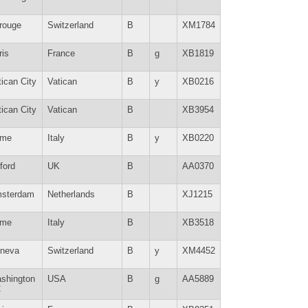
rouge
Switzerland
B
XM1784
ris
France
B
g
XB1819
tican City
Vatican
B
y
XB0216
tican City
Vatican
B
XB3954
me
Italy
B
y
XB0220
ford
UK
B
AA0370
sterdam
Netherlands
B
XJ1215
me
Italy
B
XB3518
neva
Switzerland
B
y
XM4452
shington
USA
B
g
AA5889
C