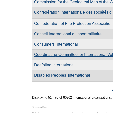
Commission for the Geological Map of the W
Confédération internationale des sociétés d
Confederation of Fire Protection Association
Conseil international du sport militaire
Consumers International
Coordinating Committee for International Vo
Deafblind International
Disabled Peoples' International
Pages
Displaying 51 - 75 of 80202 international organizations.
Terms of Use