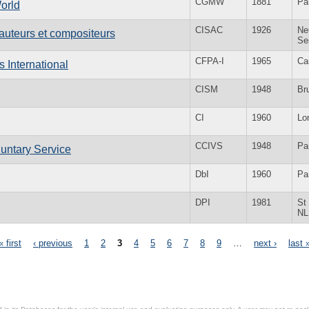
CGMW
1881
Pa
orld
CISAC
1926
Neu
'auteurs et compositeurs
Se
CFPA-I
1965
Ca
s International
CISM
1948
Br
CI
1960
Lo
CCIVS
1948
Pa
luntary Service
DbI
1960
Pa
DPI
1981
St
NL
« first
‹ previous
1
2
3
4
5
6
7
8
9
…
next ›
last 