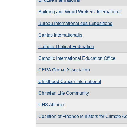
BirdLife International
Building and Wood Workers' International
Bureau International des Expositions
Caritas Internationalis
Catholic Biblical Federation
Catholic International Education Office
CERA Global Association
Childhood Cancer International
Christian Life Community
CHS Alliance
Coalition of Finance Ministers for Climate Ac