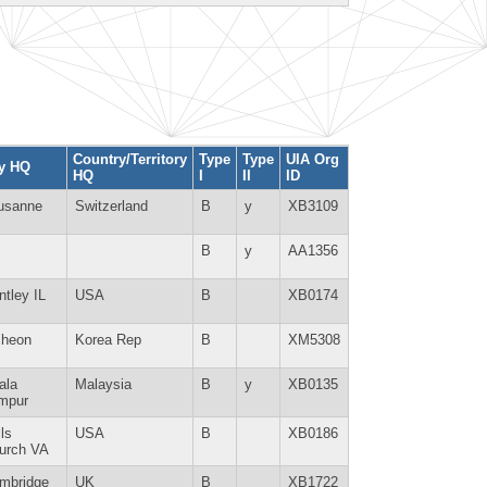
Country/Territory
Type
Type
UIA Org
ty HQ
HQ
I
II
ID
usanne
Switzerland
B
y
XB3109
B
y
AA1356
ntley IL
USA
B
XB0174
cheon
Korea Rep
B
XM5308
ala
Malaysia
B
y
XB0135
mpur
ls
USA
B
XB0186
urch VA
mbridge
UK
B
XB1722