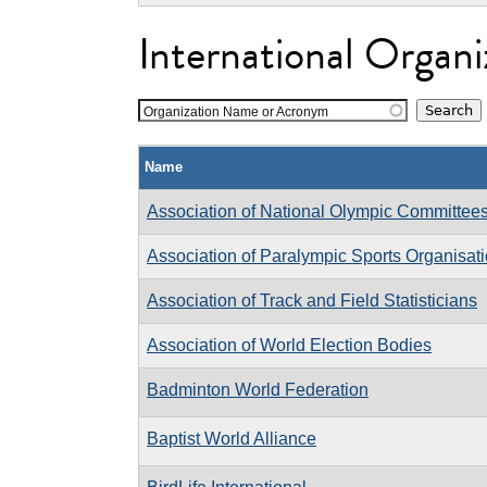
International Organi
Organization Name or Acronym
Name
Association of National Olympic Committee
Association of Paralympic Sports Organisat
Association of Track and Field Statisticians
Association of World Election Bodies
Badminton World Federation
Baptist World Alliance