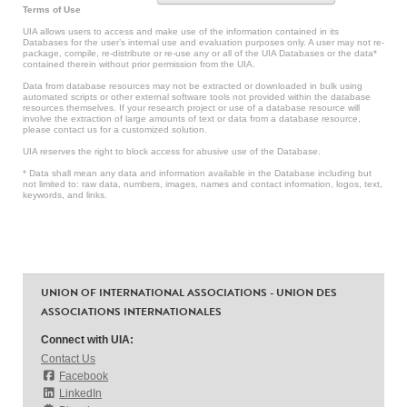
Terms of Use
UIA allows users to access and make use of the information contained in its
Databases for the user’s internal use and evaluation purposes only. A user may not re-
package, compile, re-distribute or re-use any or all of the UIA Databases or the data*
contained therein without prior permission from the UIA.
Data from database resources may not be extracted or downloaded in bulk using
automated scripts or other external software tools not provided within the database
resources themselves. If your research project or use of a database resource will
involve the extraction of large amounts of text or data from a database resource,
please contact us for a customized solution.
UIA reserves the right to block access for abusive use of the Database.
* Data shall mean any data and information available in the Database including but
not limited to: raw data, numbers, images, names and contact information, logos, text,
keywords, and links.
UNION OF INTERNATIONAL ASSOCIATIONS - UNION DES
ASSOCIATIONS INTERNATIONALES
Connect with UIA:
Contact Us
Facebook
LinkedIn