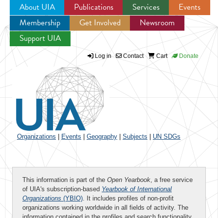
About UIA
Publications
Services
Events
Membership
Get Involved
Newsroom
Jump to navigation
Support UIA
Log in
Contact
Cart
Donate
Organizations
|
Events
|
Geography
|
Subjects
|
UN SDGs
This information is part of the
Open Yearbook
, a free service
of UIA's subscription-based
Yearbook of International
Organizations
(YBIO)
. It includes profiles of non-profit
organizations working worldwide in all fields of activity. The
information contained in the profiles and search functionality