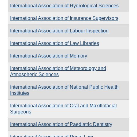
International Association of Hydrological Sciences
International Association of Insurance Supervisors
International Association of Labour Inspection
International Association of Law Libraries
International Association of Memory
International Association of Meteorology and
Atmospheric Sciences
International Association of National Public Health
Institutes
International Association of Oral and Maxillofacial
Surgeons
International Association of Paediatric Dentistry
International Association of Penal Law