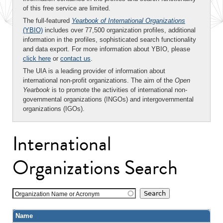
of this free service are limited.
The full-featured
Yearbook of International Organizations
(YBIO)
includes over 77,500 organization profiles, additional
information in the profiles, sophisticated search functionality
and data export. For more information about YBIO, please
click here
or
contact us
.
The UIA is a leading provider of information about
international non-profit organizations. The aim of the
Open
Yearbook
is to promote the activities of international non-
governmental organizations (INGOs) and intergovernmental
organizations (IGOs).
International
Organizations Search
Organization Name or Acronym
Name