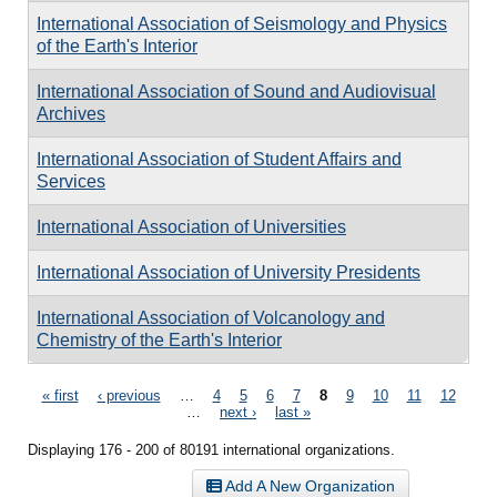
International Association of Seismology and Physics
of the Earth's Interior
International Association of Sound and Audiovisual
Archives
International Association of Student Affairs and
Services
International Association of Universities
International Association of University Presidents
International Association of Volcanology and
Chemistry of the Earth's Interior
Pages
« first
‹ previous
…
4
5
6
7
8
9
10
11
12
…
next ›
last »
Displaying 176 - 200 of 80191 international organizations.
Add A New Organization