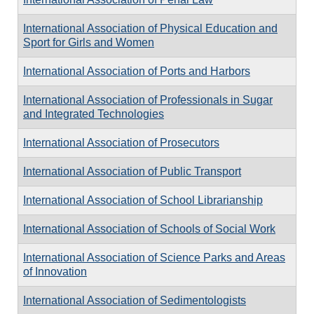
International Association of Physical Education and
Sport for Girls and Women
International Association of Ports and Harbors
International Association of Professionals in Sugar
and Integrated Technologies
International Association of Prosecutors
International Association of Public Transport
International Association of School Librarianship
International Association of Schools of Social Work
International Association of Science Parks and Areas
of Innovation
International Association of Sedimentologists