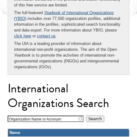
of this free service are limited.
The full-featured
Yearbook of International Organizations
(YBIO)
includes over 77,500 organization profiles, additional
information in the profiles, sophisticated search functionality
and data export. For more information about YBIO, please
click here
or
contact us
.
The UIA is a leading provider of information about
international non-profit organizations. The aim of the
Open
Yearbook
is to promote the activities of international non-
governmental organizations (INGOs) and intergovernmental
organizations (IGOs).
International
Organizations Search
Organization Name or Acronym
Name