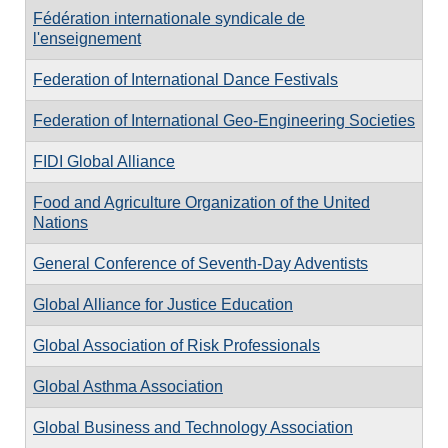
Fédération internationale syndicale de
l'enseignement
Federation of International Dance Festivals
Federation of International Geo-Engineering Societies
FIDI Global Alliance
Food and Agriculture Organization of the United
Nations
General Conference of Seventh-Day Adventists
Global Alliance for Justice Education
Global Association of Risk Professionals
Global Asthma Association
Global Business and Technology Association