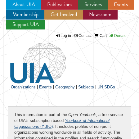
About UIA
Publications
Services
Events
Membership
Get Involved
Newsroom
Jump to navigation
Support UIA
Log in
Contact
Cart
Donate
Organizations
|
Events
|
Geography
|
Subjects
|
UN SDGs
This information is part of the
Open Yearbook
, a free service
of UIA's subscription-based
Yearbook of International
Organizations
(YBIO)
. It includes profiles of non-profit
organizations working worldwide in all fields of activity. The
information contained in the profiles and search functionality