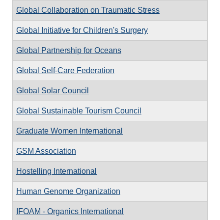
Global Collaboration on Traumatic Stress
Global Initiative for Children's Surgery
Global Partnership for Oceans
Global Self-Care Federation
Global Solar Council
Global Sustainable Tourism Council
Graduate Women International
GSM Association
Hostelling International
Human Genome Organization
IFOAM - Organics International