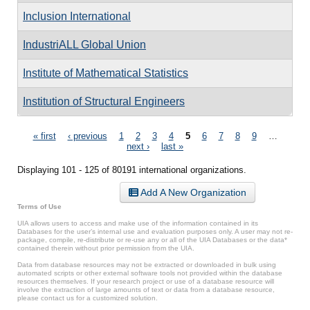
Inclusion International
IndustriALL Global Union
Institute of Mathematical Statistics
Institution of Structural Engineers
Pages
« first
‹ previous
1
2
3
4
5
6
7
8
9
…
next ›
last »
Displaying 101 - 125 of 80191 international organizations.
Add A New Organization
Terms of Use
UIA allows users to access and make use of the information contained in its
Databases for the user’s internal use and evaluation purposes only. A user may not re-
package, compile, re-distribute or re-use any or all of the UIA Databases or the data*
contained therein without prior permission from the UIA.
Data from database resources may not be extracted or downloaded in bulk using
automated scripts or other external software tools not provided within the database
resources themselves. If your research project or use of a database resource will
involve the extraction of large amounts of text or data from a database resource,
please contact us for a customized solution.