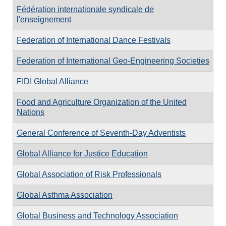
Fédération internationale syndicale de
l'enseignement
Federation of International Dance Festivals
Federation of International Geo-Engineering Societies
FIDI Global Alliance
Food and Agriculture Organization of the United
Nations
General Conference of Seventh-Day Adventists
Global Alliance for Justice Education
Global Association of Risk Professionals
Global Asthma Association
Global Business and Technology Association