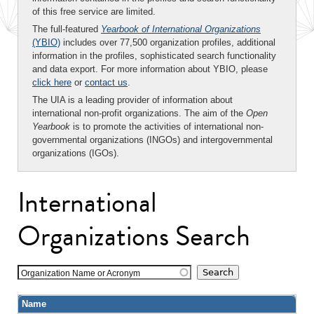
of this free service are limited.
The full-featured
Yearbook of International Organizations
(YBIO)
includes over 77,500 organization profiles, additional
information in the profiles, sophisticated search functionality
and data export. For more information about YBIO, please
click here
or
contact us
.
The UIA is a leading provider of information about
international non-profit organizations. The aim of the
Open
Yearbook
is to promote the activities of international non-
governmental organizations (INGOs) and intergovernmental
organizations (IGOs).
International
Organizations Search
Organization Name or Acronym
Name