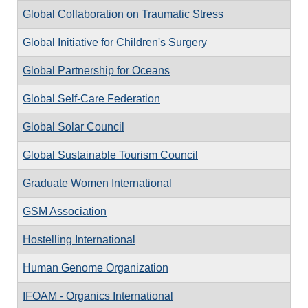
Global Collaboration on Traumatic Stress
Global Initiative for Children's Surgery
Global Partnership for Oceans
Global Self-Care Federation
Global Solar Council
Global Sustainable Tourism Council
Graduate Women International
GSM Association
Hostelling International
Human Genome Organization
IFOAM - Organics International