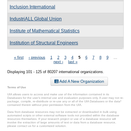
Inclusion International
IndustriALL Global Union
Institute of Mathematical Statistics
Institution of Structural Engineers
Pages
« first
‹ previous
1
2
3
4
5
6
7
8
9
…
next ›
last »
Displaying 101 - 125 of 80207 international organizations.
Add A New Organization
Terms of Use
UIA allows users to access and make use of the information contained in its
Databases for the user’s internal use and evaluation purposes only. A user may not re-
package, compile, re-distribute or re-use any or all of the UIA Databases or the data*
contained therein without prior permission from the UIA.
Data from database resources may not be extracted or downloaded in bulk using
automated scripts or other external software tools not provided within the database
resources themselves. If your research project or use of a database resource will
involve the extraction of large amounts of text or data from a database resource,
please contact us for a customized solution.