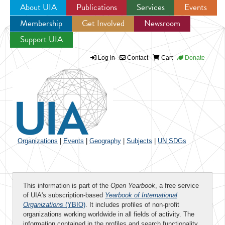
About UIA
Publications
Services
Events
Membership
Get Involved
Newsroom
Jump to navigation
Support UIA
Log in
Contact
Cart
Donate
Organizations
|
Events
|
Geography
|
Subjects
|
UN SDGs
This information is part of the
Open Yearbook
, a free service
of UIA's subscription-based
Yearbook of International
Organizations
(YBIO)
. It includes profiles of non-profit
organizations working worldwide in all fields of activity. The
information contained in the profiles and search functionality