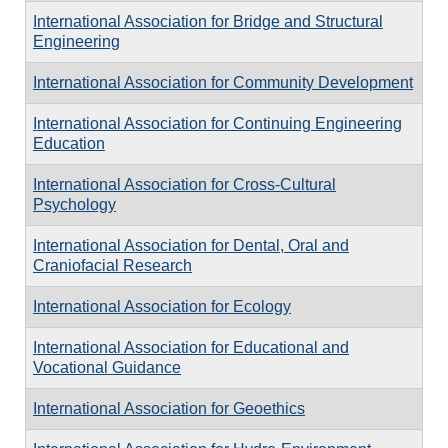
International Association for Bridge and Structural
Engineering
International Association for Community Development
International Association for Continuing Engineering
Education
International Association for Cross-Cultural
Psychology
International Association for Dental, Oral and
Craniofacial Research
International Association for Ecology
International Association for Educational and
Vocational Guidance
International Association for Geoethics