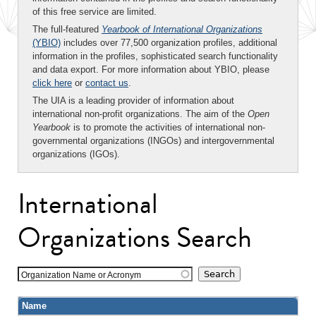
of this free service are limited.
The full-featured
Yearbook of International Organizations
(YBIO)
includes over 77,500 organization profiles, additional
information in the profiles, sophisticated search functionality
and data export. For more information about YBIO, please
click here
or
contact us
.
The UIA is a leading provider of information about
international non-profit organizations. The aim of the
Open
Yearbook
is to promote the activities of international non-
governmental organizations (INGOs) and intergovernmental
organizations (IGOs).
International
Organizations Search
Organization Name or Acronym
Name