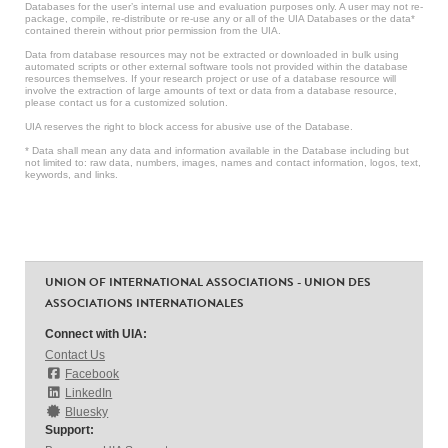
Databases for the user’s internal use and evaluation purposes only. A user may not re-
package, compile, re-distribute or re-use any or all of the UIA Databases or the data*
contained therein without prior permission from the UIA.
Data from database resources may not be extracted or downloaded in bulk using
automated scripts or other external software tools not provided within the database
resources themselves. If your research project or use of a database resource will
involve the extraction of large amounts of text or data from a database resource,
please contact us for a customized solution.
UIA reserves the right to block access for abusive use of the Database.
* Data shall mean any data and information available in the Database including but
not limited to: raw data, numbers, images, names and contact information, logos, text,
keywords, and links.
UNION OF INTERNATIONAL ASSOCIATIONS - UNION DES
ASSOCIATIONS INTERNATIONALES
Connect with UIA:
Contact Us
Facebook
LinkedIn
Bluesky
Support: