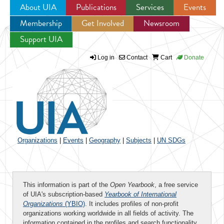
About UIA
Publications
Services
Events
Membership
Get Involved
Newsroom
Jump to navigation
Support UIA
Log in
Contact
Cart
Donate
Organizations
|
Events
|
Geography
|
Subjects
|
UN SDGs
This information is part of the
Open Yearbook
, a free service
of UIA's subscription-based
Yearbook of International
Organizations
(YBIO)
. It includes profiles of non-profit
organizations working worldwide in all fields of activity. The
information contained in the profiles and search functionality