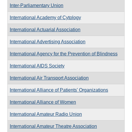
Inter-Parliamentary Union
International Academy of Cytology
International Actuarial Association
International Advertising Association
International Agency for the Prevention of Blindness
International AIDS Society
International Air Transport Association
International Alliance of Patients' Organizations
International Alliance of Women
International Amateur Radio Union
International Amateur Theatre Association