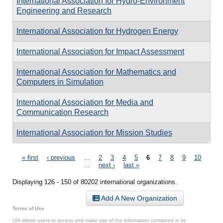
International Association for Hydro-Environment
Engineering and Research
International Association for Hydrogen Energy
International Association for Impact Assessment
International Association for Mathematics and
Computers in Simulation
International Association for Media and
Communication Research
International Association for Mission Studies
Pages
« first
‹ previous
…
2
3
4
5
6
7
8
9
10
…
next ›
last »
Displaying 126 - 150 of 80202 international organizations.
Add A New Organization
Terms of Use
UIA allows users to access and make use of the information contained in its