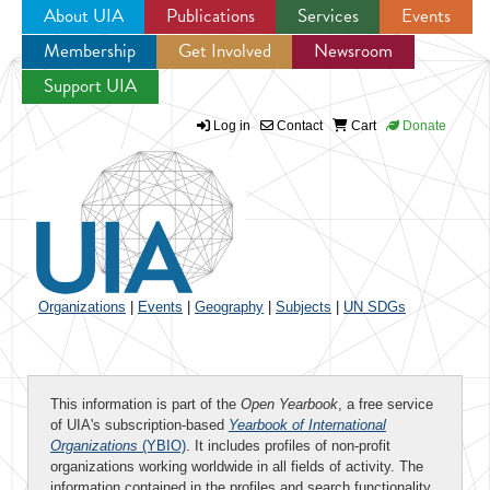
About UIA
Publications
Services
Events
Membership
Get Involved
Newsroom
Jump to navigation
Support UIA
Log in
Contact
Cart
Donate
Organizations
|
Events
|
Geography
|
Subjects
|
UN SDGs
This information is part of the
Open Yearbook
, a free service
of UIA's subscription-based
Yearbook of International
Organizations
(YBIO)
. It includes profiles of non-profit
organizations working worldwide in all fields of activity. The
information contained in the profiles and search functionality