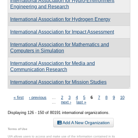
International Association for Hydro-Environment
Engineering and Research
International Association for Hydrogen Energy
International Association for Impact Assessment
International Association for Mathematics and
Computers in Simulation
International Association for Media and
Communication Research
International Association for Mission Studies
Pages
« first
‹ previous
…
2
3
4
5
6
7
8
9
10
…
next ›
last »
Displaying 126 - 150 of 80191 international organizations.
Add A New Organization
Terms of Use
UIA allows users to access and make use of the information contained in its