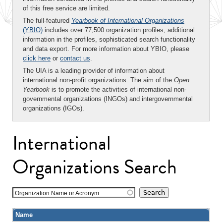
of this free service are limited.
The full-featured
Yearbook of International Organizations
(YBIO)
includes over 77,500 organization profiles, additional
information in the profiles, sophisticated search functionality
and data export. For more information about YBIO, please
click here
or
contact us
.
The UIA is a leading provider of information about
international non-profit organizations. The aim of the
Open
Yearbook
is to promote the activities of international non-
governmental organizations (INGOs) and intergovernmental
organizations (IGOs).
International
Organizations Search
Organization Name or Acronym
Name