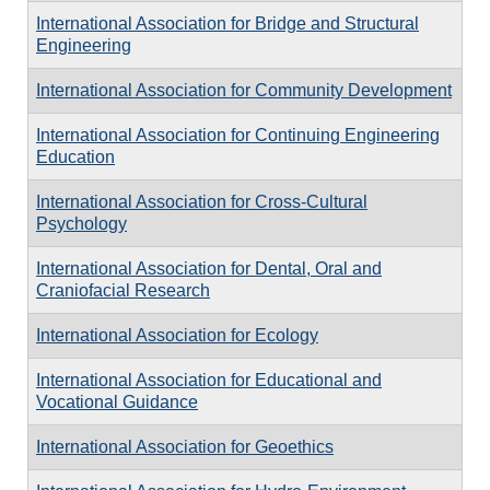
International Association for Bridge and Structural
Engineering
International Association for Community Development
International Association for Continuing Engineering
Education
International Association for Cross-Cultural
Psychology
International Association for Dental, Oral and
Craniofacial Research
International Association for Ecology
International Association for Educational and
Vocational Guidance
International Association for Geoethics