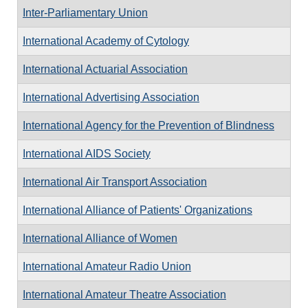
Inter-Parliamentary Union
International Academy of Cytology
International Actuarial Association
International Advertising Association
International Agency for the Prevention of Blindness
International AIDS Society
International Air Transport Association
International Alliance of Patients' Organizations
International Alliance of Women
International Amateur Radio Union
International Amateur Theatre Association