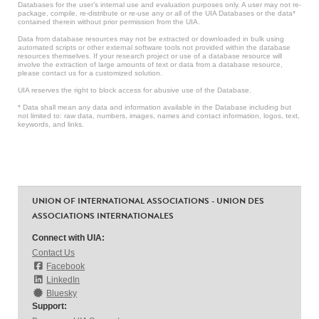
Databases for the user’s internal use and evaluation purposes only. A user may not re-
package, compile, re-distribute or re-use any or all of the UIA Databases or the data*
contained therein without prior permission from the UIA.
Data from database resources may not be extracted or downloaded in bulk using
automated scripts or other external software tools not provided within the database
resources themselves. If your research project or use of a database resource will
involve the extraction of large amounts of text or data from a database resource,
please contact us for a customized solution.
UIA reserves the right to block access for abusive use of the Database.
* Data shall mean any data and information available in the Database including but
not limited to: raw data, numbers, images, names and contact information, logos, text,
keywords, and links.
UNION OF INTERNATIONAL ASSOCIATIONS - UNION DES
ASSOCIATIONS INTERNATIONALES
Connect with UIA:
Contact Us
Facebook
LinkedIn
Bluesky
Support: