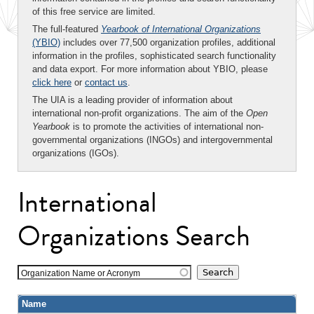
of this free service are limited.
The full-featured
Yearbook of International Organizations
(YBIO)
includes over 77,500 organization profiles, additional
information in the profiles, sophisticated search functionality
and data export. For more information about YBIO, please
click here
or
contact us
.
The UIA is a leading provider of information about
international non-profit organizations. The aim of the
Open
Yearbook
is to promote the activities of international non-
governmental organizations (INGOs) and intergovernmental
organizations (IGOs).
International
Organizations Search
Organization Name or Acronym
Name