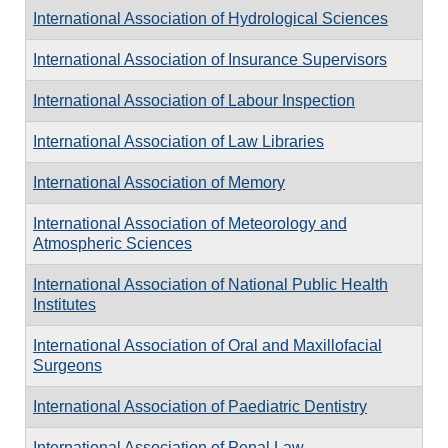
International Association of Hydrological Sciences
International Association of Insurance Supervisors
International Association of Labour Inspection
International Association of Law Libraries
International Association of Memory
International Association of Meteorology and
Atmospheric Sciences
International Association of National Public Health
Institutes
International Association of Oral and Maxillofacial
Surgeons
International Association of Paediatric Dentistry
International Association of Penal Law