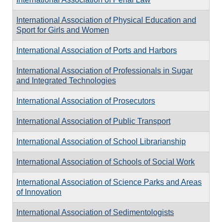
International Association of Physical Education and
Sport for Girls and Women
International Association of Ports and Harbors
International Association of Professionals in Sugar
and Integrated Technologies
International Association of Prosecutors
International Association of Public Transport
International Association of School Librarianship
International Association of Schools of Social Work
International Association of Science Parks and Areas
of Innovation
International Association of Sedimentologists