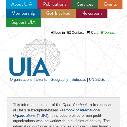
About UIA
Publications
Services
Events
Membership
Get Involved
Newsroom
Jump to navigation
Support UIA
Log in
Contact
Cart
Donate
Organizations
|
Events
|
Geography
|
Subjects
|
UN SDGs
This information is part of the
Open Yearbook
, a free service
of UIA's subscription-based
Yearbook of International
Organizations
(YBIO)
. It includes profiles of non-profit
organizations working worldwide in all fields of activity. The
information contained in the profiles and search functionality