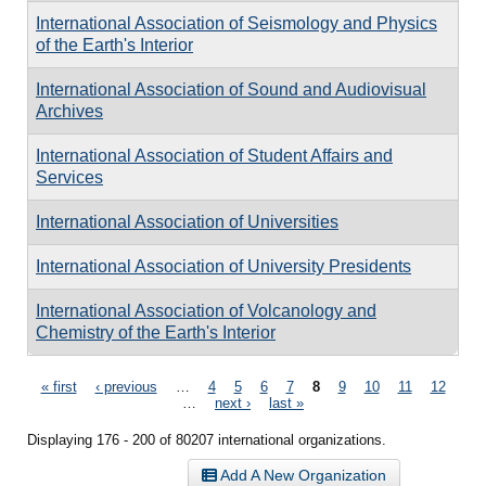
International Association of Seismology and Physics
of the Earth's Interior
International Association of Sound and Audiovisual
Archives
International Association of Student Affairs and
Services
International Association of Universities
International Association of University Presidents
International Association of Volcanology and
Chemistry of the Earth's Interior
Pages
« first
‹ previous
…
4
5
6
7
8
9
10
11
12
…
next ›
last »
Displaying 176 - 200 of 80207 international organizations.
Add A New Organization