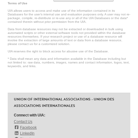
Terms of Use
UIA allows users to access and make use of the information contained in its
Databases for the user’s internal use and evaluation purposes only. A user may not re-
package, compile, re-distribute or re-use any or all of the UIA Databases or the data*
contained therein without prior permission from the UIA.
Data from database resources may not be extracted or downloaded in bulk using
automated scripts or other external software tools not provided within the database
resources themselves. If your research project or use of a database resource will
involve the extraction of large amounts of text or data from a database resource,
please contact us for a customized solution.
UIA reserves the right to block access for abusive use of the Database.
* Data shall mean any data and information available in the Database including but
not limited to: raw data, numbers, images, names and contact information, logos, text,
keywords, and links.
UNION OF INTERNATIONAL ASSOCIATIONS - UNION DES
ASSOCIATIONS INTERNATIONALES
Connect with UIA:
Contact Us
Facebook
LinkedIn