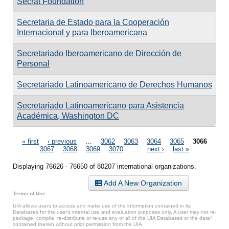
Secrat Foundation
Secretaria de Estado para la Cooperación
Internacional y para Iberoamericana
Secretariado Iberoamericano de Dirección de
Personal
Secretariado Latinoamericano de Derechos Humanos
Secretariado Latinoamericano para Asistencia
Académica, Washington DC
Pages
« first
‹ previous
…
3062
3063
3064
3065
3066
3067
3068
3069
3070
…
next ›
last »
Displaying 76626 - 76650 of 80207 international organizations.
Add A New Organization
Terms of Use
UIA allows users to access and make use of the information contained in its
Databases for the user’s internal use and evaluation purposes only. A user may not re-
package, compile, re-distribute or re-use any or all of the UIA Databases or the data*
contained therein without prior permission from the UIA.