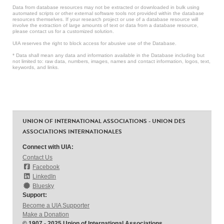
Data from database resources may not be extracted or downloaded in bulk using
automated scripts or other external software tools not provided within the database
resources themselves. If your research project or use of a database resource will
involve the extraction of large amounts of text or data from a database resource,
please contact us for a customized solution.
UIA reserves the right to block access for abusive use of the Database.
* Data shall mean any data and information available in the Database including but
not limited to: raw data, numbers, images, names and contact information, logos, text,
keywords, and links.
UNION OF INTERNATIONAL ASSOCIATIONS - UNION DES
ASSOCIATIONS INTERNATIONALES
Connect with UIA:
Contact Us
Facebook
LinkedIn
Bluesky
Support:
Become a UIA Supporter
Make a Donation
© 1907 - 2025 Union of International Associations