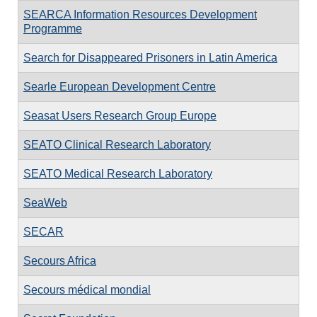
SEARCA Information Resources Development
Programme
Search for Disappeared Prisoners in Latin America
Searle European Development Centre
Seasat Users Research Group Europe
SEATO Clinical Research Laboratory
SEATO Medical Research Laboratory
SeaWeb
SECAR
Secours Africa
Secours médical mondial