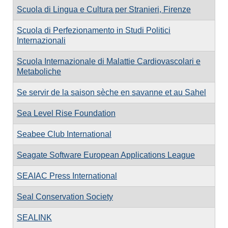
Scuola di Lingua e Cultura per Stranieri, Firenze
Scuola di Perfezionamento in Studi Politici
Internazionali
Scuola Internazionale di Malattie Cardiovascolari e
Metaboliche
Se servir de la saison sèche en savanne et au Sahel
Sea Level Rise Foundation
Seabee Club International
Seagate Software European Applications League
SEAIAC Press International
Seal Conservation Society
SEALINK