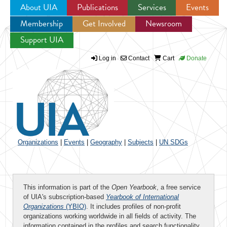
About UIA
Publications
Services
Events
Membership
Get Involved
Newsroom
Jump to navigation
Support UIA
Log in
Contact
Cart
Donate
Organizations
|
Events
|
Geography
|
Subjects
|
UN SDGs
This information is part of the
Open Yearbook
, a free service
of UIA's subscription-based
Yearbook of International
Organizations
(YBIO)
. It includes profiles of non-profit
organizations working worldwide in all fields of activity. The
information contained in the profiles and search functionality