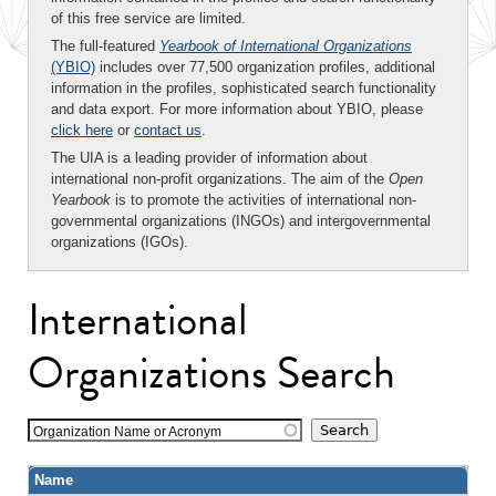
of this free service are limited.
The full-featured
Yearbook of International Organizations
(YBIO)
includes over 77,500 organization profiles, additional
information in the profiles, sophisticated search functionality
and data export. For more information about YBIO, please
click here
or
contact us
.
The UIA is a leading provider of information about
international non-profit organizations. The aim of the
Open
Yearbook
is to promote the activities of international non-
governmental organizations (INGOs) and intergovernmental
organizations (IGOs).
International
Organizations Search
Organization Name or Acronym
Name