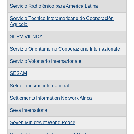
Servicio Radiofónico para América Latina
Servicio Técnico Interamericano de Cooperación
Agricola
SERVIVIENDA
Servizio Orientamento Cooperazione Internazionale
Servizio Volontario Internazionale
SESAM
Setec tourisme international
Settlements Information Network Africa
Seva International
Seven Minutes of World Peace