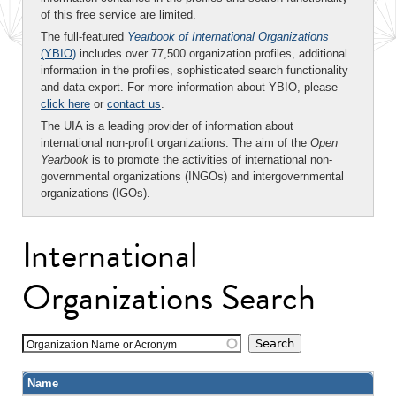
of this free service are limited.
The full-featured
Yearbook of International Organizations
(YBIO)
includes over 77,500 organization profiles, additional
information in the profiles, sophisticated search functionality
and data export. For more information about YBIO, please
click here
or
contact us
.
The UIA is a leading provider of information about
international non-profit organizations. The aim of the
Open
Yearbook
is to promote the activities of international non-
governmental organizations (INGOs) and intergovernmental
organizations (IGOs).
International
Organizations Search
Organization Name or Acronym
Name