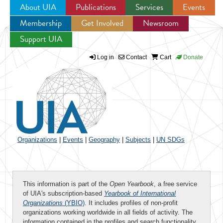
About UIA
Publications
Services
Events
Membership
Get Involved
Newsroom
Jump to navigation
Support UIA
Log in
Contact
Cart
Donate
Organizations
|
Events
|
Geography
|
Subjects
|
UN SDGs
This information is part of the
Open Yearbook
, a free service
of UIA's subscription-based
Yearbook of International
Organizations
(YBIO)
. It includes profiles of non-profit
organizations working worldwide in all fields of activity. The
information contained in the profiles and search functionality