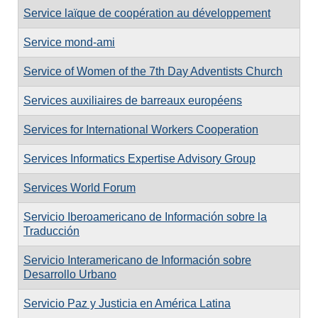
Service laïque de coopération au développement
Service mond-ami
Service of Women of the 7th Day Adventists Church
Services auxiliaires de barreaux européens
Services for International Workers Cooperation
Services Informatics Expertise Advisory Group
Services World Forum
Servicio Iberoamericano de Información sobre la
Traducción
Servicio Interamericano de Información sobre
Desarrollo Urbano
Servicio Paz y Justicia en América Latina