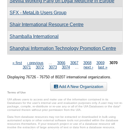
Sevilla Working Party on Legal Medicine in Europe
SFX - MetaLib Users Group
Shair International Resource Centre
Shamballa International
Shanghai Information Technology Promotion Centre
Pages
« first
‹ previous
…
3066
3067
3068
3069
3070
3071
3072
3073
3074
…
next ›
last »
Displaying 76726 - 76750 of 80207 international organizations.
Add A New Organization
Terms of Use
UIA allows users to access and make use of the information contained in its
Databases for the user’s internal use and evaluation purposes only. A user may not re-
package, compile, re-distribute or re-use any or all of the UIA Databases or the data*
contained therein without prior permission from the UIA.
Data from database resources may not be extracted or downloaded in bulk using
automated scripts or other external software tools not provided within the database
resources themselves. If your research project or use of a database resource will
involve the extraction of large amounts of text or data from a database resource,