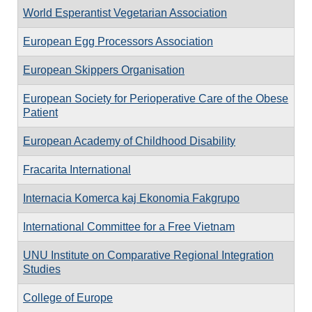
World Esperantist Vegetarian Association
European Egg Processors Association
European Skippers Organisation
European Society for Perioperative Care of the Obese
Patient
European Academy of Childhood Disability
Fracarita International
Internacia Komerca kaj Ekonomia Fakgrupo
International Committee for a Free Vietnam
UNU Institute on Comparative Regional Integration
Studies
College of Europe