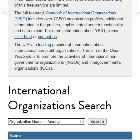
of this free service are limited.
The full-featured
Yearbook of International Organizations
(YBIO)
includes over 77,500 organization profiles, additional
information in the profiles, sophisticated search functionality
and data export. For more information about YBIO, please
click here
or
contact us
.
The UIA is a leading provider of information about
international non-profit organizations. The aim of the
Open
Yearbook
is to promote the activities of international non-
governmental organizations (INGOs) and intergovernmental
organizations (IGOs).
International
Organizations Search
Organization Name or Acronym
Name