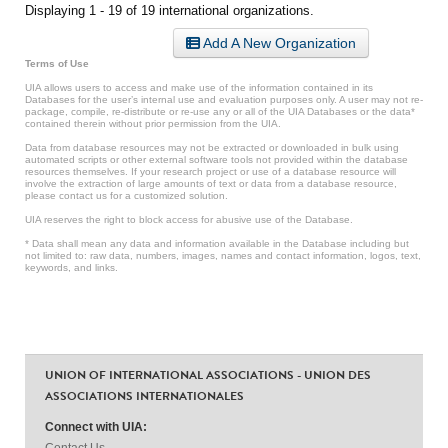
Displaying 1 - 19 of 19 international organizations.
Add A New Organization
Terms of Use
UIA allows users to access and make use of the information contained in its
Databases for the user’s internal use and evaluation purposes only. A user may not re-
package, compile, re-distribute or re-use any or all of the UIA Databases or the data*
contained therein without prior permission from the UIA.
Data from database resources may not be extracted or downloaded in bulk using
automated scripts or other external software tools not provided within the database
resources themselves. If your research project or use of a database resource will
involve the extraction of large amounts of text or data from a database resource,
please contact us for a customized solution.
UIA reserves the right to block access for abusive use of the Database.
* Data shall mean any data and information available in the Database including but
not limited to: raw data, numbers, images, names and contact information, logos, text,
keywords, and links.
UNION OF INTERNATIONAL ASSOCIATIONS - UNION DES
ASSOCIATIONS INTERNATIONALES
Connect with UIA:
Contact Us