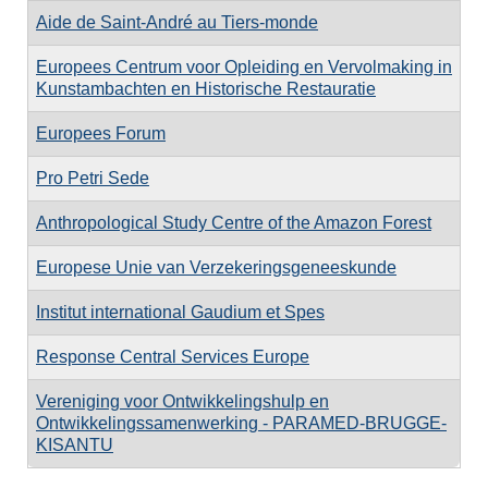
Aide de Saint-André au Tiers-monde
Europees Centrum voor Opleiding en Vervolmaking in
Kunstambachten en Historische Restauratie
Europees Forum
Pro Petri Sede
Anthropological Study Centre of the Amazon Forest
Europese Unie van Verzekeringsgeneeskunde
Institut international Gaudium et Spes
Response Central Services Europe
Vereniging voor Ontwikkelingshulp en
Ontwikkelingssamenwerking - PARAMED-BRUGGE-
KISANTU