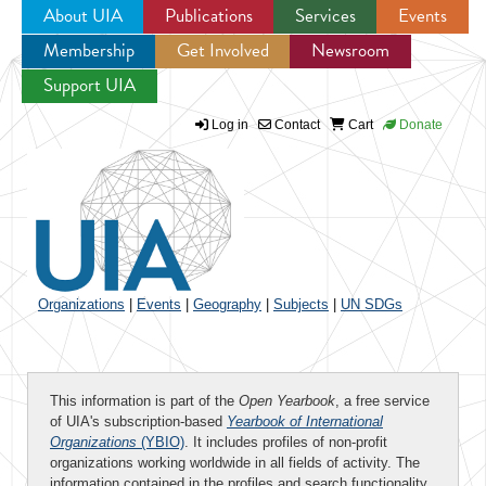
About UIA
Publications
Services
Events
Membership
Get Involved
Newsroom
Jump to navigation
Support UIA
Log in
Contact
Cart
Donate
Organizations
|
Events
|
Geography
|
Subjects
|
UN SDGs
This information is part of the
Open Yearbook
, a free service
of UIA's subscription-based
Yearbook of International
Organizations
(YBIO)
. It includes profiles of non-profit
organizations working worldwide in all fields of activity. The
information contained in the profiles and search functionality