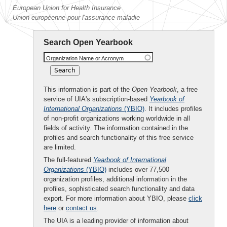
European Union for Health Insurance
Union européenne pour l'assurance-maladie
Search Open Yearbook
Organization Name or Acronym
This information is part of the
Open Yearbook
, a free
service of UIA's subscription-based
Yearbook of
International Organizations
(YBIO)
. It includes profiles
of non-profit organizations working worldwide in all
fields of activity. The information contained in the
profiles and search functionality of this free service
are limited.
The full-featured
Yearbook of International
Organizations
(YBIO)
includes over 77,500
organization profiles, additional information in the
profiles, sophisticated search functionality and data
export. For more information about YBIO, please
click
here
or
contact us
.
The UIA is a leading provider of information about