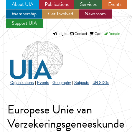
About UIA
Publications
Services
Events
Membership
Get Involved
Newsroom
Jump to navigation
Support UIA
Log in
Contact
Cart
Donate
Organizations
|
Events
|
Geography
|
Subjects
|
UN SDGs
Europese Unie van
Verzekeringsgeneeskunde