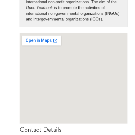
international non-profit organizations. The aim of the
Open Yearbook
is to promote the activities of
international non-governmental organizations (INGOs)
and intergovernmental organizations (IGOs).
Contact Details