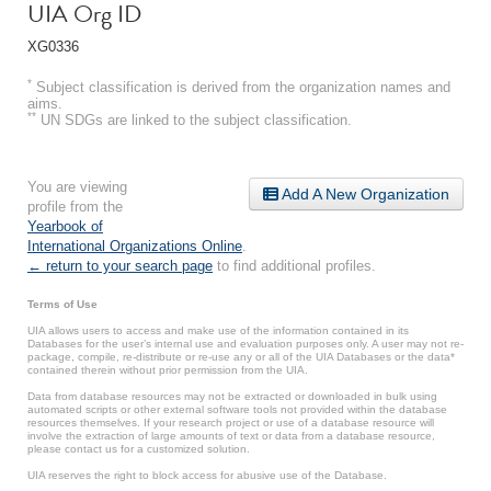
UIA Org ID
XG0336
*
Subject classification is derived from the organization names and
aims.
**
UN SDGs are linked to the subject classification.
You are viewing
Add A New Organization
profile from the
Yearbook of
International Organizations Online
.
← return to your search page
to find additional profiles.
Terms of Use
UIA allows users to access and make use of the information contained in its
Databases for the user’s internal use and evaluation purposes only. A user may not re-
package, compile, re-distribute or re-use any or all of the UIA Databases or the data*
contained therein without prior permission from the UIA.
Data from database resources may not be extracted or downloaded in bulk using
automated scripts or other external software tools not provided within the database
resources themselves. If your research project or use of a database resource will
involve the extraction of large amounts of text or data from a database resource,
please contact us for a customized solution.
UIA reserves the right to block access for abusive use of the Database.