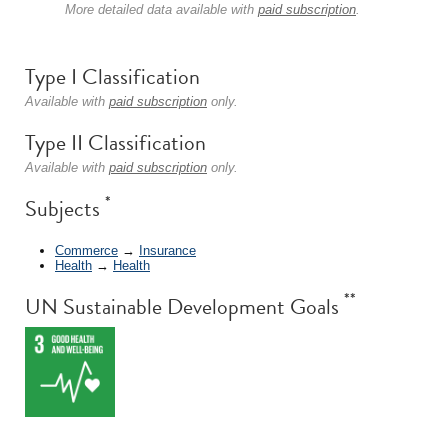
More detailed data available with
paid subscription
.
Type I Classification
Available with
paid subscription
only.
Type II Classification
Available with
paid subscription
only.
*
Subjects
Commerce
→
Insurance
Health
→
Health
**
UN Sustainable Development Goals