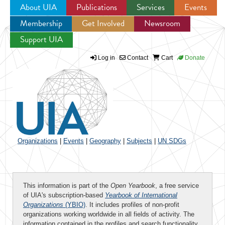
About UIA
Publications
Services
Events
Membership
Get Involved
Newsroom
Jump to navigation
Support UIA
Log in
Contact
Cart
Donate
Organizations
|
Events
|
Geography
|
Subjects
|
UN SDGs
This information is part of the
Open Yearbook
, a free service
of UIA's subscription-based
Yearbook of International
Organizations
(YBIO)
. It includes profiles of non-profit
organizations working worldwide in all fields of activity. The
information contained in the profiles and search functionality