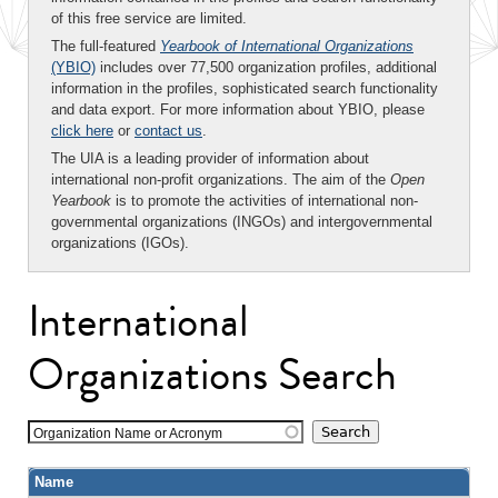
of this free service are limited.
The full-featured
Yearbook of International Organizations
(YBIO)
includes over 77,500 organization profiles, additional
information in the profiles, sophisticated search functionality
and data export. For more information about YBIO, please
click here
or
contact us
.
The UIA is a leading provider of information about
international non-profit organizations. The aim of the
Open
Yearbook
is to promote the activities of international non-
governmental organizations (INGOs) and intergovernmental
organizations (IGOs).
International
Organizations Search
Organization Name or Acronym
Name