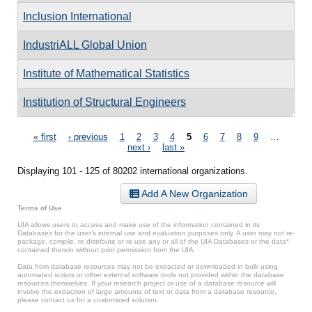
Inclusion International
IndustriALL Global Union
Institute of Mathematical Statistics
Institution of Structural Engineers
Pages
« first
‹ previous
1
2
3
4
5
6
7
8
9
…
next ›
last »
Displaying 101 - 125 of 80202 international organizations.
Add A New Organization
Terms of Use
UIA allows users to access and make use of the information contained in its
Databases for the user’s internal use and evaluation purposes only. A user may not re-
package, compile, re-distribute or re-use any or all of the UIA Databases or the data*
contained therein without prior permission from the UIA.
Data from database resources may not be extracted or downloaded in bulk using
automated scripts or other external software tools not provided within the database
resources themselves. If your research project or use of a database resource will
involve the extraction of large amounts of text or data from a database resource,
please contact us for a customized solution.