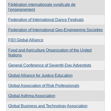
Fédération internationale syndicale de
l'enseignement
Federation of International Dance Festivals
Federation of International Geo-Engineering Societies
FIDI Global Alliance
Food and Agriculture Organization of the United
Nations
General Conference of Seventh-Day Adventists
Global Alliance for Justice Education
Global Association of Risk Professionals
Global Asthma Association
Global Business and Technology Association