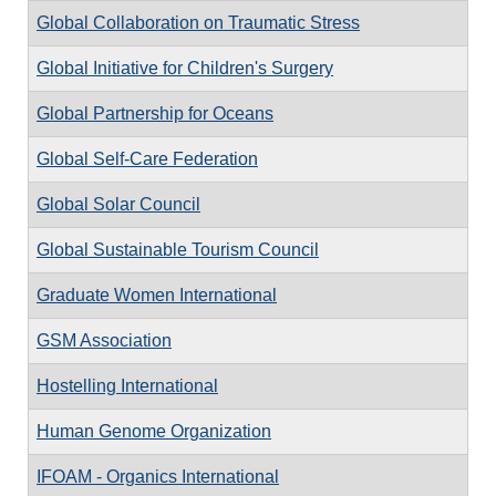
Global Collaboration on Traumatic Stress
Global Initiative for Children's Surgery
Global Partnership for Oceans
Global Self-Care Federation
Global Solar Council
Global Sustainable Tourism Council
Graduate Women International
GSM Association
Hostelling International
Human Genome Organization
IFOAM - Organics International