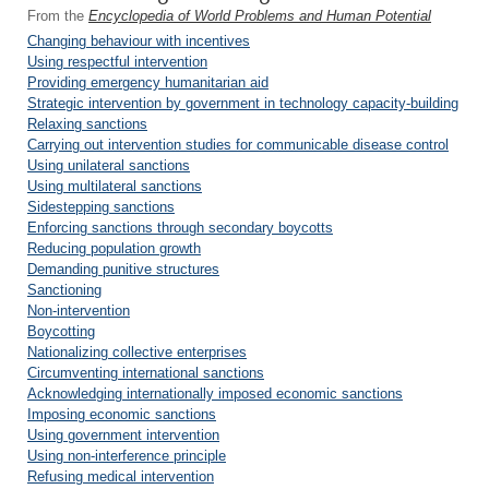
From the
Encyclopedia of World Problems and Human Potential
Changing behaviour with incentives
Using respectful intervention
Providing emergency humanitarian aid
Strategic intervention by government in technology capacity-building
Relaxing sanctions
Carrying out intervention studies for communicable disease control
Using unilateral sanctions
Using multilateral sanctions
Sidestepping sanctions
Enforcing sanctions through secondary boycotts
Reducing population growth
Demanding punitive structures
Sanctioning
Non-intervention
Boycotting
Nationalizing collective enterprises
Circumventing international sanctions
Acknowledging internationally imposed economic sanctions
Imposing economic sanctions
Using government intervention
Using non-interference principle
Refusing medical intervention