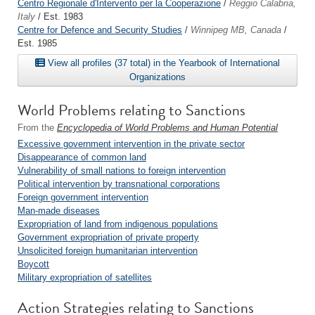
Centro Regionale d'Intervento per la Cooperazione
/
Reggio Calabria,
Italy
/ Est. 1983
Centre for Defence and Security Studies
/
Winnipeg MB, Canada
/
Est. 1985
View all profiles (37 total) in the Yearbook of International
Organizations
World Problems relating to Sanctions
From the
Encyclopedia of World Problems and Human Potential
Excessive government intervention in the private sector
Disappearance of common land
Vulnerability of small nations to foreign intervention
Political intervention by transnational corporations
Foreign government intervention
Man-made diseases
Expropriation of land from indigenous populations
Government expropriation of private property
Unsolicited foreign humanitarian intervention
Boycott
Military expropriation of satellites
Action Strategies relating to Sanctions