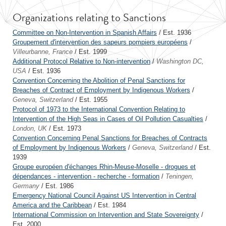
Organizations relating to Sanctions
Committee on Non-Intervention in Spanish Affairs
/ Est. 1936
Groupement d'intervention des sapeurs pompiers européens
/
Villeurbanne, France
/ Est. 1999
Additional Protocol Relative to Non-intervention
/
Washington DC,
USA
/ Est. 1936
Convention Concerning the Abolition of Penal Sanctions for
Breaches of Contract of Employment by Indigenous Workers
/
Geneva, Switzerland
/ Est. 1955
Protocol of 1973 to the International Convention Relating to
Intervention of the High Seas in Cases of Oil Pollution Casualties
/
London, UK
/ Est. 1973
Convention Concerning Penal Sanctions for Breaches of Contracts
of Employment by Indigenous Workers
/
Geneva, Switzerland
/ Est.
1939
Groupe européen d'échanges Rhin-Meuse-Moselle - drogues et
dépendances - intervention - recherche - formation
/
Teningen,
Germany
/ Est. 1986
Emergency National Council Against US Intervention in Central
America and the Caribbean
/ Est. 1984
International Commission on Intervention and State Sovereignty
/
Est. 2000