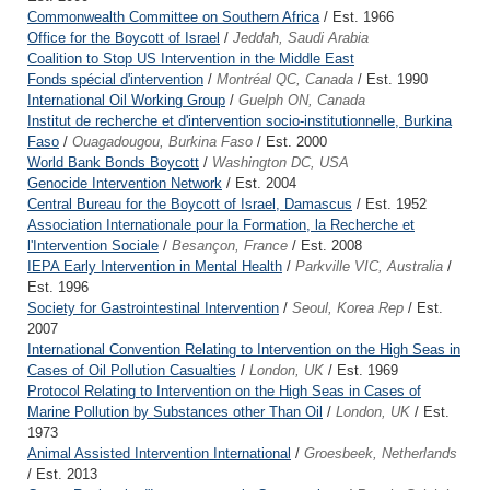
Commonwealth Committee on Southern Africa
/ Est. 1966
Office for the Boycott of Israel
/
Jeddah, Saudi Arabia
Coalition to Stop US Intervention in the Middle East
Fonds spécial d'intervention
/
Montréal QC, Canada
/ Est. 1990
International Oil Working Group
/
Guelph ON, Canada
Institut de recherche et d'intervention socio-institutionnelle, Burkina
Faso
/
Ouagadougou, Burkina Faso
/ Est. 2000
World Bank Bonds Boycott
/
Washington DC, USA
Genocide Intervention Network
/ Est. 2004
Central Bureau for the Boycott of Israel, Damascus
/ Est. 1952
Association Internationale pour la Formation, la Recherche et
l'Intervention Sociale
/
Besançon, France
/ Est. 2008
IEPA Early Intervention in Mental Health
/
Parkville VIC, Australia
/
Est. 1996
Society for Gastrointestinal Intervention
/
Seoul, Korea Rep
/ Est.
2007
International Convention Relating to Intervention on the High Seas in
Cases of Oil Pollution Casualties
/
London, UK
/ Est. 1969
Protocol Relating to Intervention on the High Seas in Cases of
Marine Pollution by Substances other Than Oil
/
London, UK
/ Est.
1973
Animal Assisted Intervention International
/
Groesbeek, Netherlands
/ Est. 2013