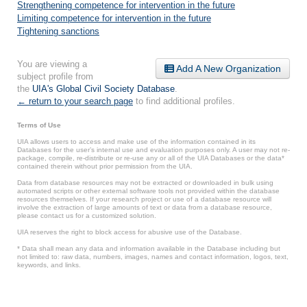
Strengthening competence for intervention in the future
Limiting competence for intervention in the future
Tightening sanctions
You are viewing a
Add A New Organization
subject profile from
the
UIA's Global Civil Society Database
.
← return to your search page
to find additional profiles.
Terms of Use
UIA allows users to access and make use of the information contained in its
Databases for the user’s internal use and evaluation purposes only. A user may not re-
package, compile, re-distribute or re-use any or all of the UIA Databases or the data*
contained therein without prior permission from the UIA.
Data from database resources may not be extracted or downloaded in bulk using
automated scripts or other external software tools not provided within the database
resources themselves. If your research project or use of a database resource will
involve the extraction of large amounts of text or data from a database resource,
please contact us for a customized solution.
UIA reserves the right to block access for abusive use of the Database.
* Data shall mean any data and information available in the Database including but
not limited to: raw data, numbers, images, names and contact information, logos, text,
keywords, and links.