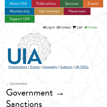
About UIA
Publications
Services
Events
Membership
Get Involved
Newsroom
Jump to navigation
Support UIA
Log in
Contact
Cart
Donate
Organizations
|
Events
|
Geography
|
Subjects
|
UN SDGs
← Government
Government →
Sanctions