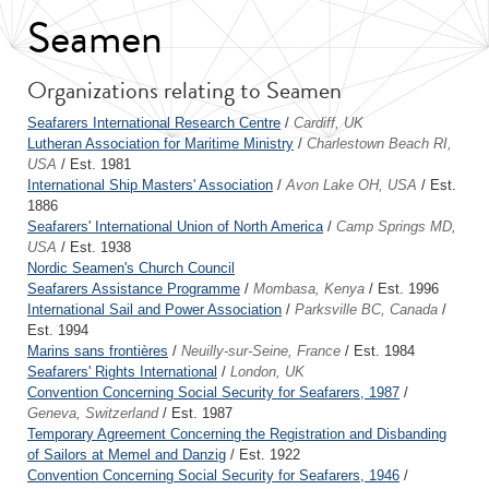
Seamen
Organizations relating to Seamen
Seafarers International Research Centre
/
Cardiff, UK
Lutheran Association for Maritime Ministry
/
Charlestown Beach RI,
USA
/ Est. 1981
International Ship Masters' Association
/
Avon Lake OH, USA
/ Est.
1886
Seafarers' International Union of North America
/
Camp Springs MD,
USA
/ Est. 1938
Nordic Seamen's Church Council
Seafarers Assistance Programme
/
Mombasa, Kenya
/ Est. 1996
International Sail and Power Association
/
Parksville BC, Canada
/
Est. 1994
Marins sans frontières
/
Neuilly-sur-Seine, France
/ Est. 1984
Seafarers' Rights International
/
London, UK
Convention Concerning Social Security for Seafarers, 1987
/
Geneva, Switzerland
/ Est. 1987
Temporary Agreement Concerning the Registration and Disbanding
of Sailors at Memel and Danzig
/ Est. 1922
Convention Concerning Social Security for Seafarers, 1946
/