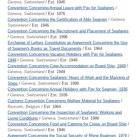
Geneva, Switzerland
/ Est. 1946
Convention Concerning Annual Leave with Pay for Seafarers
/
Geneva, Switzerland
/ Est. 1976
Convention Concerning the Certification of Able Seamen
/
Geneva,
Switzerland
/ Est. 1946
Convention Concerning the Recruitment and Placement of Seafarers
/
Geneva, Switzerland
/ Est. 1996
Exchange of Letters Constituting an Agreement Concerning the Use
of Seamen's Books as Travel Documents
/ Est. 1964
Convention Concerning Vacation Holidays with Pay for Seafarers,
1949
/
Geneva, Switzerland
/ Est. 1949
Convention Concerning Crew Accommodation on Board Ship, 1949
/
Geneva, Switzerland
/ Est. 1949
Convention Concerning Seafarers' Hours of Work and the Manning of
Ships
/
Geneva, Switzerland
/ Est. 1996
Convention Concerning Annual Holidays with Pay for Seamen, 1936
/
Geneva, Switzerland
/ Est. 1936
Customs Convention Concerning Welfare Material for Seafarers
/
Brussels, Belgium
/ Est. 1964
Convention Concerning the Inspection of Seafarers' Working and
Living Conditions
/
Geneva, Switzerland
/ Est. 1996
Convention Concerning Food and Catering for Crews on Board Ship
/
Geneva, Switzerland
/ Est. 1946
Agreement Concerning the Social Security of Rhine Boatmen, 1979
/