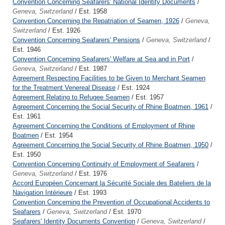
Convention Concerning Seafarers' National Identity Documents
/
Geneva, Switzerland
/ Est. 1958
Convention Concerning the Repatriation of Seamen, 1926
/
Geneva,
Switzerland
/ Est. 1926
Convention Concerning Seafarers' Pensions
/
Geneva, Switzerland
/
Est. 1946
Convention Concerning Seafarers' Welfare at Sea and in Port
/
Geneva, Switzerland
/ Est. 1987
Agreement Respecting Facilities to be Given to Merchant Seamen
for the Treatment Venereal Disease
/ Est. 1924
Agreement Relating to Refugee Seamen
/ Est. 1957
Agreement Concerning the Social Security of Rhine Boatmen, 1961
/
Est. 1961
Agreement Concerning the Conditions of Employment of Rhine
Boatmen
/ Est. 1954
Agreement Concerning the Social Security of Rhine Boatmen, 1950
/
Est. 1950
Convention Concerning Continuity of Employment of Seafarers
/
Geneva, Switzerland
/ Est. 1976
Accord Européen Concernant la Sécurité Sociale des Bateliers de la
Navigation Intérieure
/ Est. 1993
Convention Concerning the Prevention of Occupational Accidents to
Seafarers
/
Geneva, Switzerland
/ Est. 1970
Seafarers' Identity Documents Convention
/
Geneva, Switzerland
/