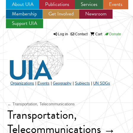
About UIA
Publications
Services
Events
Membership
Get Involved
Newsroom
Jump to navigation
Support UIA
Log in
Contact
Cart
Donate
Organizations
|
Events
|
Geography
|
Subjects
|
UN SDGs
← Transportation, Telecommunications
Transportation,
Telecommunications →