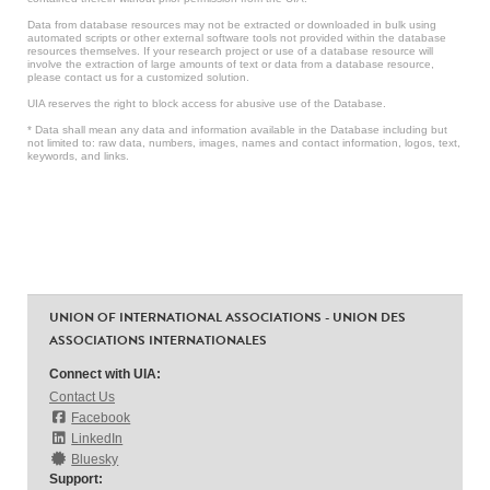
Data from database resources may not be extracted or downloaded in bulk using
automated scripts or other external software tools not provided within the database
resources themselves. If your research project or use of a database resource will
involve the extraction of large amounts of text or data from a database resource,
please contact us for a customized solution.
UIA reserves the right to block access for abusive use of the Database.
* Data shall mean any data and information available in the Database including but
not limited to: raw data, numbers, images, names and contact information, logos, text,
keywords, and links.
UNION OF INTERNATIONAL ASSOCIATIONS - UNION DES
ASSOCIATIONS INTERNATIONALES
Connect with UIA:
Contact Us
Facebook
LinkedIn
Bluesky
Support: