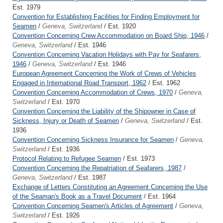
Est. 1979
Convention for Establishing Facilities for Finding Employment for
Seamen
/
Geneva, Switzerland
/ Est. 1920
Convention Concerning Crew Accommodation on Board Ship, 1946
/
Geneva, Switzerland
/ Est. 1946
Convention Concerning Vacation Holidays with Pay for Seafarers,
1946
/
Geneva, Switzerland
/ Est. 1946
European Agreement Concerning the Work of Crews of Vehicles
Engaged in International Road Transport, 1962
/ Est. 1962
Convention Concerning Accommodation of Crews, 1970
/
Geneva,
Switzerland
/ Est. 1970
Convention Concerning the Liability of the Shipowner in Case of
Sickness, Injury or Death of Seamen
/
Geneva, Switzerland
/ Est.
1936
Convention Concerning Sickness Insurance for Seamen
/
Geneva,
Switzerland
/ Est. 1936
Protocol Relating to Refugee Seamen
/ Est. 1973
Convention Concerning the Repatriation of Seafarers, 1987
/
Geneva, Switzerland
/ Est. 1987
Exchange of Letters Constituting an Agreement Concerning the Use
of the Seaman's Book as a Travel Document
/ Est. 1964
Convention Concerning Seamen's Articles of Agreement
/
Geneva,
Switzerland
/ Est. 1926