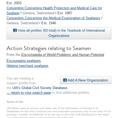
Est. 2003
Convention Concerning Health Protection and Medical Care for
Seafarer
/
Geneva, Switzerland
/ Est. 1987
Convention Concerning the Medical Examination of Seafarers
/
Geneva, Switzerland
/ Est. 1946
View all profiles (93 total) in the Yearbook of International
Organizations
Action Strategies relating to Seamen
From the
Encyclopedia of World Problems and Human Potential
Encouraging seafarers
Helping merchant seafarers
You are viewing a
Add A New Organization
subject profile from
the
UIA's Global Civil Society Database
.
← return to your search page
to find additional profiles.
Terms of Use
UIA allows users to access and make use of the information contained in its
Databases for the user’s internal use and evaluation purposes only. A user may not re-
package, compile, re-distribute or re-use any or all of the UIA Databases or the data*
contained therein without prior permission from the UIA.