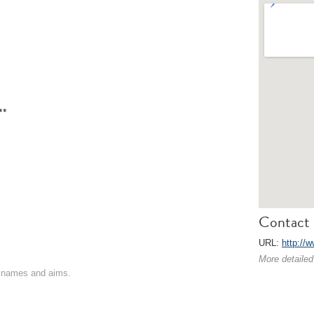
**
Contact 
URL:
http://w
More detailed
on names and aims.