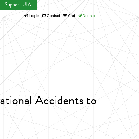
Support UIA
Log in
Contact
Cart
Donate
tional Accidents to