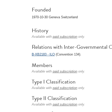
Founded
1970-10-30 Geneva Switzerland
History
Available with
paid subscription
only.
Relations with Inter-Governmental O
B-XB2183 - ILO
(Convention 134).
Members
Available with
paid subscription
only.
Type I Classification
Available with
paid subscription
only.
Type II Classification
Available with
paid subscription
only.