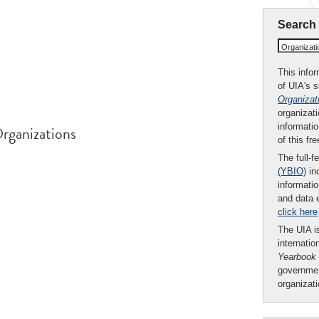
Search
Organizat
This infor
of UIA's 
Organizat
organizati
informatio
rganizations
of this fr
The full-f
(YBIO)
inc
informatio
and data 
click here
The UIA is
internatio
Yearbook
governmen
organizat