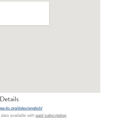
Details
ww.ilo.org/ilolex/english/
 data available with
paid subscription
.