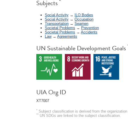
*
Subjects
Social Activity
→
ILO Bodies
Social Activity
→
Occupation
Transportation
→
Seamen
Societal Problems
→
Prevention
Societal Problems
→
Accidents
Law
→
Agreements
UN Sustainable Development Goals
UIA Org ID
XT7007
*
Subject classification is derived from the organizati
**
UN SDGs are linked to the subject classification.