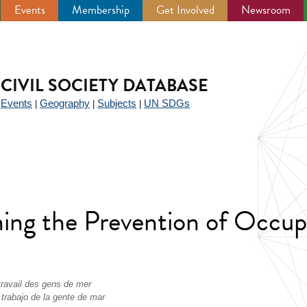
Events
Membership
Get Involved
Newsroom
CIVIL SOCIETY DATABASE
Events
Geography
Subjects
UN SDGs
|
|
|
|
ng the Prevention of Occupa
travail des gens de mer
 trabajo de la gente de mar