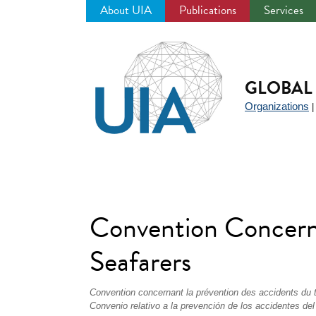
About UIA
Publications
Services
Jump
to
navigation
GLOBAL 
Organizations
Convention Concerni
Seafarers
Convention concernant la prévention des accidents du 
Convenio relativo a la prevención de los accidentes del