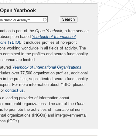
 Open Yearbook
ion Name or Acronym
mation is part of the
Open Yearbook
, a free service
subscription-based
Yearbook of International
ions
(YBIO)
. It includes profiles of non-profit
ons working worldwide in all fields of activity. The
n contained in the profiles and search functionality
ee service are limited.
eatured
Yearbook of International Organizations
ludes over 77,500 organization profiles, additional
n in the profiles, sophisticated search functionality
export. For more information about YBIO, please
or
contact us
.
 a leading provider of information about
nal non-profit organizations. The aim of the
Open
is to promote the activities of international non-
tal organizations (INGOs) and intergovernmental
ions (IGOs).