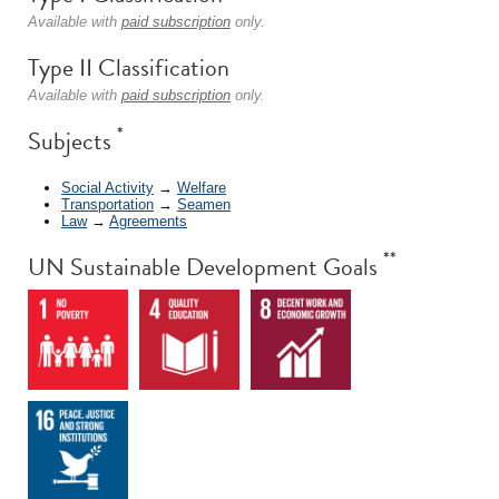
Available with
paid subscription
only.
Type II Classification
Available with
paid subscription
only.
*
Subjects
Social Activity
→
Welfare
Transportation
→
Seamen
Law
→
Agreements
**
UN Sustainable Development Goals