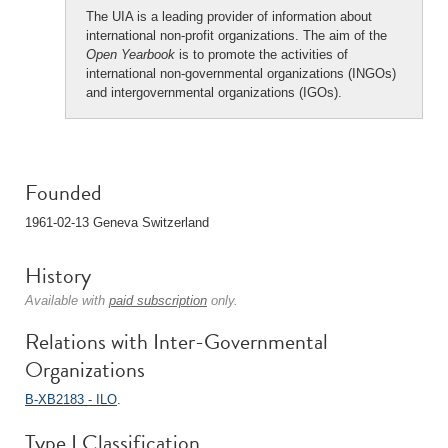
The UIA is a leading provider of information about
international non-profit organizations. The aim of the
Open Yearbook
is to promote the activities of
international non-governmental organizations (INGOs)
and intergovernmental organizations (IGOs).
Founded
1961-02-13 Geneva Switzerland
History
Available with
paid subscription
only.
Relations with Inter-Governmental
Organizations
B-XB2183 - ILO
.
Type I Classification