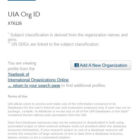
UIA Org ID
XT6126
*
Subject classification is derived from the organization names and
aims.
**
UN SDGs are linked to the subject classification.
You are viewing
Add A New Organization
profile from the
Yearbook of
International Organizations Online
.
← return to your search page
to find additional profiles.
Terms of Use
UIA allows users to access and make use of the information contained in its
Databases for the user’s internal use and evaluation purposes only. A user may not re-
package, compile, re-distribute or re-use any or all of the UIA Databases or the data*
contained therein without prior permission from the UIA.
Data from database resources may not be extracted or downloaded in bulk using
automated scripts or other external software tools not provided within the database
resources themselves. If your research project or use of a database resource will
involve the extraction of large amounts of text or data from a database resource,
please contact us for a customized solution.