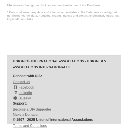
UIA reserves the right to block access for abusive use of the Database.
* Data shall mean any data and information available in the Database including but
not limited to: raw data, numbers, images, names and contact information, logos, text,
keywords, and links.
UNION OF INTERNATIONAL ASSOCIATIONS - UNION DES
ASSOCIATIONS INTERNATIONALES
Connect with UIA:
Contact Us
Facebook
LinkedIn
Bluesky
Support:
Become a UIA Supporter
Make a Donation
© 1907 - 2025 Union of International Associations
Terms and Conditions