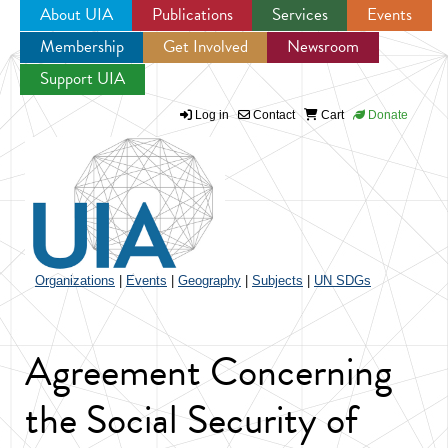
About UIA
Publications
Services
Events
Membership
Get Involved
Newsroom
Jump to navigation
Support UIA
Log in
Contact
Cart
Donate
Organizations
|
Events
|
Geography
|
Subjects
|
UN SDGs
Agreement Concerning
the Social Security of