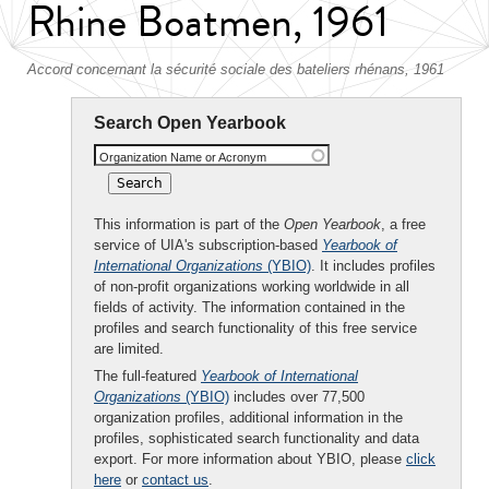
Rhine Boatmen, 1961
Accord concernant la sécurité sociale des bateliers rhénans, 1961
Search Open Yearbook
Organization Name or Acronym
This information is part of the
Open Yearbook
, a free
service of UIA's subscription-based
Yearbook of
International Organizations
(YBIO)
. It includes profiles
of non-profit organizations working worldwide in all
fields of activity. The information contained in the
profiles and search functionality of this free service
are limited.
The full-featured
Yearbook of International
Organizations
(YBIO)
includes over 77,500
organization profiles, additional information in the
profiles, sophisticated search functionality and data
export. For more information about YBIO, please
click
here
or
contact us
.