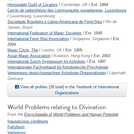
Honourable Guild of Locators
/
Cambridge, UK
/ Est. 1984
Cercle de radiesthésie des communautés européennes, Luxembourg
/
Luxembourg, Luxembourg
Sociedade Brasileira e Latino-Americana de Feng-Shui
/
Rio de
Janeiro, Brazil
International Federation of Magic Societies
/ Est. 1948
International Feng Shui Association
/
Singapore, Singapore
/ Est.
2004
Magic Circle, The
/
London, UK
/ Est. 1905
Asian Magic Association
/
Kowloon, Hong Kong
/ Est. 2003
International Zurich Symposium for Astrology
/ Est. 1997
Internationaler Fachverband für Astrologische Psychologie
Vereinigung deutschsprachiger Astrologie-Organisationen
/
Lippstadt,
Germany
View all profiles (38 total) in the Yearbook of International
Organizations
World Problems relating to Divination
From the
Encyclopedia of World Problems and Human Potential
Inauspicious conditions
Fetishism
Vampirism