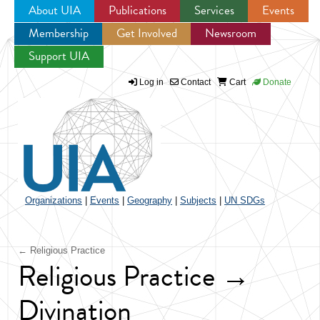
About UIA
Publications
Services
Events
Membership
Get Involved
Newsroom
Jump to navigation
Support UIA
Log in
Contact
Cart
Donate
Organizations
|
Events
|
Geography
|
Subjects
|
UN SDGs
← Religious Practice
Religious Practice →
Divination