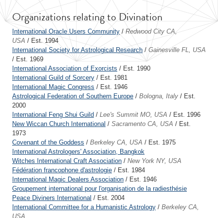
Organizations relating to Divination
International Oracle Users Community
/
Redwood City CA,
USA
/ Est. 1994
International Society for Astrological Research
/
Gainesville FL, USA
/ Est. 1969
International Association of Exorcists
/ Est. 1990
International Guild of Sorcery
/ Est. 1981
International Magic Congress
/ Est. 1946
Astrological Federation of Southern Europe
/
Bologna, Italy
/ Est.
2000
International Feng Shui Guild
/
Lee's Summit MO, USA
/ Est. 1996
New Wiccan Church International
/
Sacramento CA, USA
/ Est.
1973
Covenant of the Goddess
/
Berkeley CA, USA
/ Est. 1975
International Astrologers' Association, Bangkok
Witches International Craft Association
/
New York NY, USA
Fédération francophone d'astrologie
/ Est. 1984
International Magic Dealers Association
/ Est. 1946
Groupement international pour l'organisation de la radiesthésie
Peace Diviners International
/ Est. 2004
International Committee for a Humanistic Astrology
/
Berkeley CA,
USA