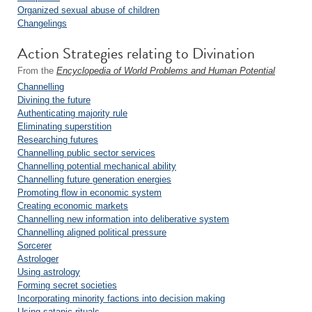
Organized sexual abuse of children
Changelings
Action Strategies relating to Divination
From the
Encyclopedia of World Problems and Human Potential
Channelling
Divining the future
Authenticating majority rule
Eliminating superstition
Researching futures
Channelling public sector services
Channelling potential mechanical ability
Channelling future generation energies
Promoting flow in economic system
Creating economic markets
Channelling new information into deliberative system
Channelling aligned political pressure
Sorcerer
Astrologer
Using astrology
Forming secret societies
Incorporating minority factions into decision making
Using satanic rituals