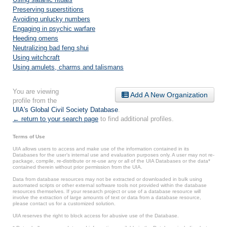
Preserving superstitions
Avoiding unlucky numbers
Engaging in psychic warfare
Heeding omens
Neutralizing bad feng shui
Using witchcraft
Using amulets, charms and talismans
You are viewing
Add A New Organization
profile from the
UIA's Global Civil Society Database
.
← return to your search page
to find additional profiles.
Terms of Use
UIA allows users to access and make use of the information contained in its
Databases for the user’s internal use and evaluation purposes only. A user may not re-
package, compile, re-distribute or re-use any or all of the UIA Databases or the data*
contained therein without prior permission from the UIA.
Data from database resources may not be extracted or downloaded in bulk using
automated scripts or other external software tools not provided within the database
resources themselves. If your research project or use of a database resource will
involve the extraction of large amounts of text or data from a database resource,
please contact us for a customized solution.
UIA reserves the right to block access for abusive use of the Database.