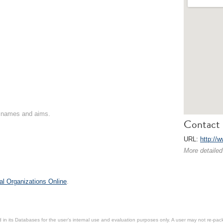
on names and aims.
Contact 
URL:
http://
More detailed
al Organizations Online
.
in its Databases for the user’s internal use and evaluation purposes only. A user may not re-packa