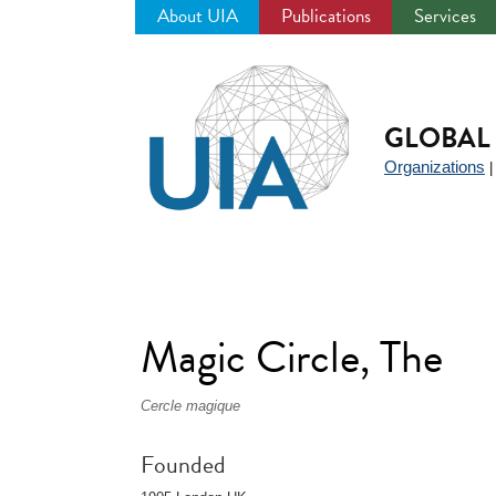
About UIA
Publications
Services
Jump
to
navigation
GLOBAL 
Organizations
Magic Circle, The
Cercle magique
Founded