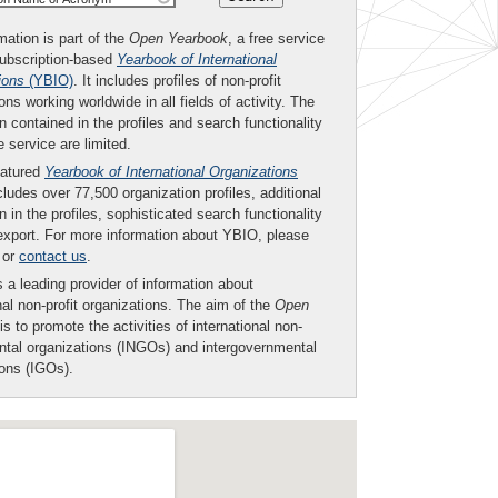
mation is part of the
Open Yearbook
, a free service
subscription-based
Yearbook of International
ions
(YBIO)
. It includes profiles of non-profit
ons working worldwide in all fields of activity. The
n contained in the profiles and search functionality
ee service are limited.
eatured
Yearbook of International Organizations
ludes over 77,500 organization profiles, additional
n in the profiles, sophisticated search functionality
export. For more information about YBIO, please
or
contact us
.
 a leading provider of information about
nal non-profit organizations. The aim of the
Open
is to promote the activities of international non-
tal organizations (INGOs) and intergovernmental
ions (IGOs).