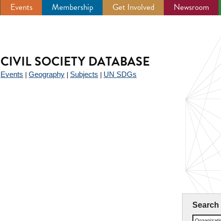
Events
Membership
Get Involved
Newsroom
CIVIL SOCIETY DATABASE
Events
Geography
Subjects
UN SDGs
|
|
|
|
Search
Organizat