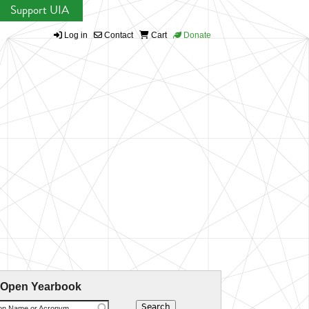
Support UIA
Log in
Contact
Cart
Donate
 Open Yearbook
ion Name or Acronym