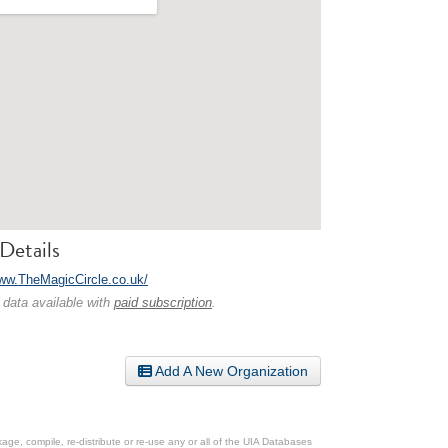
Details
www.TheMagicCircle.co.uk/
 data available with
paid subscription
.
Add A New Organization
ge, compile, re-distribute or re-use any or all of the UIA Databases