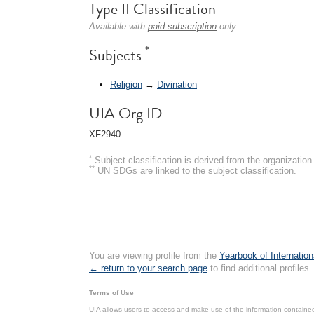
Type II Classification
Available with
paid subscription
only.
*
Subjects
Religion
→
Divination
UIA Org ID
XF2940
*
Subject classification is derived from the organizati
**
UN SDGs are linked to the subject classification.
You are viewing profile from the
Yearbook of Internation
← return to your search page
to find additional profiles.
Terms of Use
UIA allows users to access and make use of the information contained 