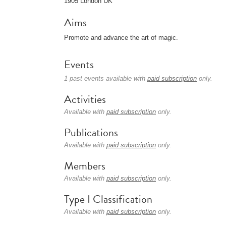
1905 London UK
Aims
Promote and advance the art of magic.
Events
1 past events available with
paid subscription
only.
Activities
Available with
paid subscription
only.
Publications
Available with
paid subscription
only.
Members
Available with
paid subscription
only.
Type I Classification
Available with
paid subscription
only.