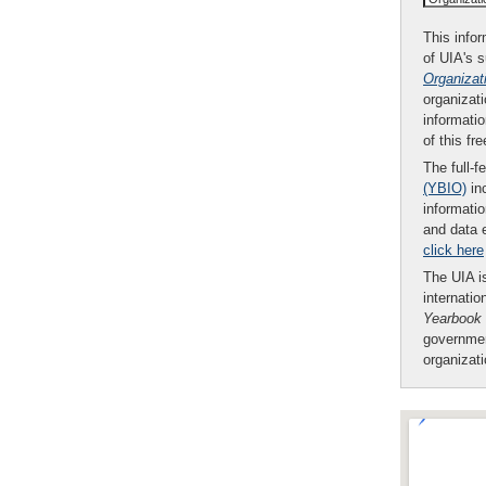
This infor
of UIA's 
Organizat
organizati
informatio
of this fr
The full-f
(YBIO)
inc
informatio
and data 
click here
The UIA is
internatio
Yearbook
governmen
organizat