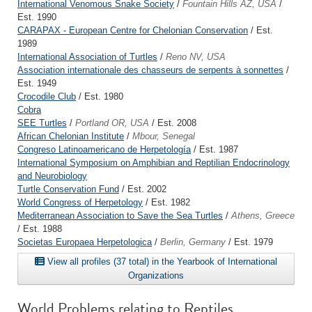
International Venomous Snake Society
/
Fountain Hills AZ, USA
/
Est. 1990
CARAPAX - European Centre for Chelonian Conservation
/ Est.
1989
International Association of Turtles
/
Reno NV, USA
Association internationale des chasseurs de serpents à sonnettes
/
Est. 1949
Crocodile Club
/ Est. 1980
Cobra
SEE Turtles
/
Portland OR, USA
/ Est. 2008
African Chelonian Institute
/
Mbour, Senegal
Congreso Latinoamericano de Herpetología
/ Est. 1987
International Symposium on Amphibian and Reptilian Endocrinology
and Neurobiology
Turtle Conservation Fund
/ Est. 2002
World Congress of Herpetology
/ Est. 1982
Mediterranean Association to Save the Sea Turtles
/
Athens, Greece
/ Est. 1988
Societas Europaea Herpetologica
/
Berlin, Germany
/ Est. 1979
View all profiles (37 total) in the Yearbook of International
Organizations
World Problems relating to Reptiles