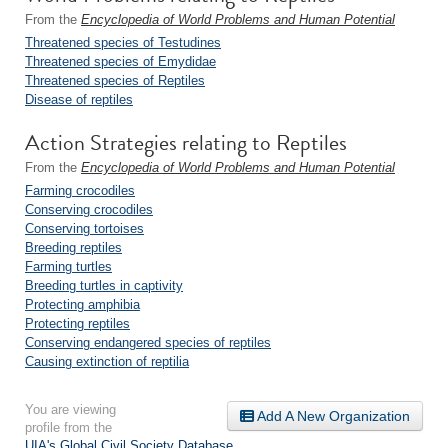
From the
Encyclopedia of World Problems and Human Potential
Threatened species of Testudines
Threatened species of Emydidae
Threatened species of Reptiles
Disease of reptiles
Action Strategies relating to Reptiles
From the
Encyclopedia of World Problems and Human Potential
Farming crocodiles
Conserving crocodiles
Conserving tortoises
Breeding reptiles
Farming turtles
Breeding turtles in captivity
Protecting amphibia
Protecting reptiles
Conserving endangered species of reptiles
Causing extinction of reptilia
You are viewing
Add A New Organization
profile from the
UIA's Global Civil Society Database
.