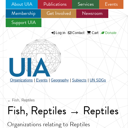
About UIA
Publications
Services
Events
Membership
Get Involved
Newsroom
Jump to navigation
Support UIA
Log in
Contact
Cart
Donate
Organizations
|
Events
|
Geography
|
Subjects
|
UN SDGs
← Fish, Reptiles
Fish, Reptiles → Reptiles
Organizations relating to Reptiles