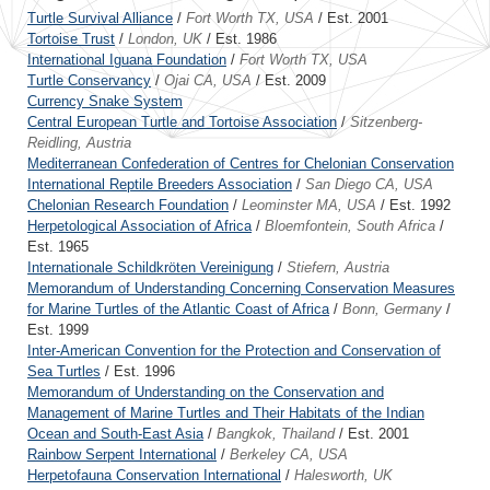
Turtle Survival Alliance
/
Fort Worth TX, USA
/ Est. 2001
Tortoise Trust
/
London, UK
/ Est. 1986
International Iguana Foundation
/
Fort Worth TX, USA
Turtle Conservancy
/
Ojai CA, USA
/ Est. 2009
Currency Snake System
Central European Turtle and Tortoise Association
/
Sitzenberg-
Reidling, Austria
Mediterranean Confederation of Centres for Chelonian Conservation
International Reptile Breeders Association
/
San Diego CA, USA
Chelonian Research Foundation
/
Leominster MA, USA
/ Est. 1992
Herpetological Association of Africa
/
Bloemfontein, South Africa
/
Est. 1965
Internationale Schildkröten Vereinigung
/
Stiefern, Austria
Memorandum of Understanding Concerning Conservation Measures
for Marine Turtles of the Atlantic Coast of Africa
/
Bonn, Germany
/
Est. 1999
Inter-American Convention for the Protection and Conservation of
Sea Turtles
/ Est. 1996
Memorandum of Understanding on the Conservation and
Management of Marine Turtles and Their Habitats of the Indian
Ocean and South-East Asia
/
Bangkok, Thailand
/ Est. 2001
Rainbow Serpent International
/
Berkeley CA, USA
Herpetofauna Conservation International
/
Halesworth, UK