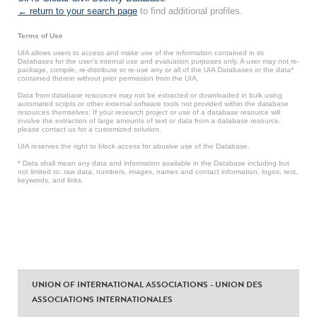
← return to your search page
to find additional profiles.
Terms of Use
UIA allows users to access and make use of the information contained in its
Databases for the user’s internal use and evaluation purposes only. A user may not re-
package, compile, re-distribute or re-use any or all of the UIA Databases or the data*
contained therein without prior permission from the UIA.
Data from database resources may not be extracted or downloaded in bulk using
automated scripts or other external software tools not provided within the database
resources themselves. If your research project or use of a database resource will
involve the extraction of large amounts of text or data from a database resource,
please contact us for a customized solution.
UIA reserves the right to block access for abusive use of the Database.
* Data shall mean any data and information available in the Database including but
not limited to: raw data, numbers, images, names and contact information, logos, text,
keywords, and links.
UNION OF INTERNATIONAL ASSOCIATIONS - UNION DES
ASSOCIATIONS INTERNATIONALES