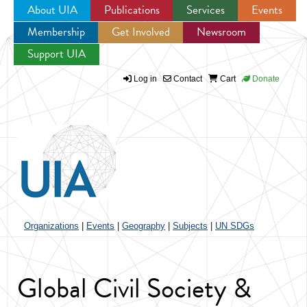
About UIA
Publications
Services
Events
Membership
Get Involved
Newsroom
Jump to navigation
Support UIA
Log in
Contact
Cart
Donate
Organizations
|
Events
|
Geography
|
Subjects
|
UN SDGs
Global Civil Society &