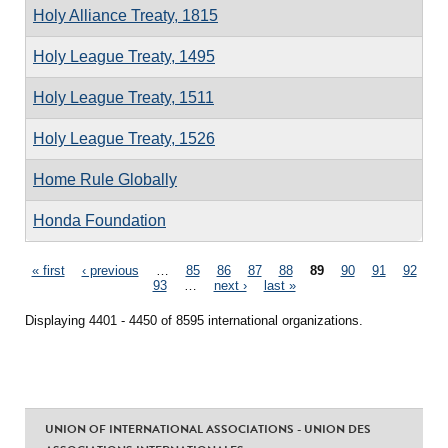
Holy Alliance Treaty, 1815
Holy League Treaty, 1495
Holy League Treaty, 1511
Holy League Treaty, 1526
Home Rule Globally
Honda Foundation
Pages
« first
‹ previous
…
85
86
87
88
89
90
91
92
93
…
next ›
last »
Displaying 4401 - 4450 of 8595 international organizations.
UNION OF INTERNATIONAL ASSOCIATIONS - UNION DES