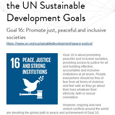
the UN Sustainable
Development Goals
Goal 16: Promote just, peaceful and inclusive
societies
https://www.un.org/sustainabledevelopment/peace-justice/
Goal 16 is about promoting
peaceful and inclusive societies,
providing access to justice for all
and building effective,
accountable and inclusive
institutions at all levels. People
everywhere should be free of
fear from all forms of violence
and feel safe as they go about
their lives whatever their
ethnicity, faith or sexual
orientation.
However, ongoing and new
violent conflicts around the world
are derailing the global path to peace and achievement of Goal 16.