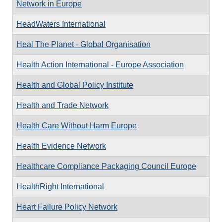
Network in Europe
HeadWaters International
Heal The Planet - Global Organisation
Health Action International - Europe Association
Health and Global Policy Institute
Health and Trade Network
Health Care Without Harm Europe
Health Evidence Network
Healthcare Compliance Packaging Council Europe
HealthRight International
Heart Failure Policy Network