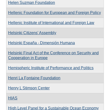
Helen Suzman Foundation
Hellenic Foundation for European and Foreign Policy
Hellenic Institute of International and Foreign Law
Helsinki Citizens' Assembly
Helsinki España - Dimensión Humana
Helsinki Final Act of the Conference on Security and
Cooperation in Europe
Hemispheric Institute of Performance and Politics
Henri La Fontaine Foundation
Henry L Stimson Center
HIAS
High Level Panel for a Sustainable Ocean Economy