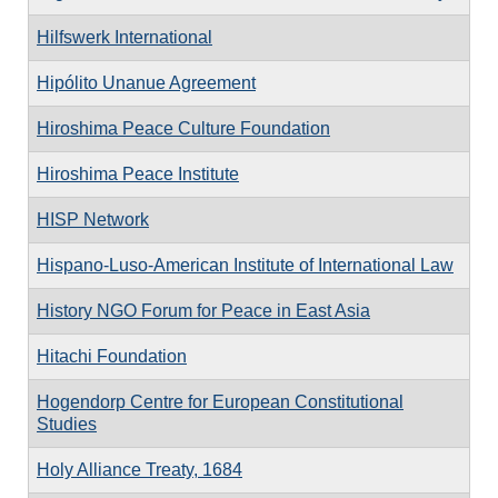
Hilfswerk International
Hipólito Unanue Agreement
Hiroshima Peace Culture Foundation
Hiroshima Peace Institute
HISP Network
Hispano-Luso-American Institute of International Law
History NGO Forum for Peace in East Asia
Hitachi Foundation
Hogendorp Centre for European Constitutional
Studies
Holy Alliance Treaty, 1684