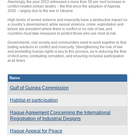
Alarmingly, the year 2022 witnessed a more than 50 per cent increase in
conflict-related civilian deaths – the first since the adoption of Agenda
2030 – largely due to the war in Ukraine.
High levels of armed violence and insecurity have a destructive impact on
a country’s development, while sexual violence, crime, exploitation and
torture are prevalent where there is conflict or no rule of law, and
countries must take measures to protect those who are most at risk.
Governments, civil society and communities need to work together to find
lasting solutions to conflict and insecurity. Strengthening the rule of law
and promoting human rights is key to this process, as is reducing the flow
of illicit arms, combating corruption, and ensuring inclusive participation
at all times.
Name
Gulf of Guinea Commission
Habitat et participation
Hague Agreement Concerning the International
Registration of Industrial Designs
Hague Appeal for Peace