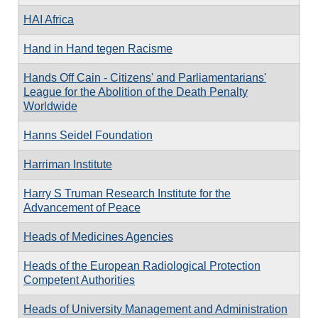
HAI Africa
Hand in Hand tegen Racisme
Hands Off Cain - Citizens' and Parliamentarians'
League for the Abolition of the Death Penalty
Worldwide
Hanns Seidel Foundation
Harriman Institute
Harry S Truman Research Institute for the
Advancement of Peace
Heads of Medicines Agencies
Heads of the European Radiological Protection
Competent Authorities
Heads of University Management and Administration