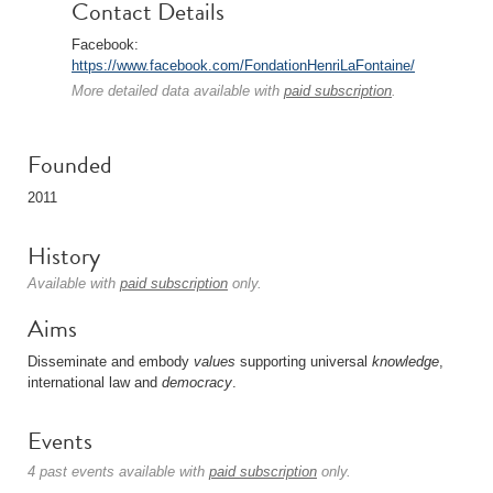
Contact Details
Facebook:
https://www.facebook.com/FondationHenriLaFontaine/
More detailed data available with
paid subscription
.
Founded
2011
History
Available with
paid subscription
only.
Aims
Disseminate and embody
values
supporting universal
knowledge
,
international law and
democracy
.
Events
4 past events available with
paid subscription
only.