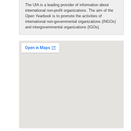
The UIA is a leading provider of information about
international non-profit organizations. The aim of the
Open Yearbook
is to promote the activities of
international non-governmental organizations (INGOs)
and intergovernmental organizations (IGOs).