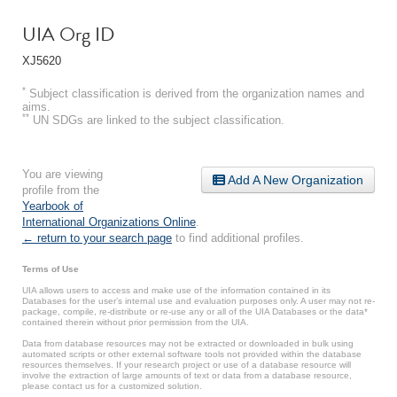
UIA Org ID
XJ5620
*
Subject classification is derived from the organization names and
aims.
**
UN SDGs are linked to the subject classification.
You are viewing
Add A New Organization
profile from the
Yearbook of
International Organizations Online
.
← return to your search page
to find additional profiles.
Terms of Use
UIA allows users to access and make use of the information contained in its
Databases for the user’s internal use and evaluation purposes only. A user may not re-
package, compile, re-distribute or re-use any or all of the UIA Databases or the data*
contained therein without prior permission from the UIA.
Data from database resources may not be extracted or downloaded in bulk using
automated scripts or other external software tools not provided within the database
resources themselves. If your research project or use of a database resource will
involve the extraction of large amounts of text or data from a database resource,
please contact us for a customized solution.