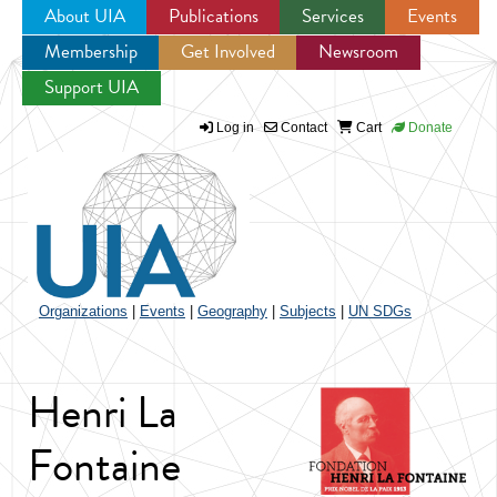
About UIA
Publications
Services
Events
Membership
Get Involved
Newsroom
Jump to navigation
Support UIA
Log in
Contact
Cart
Donate
Organizations
|
Events
|
Geography
|
Subjects
|
UN SDGs
Henri La
Fontaine