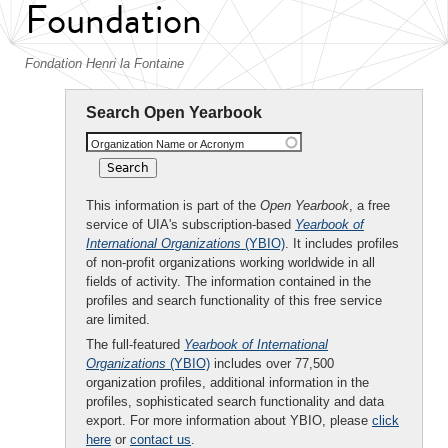
Foundation
Fondation Henri la Fontaine
Search Open Yearbook
Organization Name or Acronym
This information is part of the
Open Yearbook
, a free
service of UIA's subscription-based
Yearbook of
International Organizations
(YBIO)
. It includes profiles
of non-profit organizations working worldwide in all
fields of activity. The information contained in the
profiles and search functionality of this free service
are limited.
The full-featured
Yearbook of International
Organizations
(YBIO)
includes over 77,500
organization profiles, additional information in the
profiles, sophisticated search functionality and data
export. For more information about YBIO, please
click
here
or
contact us
.