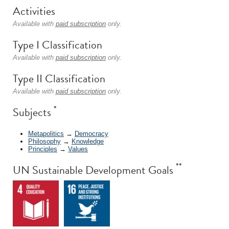
Activities
Available with
paid subscription
only.
Type I Classification
Available with
paid subscription
only.
Type II Classification
Available with
paid subscription
only.
*
Subjects
Metapolitics
→
Democracy
Philosophy
→
Knowledge
Principles
→
Values
**
UN Sustainable Development Goals