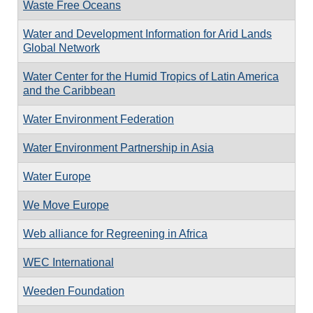
Waste Free Oceans
Water and Development Information for Arid Lands
Global Network
Water Center for the Humid Tropics of Latin America
and the Caribbean
Water Environment Federation
Water Environment Partnership in Asia
Water Europe
We Move Europe
Web alliance for Regreening in Africa
WEC International
Weeden Foundation