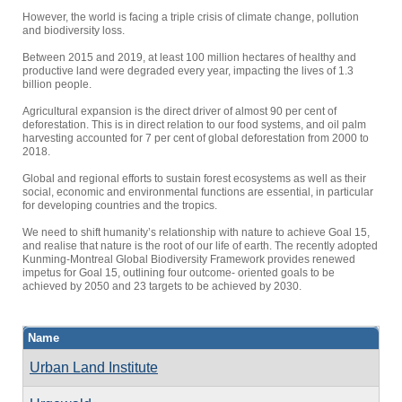
However, the world is facing a triple crisis of climate change, pollution
and biodiversity loss.
Between 2015 and 2019, at least 100 million hectares of healthy and
productive land were degraded every year, impacting the lives of 1.3
billion people.
Agricultural expansion is the direct driver of almost 90 per cent of
deforestation. This is in direct relation to our food systems, and oil palm
harvesting accounted for 7 per cent of global deforestation from 2000 to
2018.
Global and regional efforts to sustain forest ecosystems as well as their
social, economic and environmental functions are essential, in particular
for developing countries and the tropics.
We need to shift humanity’s relationship with nature to achieve Goal 15,
and realise that nature is the root of our life of earth. The recently adopted
Kunming-Montreal Global Biodiversity Framework provides renewed
impetus for Goal 15, outlining four outcome- oriented goals to be
achieved by 2050 and 23 targets to be achieved by 2030.
Name
Urban Land Institute