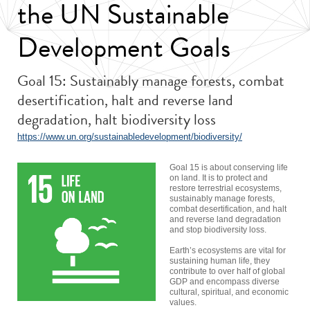
the UN Sustainable
Development Goals
Goal 15: Sustainably manage forests, combat
desertification, halt and reverse land
degradation, halt biodiversity loss
https://www.un.org/sustainabledevelopment/biodiversity/
Goal 15 is about conserving life
on land. It is to protect and
restore terrestrial ecosystems,
sustainably manage forests,
combat desertification, and halt
and reverse land degradation
and stop biodiversity loss.
Earth’s ecosystems are vital for
sustaining human life, they
contribute to over half of global
GDP and encompass diverse
cultural, spiritual, and economic
values.