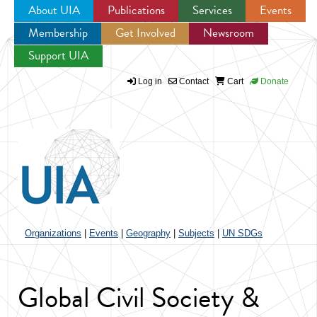
About UIA
Publications
Services
Events
Membership
Get Involved
Newsroom
Jump to navigation
Support UIA
Log in
Contact
Cart
Donate
Organizations
|
Events
|
Geography
|
Subjects
|
UN SDGs
Global Civil Society &