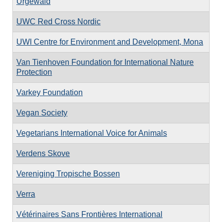
Urgewald
UWC Red Cross Nordic
UWI Centre for Environment and Development, Mona
Van Tienhoven Foundation for International Nature
Protection
Varkey Foundation
Vegan Society
Vegetarians International Voice for Animals
Verdens Skove
Vereniging Tropische Bossen
Verra
Vétérinaires Sans Frontières International