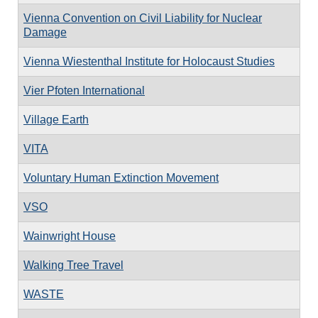
Vienna Convention on Civil Liability for Nuclear
Damage
Vienna Wiestenthal Institute for Holocaust Studies
Vier Pfoten International
Village Earth
VITA
Voluntary Human Extinction Movement
VSO
Wainwright House
Walking Tree Travel
WASTE