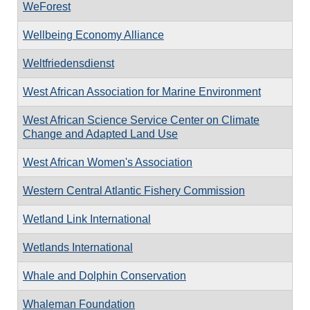
WeForest
Wellbeing Economy Alliance
Weltfriedensdienst
West African Association for Marine Environment
West African Science Service Center on Climate
Change and Adapted Land Use
West African Women's Association
Western Central Atlantic Fishery Commission
Wetland Link International
Wetlands International
Whale and Dolphin Conservation
Whaleman Foundation