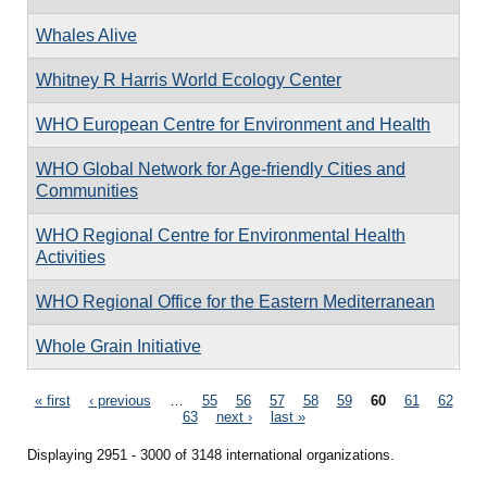
Whales Alive
Whitney R Harris World Ecology Center
WHO European Centre for Environment and Health
WHO Global Network for Age-friendly Cities and
Communities
WHO Regional Centre for Environmental Health
Activities
WHO Regional Office for the Eastern Mediterranean
Whole Grain Initiative
Pages
« first
‹ previous
…
55
56
57
58
59
60
61
62
63
next ›
last »
Displaying 2951 - 3000 of 3148 international organizations.