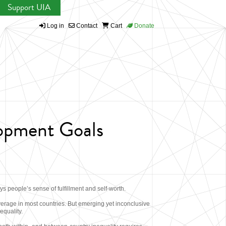
Support UIA
Log in
Contact
Cart
Donate
lopment Goals
 people’s sense of fulfillment and self-worth.
verage in most countries. But emerging yet inconclusive
equality.