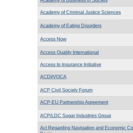
Academy of Business in Society
Academy of Criminal Justice Sciences
Academy of Eating Disorders
Access Now
Access Quality International
Access to Insurance Initiative
ACDI/VOCA
ACP Civil Society Forum
ACP-EU Partnership Agreement
ACP/LDC Sugar Industries Group
Act Regarding Navigation and Economic Coo