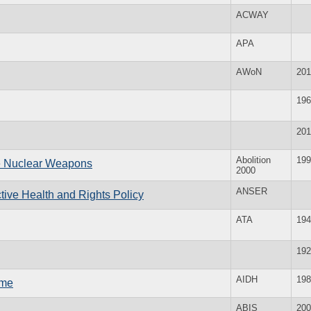
ACWAY
APA
AWoN
201
196
201
Abolition
199
te Nuclear Weapons
2000
ANSER
ive Health and Rights Policy
ATA
194
192
AIDH
198
mme
ABIS
200