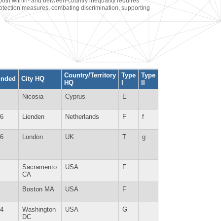
oth within- and between-country inequality requires
rotection measures, combating discrimination, supporting
Country/Territory
Type
Type
unded
City HQ
HQ
I
II
Nicosia
Cyprus
E
6
Lienden
Netherlands
F
f
6
London
UK
T
g
Sacramento
USA
F
CA
Boston MA
USA
F
4
Washington
USA
G
DC