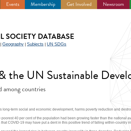
Events
Membership
Get Involved
Newsroom
IL SOCIETY DATABASE
Geography
Subjects
UN SDGs
|
|
|
y & the UN Sustainable Deve
nd among countries
ns long-term social and economic development, harms poverty reduction and destroys
 poorest 40 per cent of the population had been growing faster than the national a
hat COVID-19 may have put a dent in this positive trend of falling within-country in