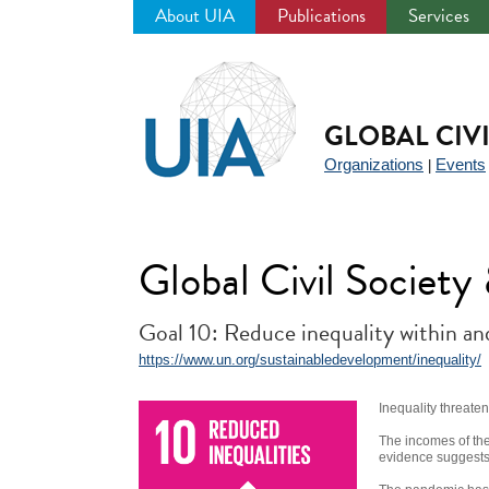
About UIA
Publications
Services
Jump
to
navigation
GLOBAL CIV
Organizations
Events
|
Global Civil Societ
Goal 10: Reduce inequality within a
https://www.un.org/sustainabledevelopment/inequality/
Inequality threate
The incomes of the
evidence suggests t