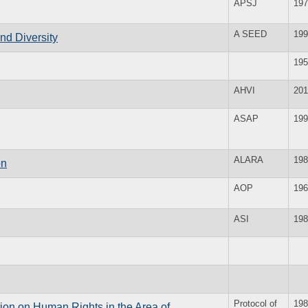
APSJ
197
A SEED
199
and Diversity
195
AHVI
201
ASAP
199
ALARA
198
on
AOP
196
ASI
198
Protocol of
198
ion on Human Rights in the Area of