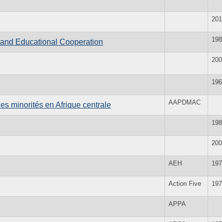
201
198
l and Educational Cooperation
200
196
AAPDMAC
des minorités en Afrique centrale
198
200
AEH
197
Action Five
197
APPA