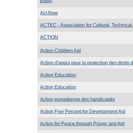
Basin
Act.Now
ACTEC - Association for Cultural, Technica
ACTION
Action Children Aid
Action d'appui pour la protection des droits 
Action Education
Action Education
Action européenne des handicapés
Action Five Percent for Development Aid
Action for Peace through Prayer and Aid