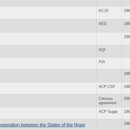
ACJS
196
AED
199
200
AQI
A2ii
199
ACP CSF
199
Cotonou
200
agreement
ACP Sugar
195
196
peration between the States of the Niger