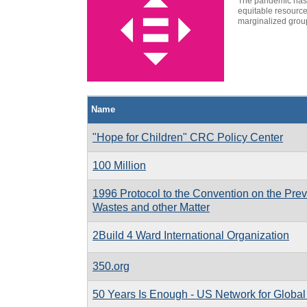
The pandemic has c
equitable resource
marginalized group
Name
"Hope for Children" CRC Policy Center
100 Million
1996 Protocol to the Convention on the Prev
Wastes and other Matter
2Build 4 Ward International Organization
350.org
50 Years Is Enough - US Network for Globa