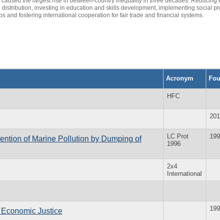
aused the largest rise in between-country inequality in three decades. Reducing b
 distribution, investing in education and skills development, implementing social p
s and fostering international cooperation for fair trade and financial systems.
Acronym
Fo
HFC
201
LC Prot
199
ention of Marine Pollution by Dumping of
1996
2x4
International
199
l Economic Justice