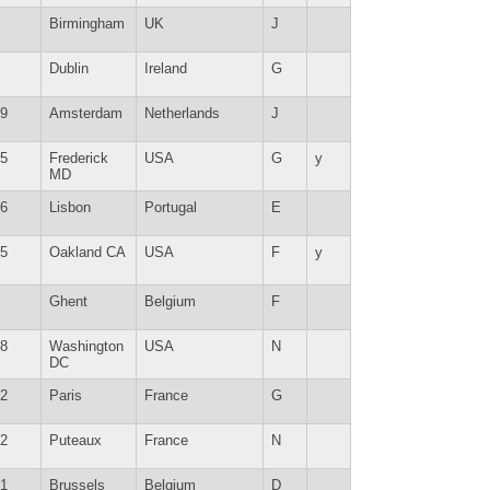
Birmingham
UK
J
Dublin
Ireland
G
9
Amsterdam
Netherlands
J
5
Frederick
USA
G
y
MD
6
Lisbon
Portugal
E
5
Oakland CA
USA
F
y
Ghent
Belgium
F
8
Washington
USA
N
DC
2
Paris
France
G
2
Puteaux
France
N
1
Brussels
Belgium
D