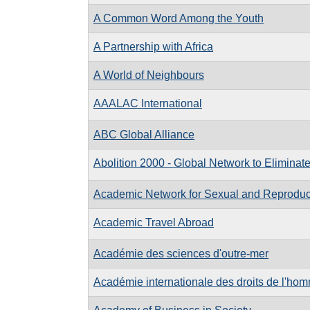
A Common Word Among the Youth
A Partnership with Africa
A World of Neighbours
AAALAC International
ABC Global Alliance
Abolition 2000 - Global Network to Elimina
Academic Network for Sexual and Reproduct
Academic Travel Abroad
Académie des sciences d'outre-mer
Académie internationale des droits de l'ho