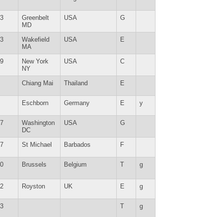
3
Greenbelt
USA
G
MD
3
Wakefield
USA
E
MA
9
New York
USA
C
NY
Chiang Mai
Thailand
E
Eschborn
Germany
E
y
7
Washington
USA
G
DC
7
St Michael
Barbados
F
0
Brussels
Belgium
T
g
2
Royston
UK
E
g
3
T
g