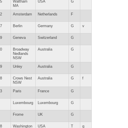
5
Waltham
USA
G
MA
2
Amsterdam
Netherlands
F
7
Berlin
Germany
G
v
9
Geneva
Switzerland
G
0
Broadway
Australia
G
Nedlands
NSW
9
Unley
Australia
G
8
Crows Nest
Australia
G
f
NSW
3
Paris
France
G
Luxembourg
Luxembourg
G
Frome
UK
G
8
Washington
USA
T
g