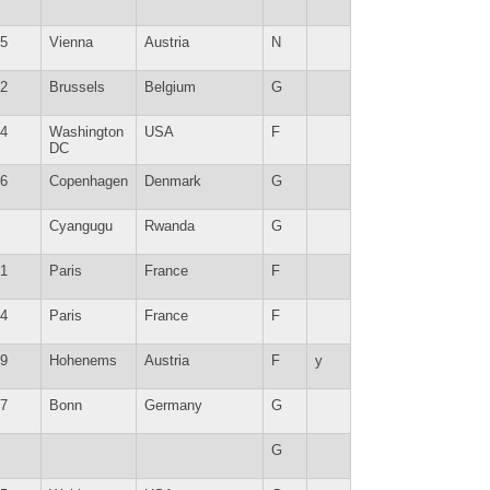
5
Vienna
Austria
N
2
Brussels
Belgium
G
4
Washington
USA
F
DC
6
Copenhagen
Denmark
G
Cyangugu
Rwanda
G
1
Paris
France
F
4
Paris
France
F
9
Hohenems
Austria
F
y
7
Bonn
Germany
G
G