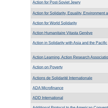
Action for Post-Soviet Jewry
Action for Solidarity, Equality, Environment 
Action for World Solidarity
Action Humanitaire Vitasta Genève
Action in Solidarity with Asia and the Pacific
Action Learning, Action Research Associati
Action on Poverty
Actions de Solidarité Internationale
ADA Microfinance
ADD International
Additional Protocol to the American Convent