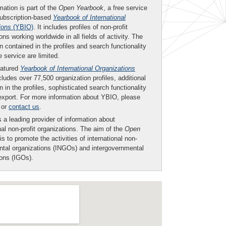
mation is part of the
Open Yearbook
, a free service
subscription-based
Yearbook of International
ions
(YBIO)
. It includes profiles of non-profit
ons working worldwide in all fields of activity. The
n contained in the profiles and search functionality
ee service are limited.
eatured
Yearbook of International Organizations
ludes over 77,500 organization profiles, additional
n in the profiles, sophisticated search functionality
export. For more information about YBIO, please
or
contact us
.
 a leading provider of information about
nal non-profit organizations. The aim of the
Open
is to promote the activities of international non-
tal organizations (INGOs) and intergovernmental
ions (IGOs).