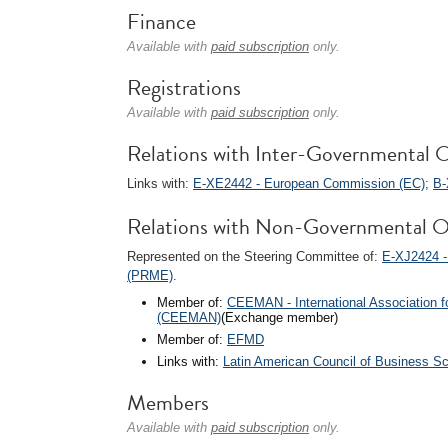
Finance
Available with
paid subscription
only.
Registrations
Available with
paid subscription
only.
Relations with Inter-Governmental O
Links with:
E-XE2442 - European Commission (EC)
;
B-
Relations with Non-Governmental O
Represented on the Steering Committee of:
E-XJ2424 -
(PRME)
.
Member of:
CEEMAN - International Association 
(CEEMAN)
(Exchange member)
Member of:
EFMD
Links with:
Latin American Council of Business S
Members
Available with
paid subscription
only.