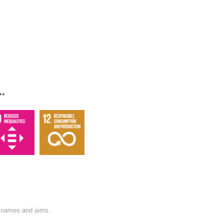
**
on names and aims.