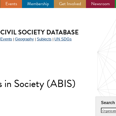
Events
Membership
Get Involved
Newsroom
CIVIL SOCIETY DATABASE
Events
Geography
Subjects
UN SDGs
|
|
|
|
 in Society (ABIS)
Search
Organizat