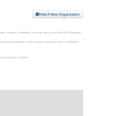
Add A New Organization
ge, compile, re-distribute or re-use any or all of the UIA Databases
esources themselves. If your research project or use of a database
xt, keywords, and links.