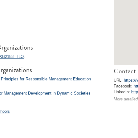
rganizations
XB2183 - ILO
.
rganizations
Contact 
 Principles for Responsible Management Education
URL:
https://
Facebook:
ht
LinkedIn:
htt
for Management Development in Dynamic Societies
More detailed
chools