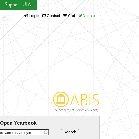
Support UIA
Log in
Contact
Cart
Donate
 Open Yearbook
ion Name or Acronym