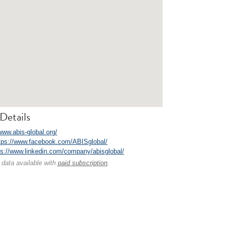
Details
www.abis-global.org/
tps://www.facebook.com/ABISglobal/
ps://www.linkedin.com/company/abisglobal/
 data available with
paid subscription
.