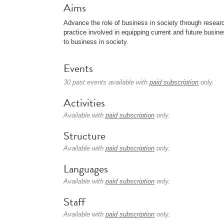
Aims
Advance the role of business in society through resear
practice involved in equipping current and future busine
to business in society.
Events
30 past events available with
paid subscription
only.
Activities
Available with
paid subscription
only.
Structure
Available with
paid subscription
only.
Languages
Available with
paid subscription
only.
Staff
Available with
paid subscription
only.