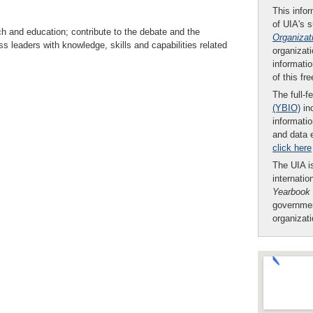
This infor
of UIA's 
ch and education; contribute to the debate and the
Organizat
ss leaders with knowledge, skills and capabilities related
organizati
informatio
of this fr
The full-f
(YBIO)
inc
informatio
and data 
click here
The UIA is
internatio
Yearbook
governmen
organizat