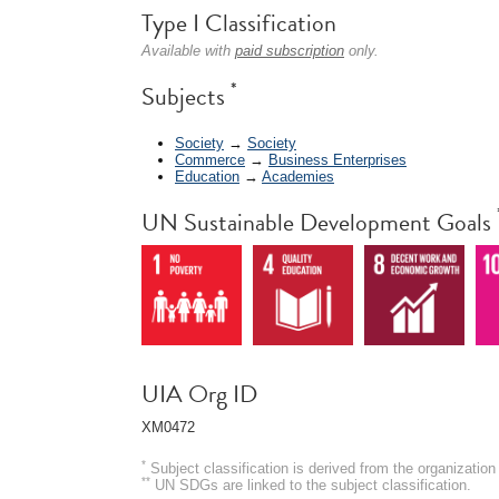
Type I Classification
Available with
paid subscription
only.
*
Subjects
Society
→
Society
Commerce
→
Business Enterprises
Education
→
Academies
UN Sustainable Development Goals
UIA Org ID
XM0472
*
Subject classification is derived from the organizati
**
UN SDGs are linked to the subject classification.