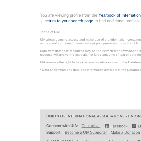
You are viewing profile from the
Yearbook of Internation
← return to your search page
to find additional profiles.
Terms of Use
UIA allows users to access and make use of the information contained 
or the data* contained therein without prior permission from the UIA.
Data from database resources may not be extracted or downloaded in b
resource will involve the extraction of large amounts of text or data 
UIA reserves the right to block access for abusive use of the Databas
* Data shall mean any data and information available in the Database 
UNION OF INTERNATIONAL ASSOCIATIONS - UNION
Connect with UIA:
Contact Us
Facebook
L
Support:
Become a UIA Supporter
Make a Donation