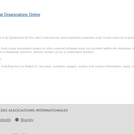
al Organizations Online
.
in its Databases for the user’s internal use and evaluation purposes only. A user may not re-packa
ulk using automated scripts or other external software tools not provided within the database r
from a database resource, please contact us for a customized solution.
e.
including but not limited to: raw data, numbers, images, names and contact information, logos, te
 DES ASSOCIATIONS INTERNATIONALES
inkedIn
Bluesky