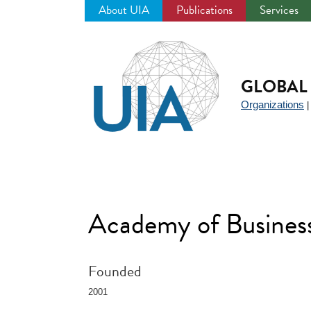
About UIA
Publications
Services
Jump
to
navigation
GLOBAL 
Organizations
Academy of Business
Founded
2001