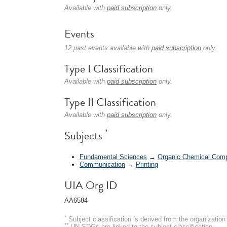
Available with
paid subscription
only.
Events
12 past events available with
paid subscription
only.
Type I Classification
Available with
paid subscription
only.
Type II Classification
Available with
paid subscription
only.
*
Subjects
Fundamental Sciences
→
Organic Chemical Com
Communication
→
Printing
UIA Org ID
AA6584
*
Subject classification is derived from the organizati
**
UN SDGs are linked to the subject classification.