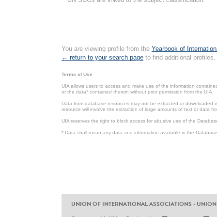
You are viewing profile from the
Yearbook of Internation
← return to your search page
to find additional profiles.
Terms of Use
UIA allows users to access and make use of the information contained 
or the data* contained therein without prior permission from the UIA.
Data from database resources may not be extracted or downloaded in b
resource will involve the extraction of large amounts of text or data 
UIA reserves the right to block access for abusive use of the Databas
* Data shall mean any data and information available in the Database 
UNION OF INTERNATIONAL ASSOCIATIONS - UNION