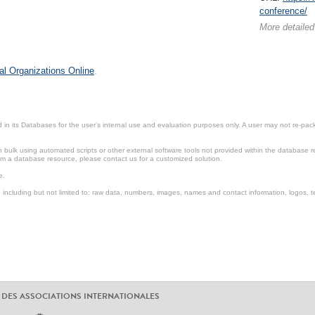
conference/
More detailed
al Organizations Online
.
in its Databases for the user’s internal use and evaluation purposes only. A user may not re-packa
ulk using automated scripts or other external software tools not provided within the database r
from a database resource, please contact us for a customized solution.
e.
including but not limited to: raw data, numbers, images, names and contact information, logos, te
 DES ASSOCIATIONS INTERNATIONALES