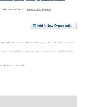
 data available with
paid subscription
.
Add A New Organization
ge, compile, re-distribute or re-use any or all of the UIA Databases
esources themselves. If your research project or use of a database
xt, keywords, and links.