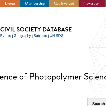
Events
Membership
Get Involved
Newsroom
CIVIL SOCIETY DATABASE
Events
Geography
Subjects
UN SDGs
|
|
|
|
rence of Photopolymer Scien
Search