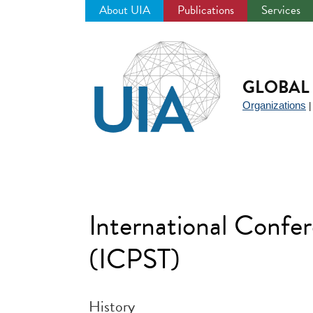
About UIA
Publications
Services
Jump
to
navigation
GLOBAL 
Organizations
International Confe
(ICPST)
History