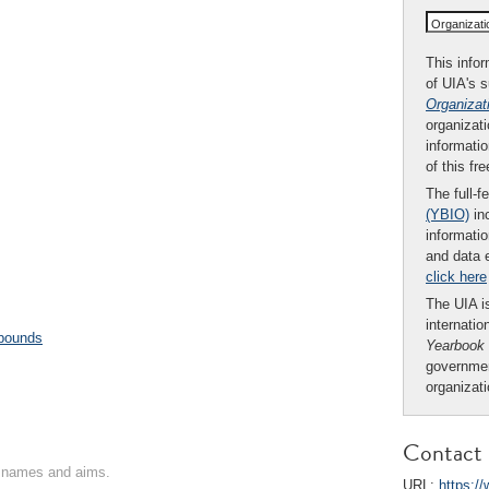
Organizat
This infor
of UIA's 
Organizat
organizati
informatio
of this fr
The full-f
(YBIO)
inc
informatio
and data 
click here
The UIA is
internatio
pounds
Yearbook
governmen
organizat
Contact 
on names and aims.
URL:
https:/