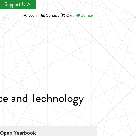
Support UIA
Log in
Contact
Cart
Donate
ce and Technology
 Open Yearbook