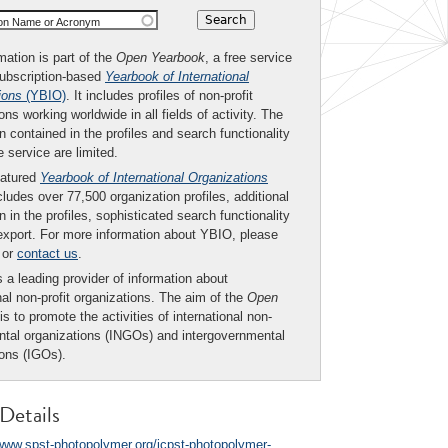
ion Name or Acronym
mation is part of the
Open Yearbook
, a free service
subscription-based
Yearbook of International
ions
(YBIO)
. It includes profiles of non-profit
ons working worldwide in all fields of activity. The
n contained in the profiles and search functionality
ee service are limited.
eatured
Yearbook of International Organizations
ludes over 77,500 organization profiles, additional
n in the profiles, sophisticated search functionality
export. For more information about YBIO, please
or
contact us
.
 a leading provider of information about
nal non-profit organizations. The aim of the
Open
is to promote the activities of international non-
tal organizations (INGOs) and intergovernmental
ions (IGOs).
Details
/www.spst-photopolymer.org/icpst-photopolymer-