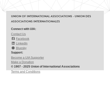
UNION OF INTERNATIONAL ASSOCIATIONS - UNION DES
ASSOCIATIONS INTERNATIONALES
Connect with UIA:
Contact Us
Facebook
LinkedIn
Bluesky
Support:
Become a UIA Supporter
Make a Donation
© 1907 - 2025 Union of International Associations
Terms and Conditions