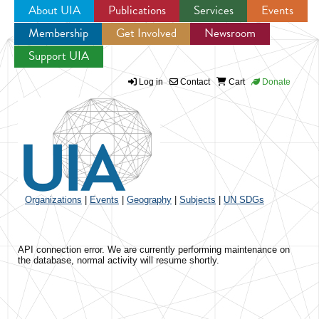
About UIA
Publications
Services
Events
Membership
Get Involved
Newsroom
Jump to navigation
Support UIA
Log in
Contact
Cart
Donate
Organizations
|
Events
|
Geography
|
Subjects
|
UN SDGs
API connection error. We are currently performing maintenance on
the database, normal activity will resume shortly.