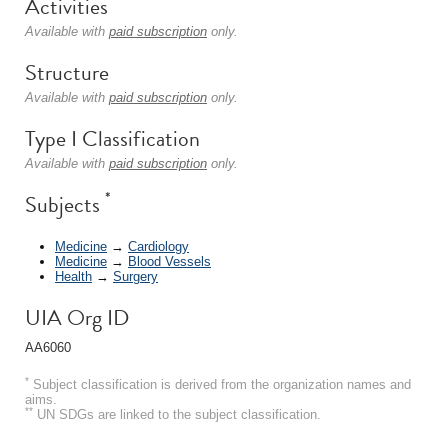
Activities
Available with
paid subscription
only.
Structure
Available with
paid subscription
only.
Type I Classification
Available with
paid subscription
only.
*
Subjects
Medicine
→
Cardiology
Medicine
→
Blood Vessels
Health
→
Surgery
UIA Org ID
AA6060
*
Subject classification is derived from the organization names and
aims.
**
UN SDGs are linked to the subject classification.