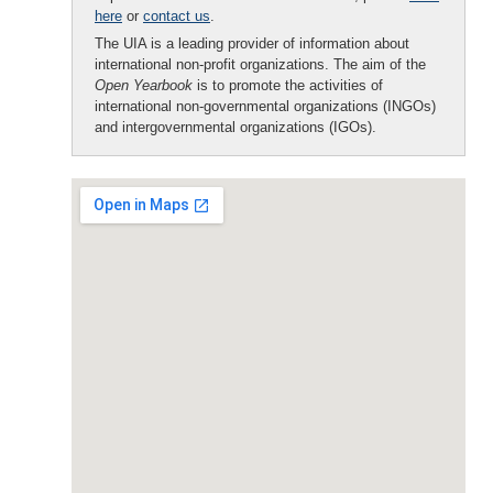
here
or
contact us
.
The UIA is a leading provider of information about
international non-profit organizations. The aim of the
Open Yearbook
is to promote the activities of
international non-governmental organizations (INGOs)
and intergovernmental organizations (IGOs).