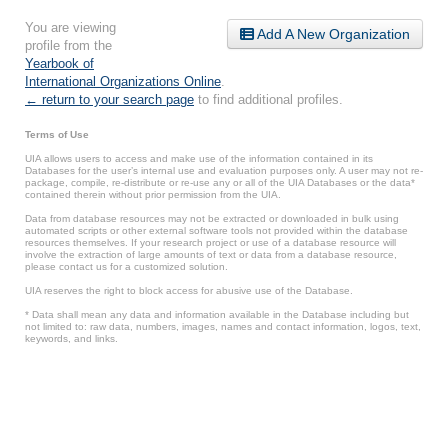
You are viewing
Add A New Organization
profile from the
Yearbook of
International Organizations Online
.
← return to your search page
to find additional profiles.
Terms of Use
UIA allows users to access and make use of the information contained in its
Databases for the user’s internal use and evaluation purposes only. A user may not re-
package, compile, re-distribute or re-use any or all of the UIA Databases or the data*
contained therein without prior permission from the UIA.
Data from database resources may not be extracted or downloaded in bulk using
automated scripts or other external software tools not provided within the database
resources themselves. If your research project or use of a database resource will
involve the extraction of large amounts of text or data from a database resource,
please contact us for a customized solution.
UIA reserves the right to block access for abusive use of the Database.
* Data shall mean any data and information available in the Database including but
not limited to: raw data, numbers, images, names and contact information, logos, text,
keywords, and links.