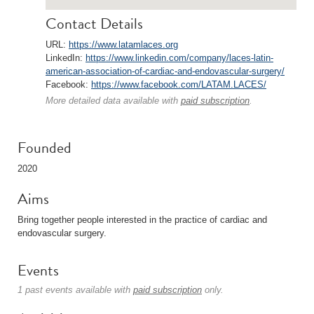
Contact Details
URL:
https://www.latamlaces.org
LinkedIn:
https://www.linkedin.com/company/laces-latin-
american-association-of-cardiac-and-endovascular-surgery/
Facebook:
https://www.facebook.com/LATAM.LACES/
More detailed data available with
paid subscription
.
Founded
2020
Aims
Bring together people interested in the practice of cardiac and
endovascular surgery.
Events
1 past events available with
paid subscription
only.