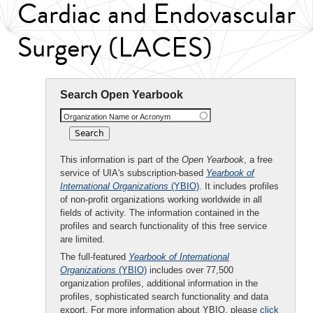
Cardiac and Endovascular
Surgery (LACES)
Search Open Yearbook
Organization Name or Acronym
This information is part of the
Open Yearbook
, a free
service of UIA's subscription-based
Yearbook of
International Organizations
(YBIO)
. It includes profiles
of non-profit organizations working worldwide in all
fields of activity. The information contained in the
profiles and search functionality of this free service
are limited.
The full-featured
Yearbook of International
Organizations
(YBIO)
includes over 77,500
organization profiles, additional information in the
profiles, sophisticated search functionality and data
export. For more information about YBIO, please
click