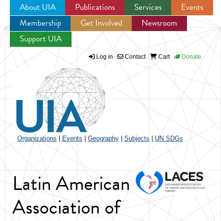
About UIA
Publications
Services
Events
Membership
Get Involved
Newsroom
Jump to navigation
Support UIA
Log in
Contact
Cart
Donate
Organizations
|
Events
|
Geography
|
Subjects
|
UN SDGs
Latin American
Association of