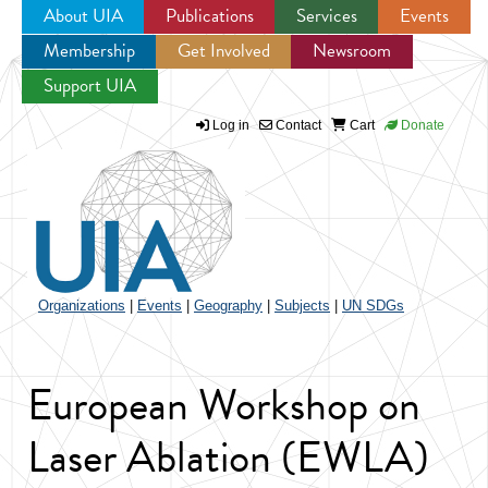
About UIA
Publications
Services
Events
Membership
Get Involved
Newsroom
Jump to navigation
Support UIA
Log in
Contact
Cart
Donate
Organizations
|
Events
|
Geography
|
Subjects
|
UN SDGs
European Workshop on
Laser Ablation (EWLA)