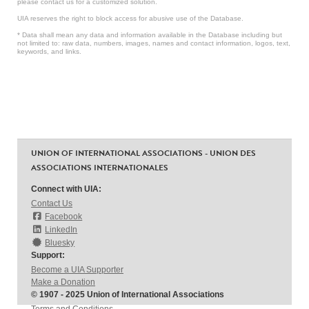
please contact us for a customized solution.
UIA reserves the right to block access for abusive use of the Database.
* Data shall mean any data and information available in the Database including but
not limited to: raw data, numbers, images, names and contact information, logos, text,
keywords, and links.
UNION OF INTERNATIONAL ASSOCIATIONS - UNION DES
ASSOCIATIONS INTERNATIONALES
Connect with UIA:
Contact Us
Facebook
LinkedIn
Bluesky
Support:
Become a UIA Supporter
Make a Donation
© 1907 - 2025 Union of International Associations
Terms and Conditions