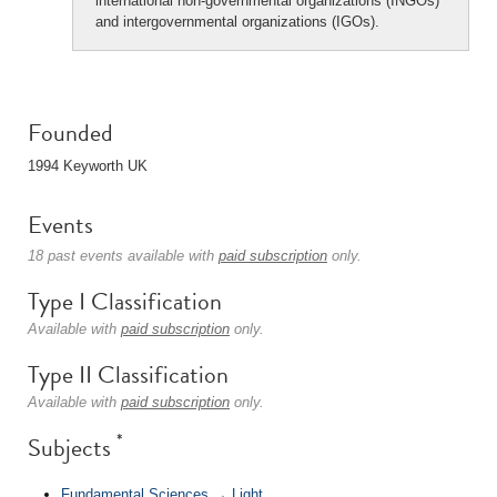
international non-governmental organizations (INGOs)
and intergovernmental organizations (IGOs).
Founded
1994 Keyworth UK
Events
18 past events available with
paid subscription
only.
Type I Classification
Available with
paid subscription
only.
Type II Classification
Available with
paid subscription
only.
*
Subjects
Fundamental Sciences
→
Light