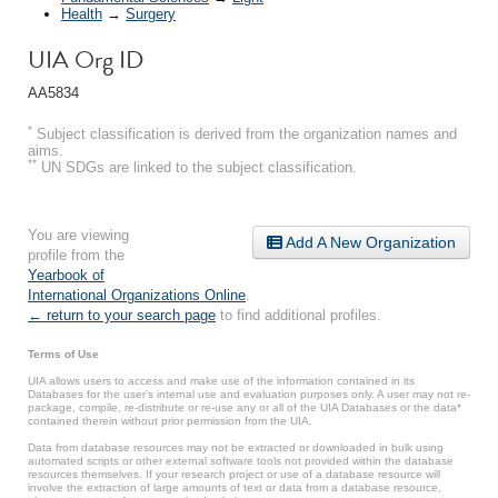
Health
→
Surgery
UIA Org ID
AA5834
*
Subject classification is derived from the organization names and
aims.
**
UN SDGs are linked to the subject classification.
You are viewing
Add A New Organization
profile from the
Yearbook of
International Organizations Online
.
← return to your search page
to find additional profiles.
Terms of Use
UIA allows users to access and make use of the information contained in its
Databases for the user’s internal use and evaluation purposes only. A user may not re-
package, compile, re-distribute or re-use any or all of the UIA Databases or the data*
contained therein without prior permission from the UIA.
Data from database resources may not be extracted or downloaded in bulk using
automated scripts or other external software tools not provided within the database
resources themselves. If your research project or use of a database resource will
involve the extraction of large amounts of text or data from a database resource,