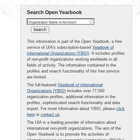
Search Open Yearbook
Organization Name or Acronym
This information is part of the
Open Yearbook
, a free
service of UIA's subscription-based
Yearbook of
International Organizations
(YBIO)
. It includes profiles
of non-profit organizations working worldwide in all
fields of activity. The information contained in the
profiles and search functionality of this free service
are limited.
The full-featured
Yearbook of International
Organizations
(YBIO)
includes over 77,500
organization profiles, additional information in the
profiles, sophisticated search functionality and data
export. For more information about YBIO, please
click
here
or
contact us
.
The UIA is a leading provider of information about
international non-profit organizations. The aim of the
Open Yearbook
is to promote the activities of