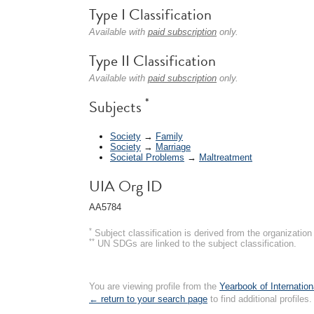
Type I Classification
Available with
paid subscription
only.
Type II Classification
Available with
paid subscription
only.
*
Subjects
Society
→
Family
Society
→
Marriage
Societal Problems
→
Maltreatment
UIA Org ID
AA5784
*
Subject classification is derived from the organizati
**
UN SDGs are linked to the subject classification.
You are viewing profile from the
Yearbook of Internation
← return to your search page
to find additional profiles.