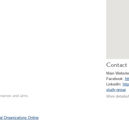
Contact 
Main Websit
Facebook:
ht
LinkedIn:
htt
study-group
on names and aims.
More detailed
al Organizations Online
.