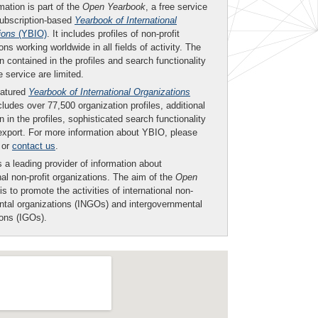
mation is part of the
Open Yearbook
, a free service
subscription-based
Yearbook of International
ions
(YBIO)
. It includes profiles of non-profit
ons working worldwide in all fields of activity. The
n contained in the profiles and search functionality
ee service are limited.
eatured
Yearbook of International Organizations
ludes over 77,500 organization profiles, additional
n in the profiles, sophisticated search functionality
export. For more information about YBIO, please
or
contact us
.
 a leading provider of information about
nal non-profit organizations. The aim of the
Open
is to promote the activities of international non-
tal organizations (INGOs) and intergovernmental
ions (IGOs).