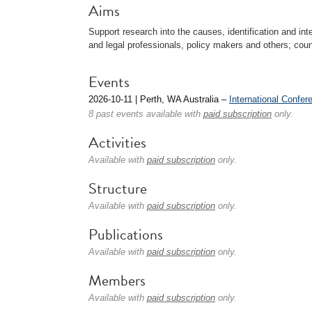
Aims
Support research into the causes, identification and int
and legal professionals, policy makers and others; coun
Events
2026-10-11 | Perth, WA Australia –
International Confere
8 past events available with
paid subscription
only.
Activities
Available with
paid subscription
only.
Structure
Available with
paid subscription
only.
Publications
Available with
paid subscription
only.
Members
Available with
paid subscription
only.