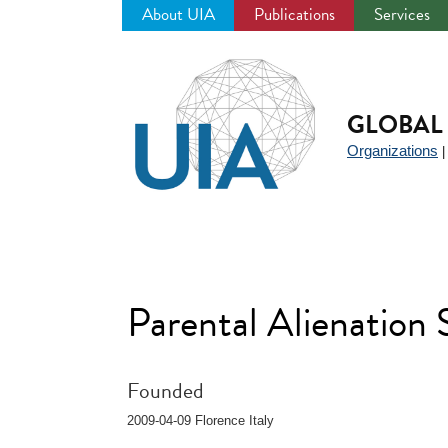
About UIA
Publications
Services
Jump
to
navigation
GLOBAL 
Organizations
Parental Alienatio
Founded
2009-04-09 Florence Italy