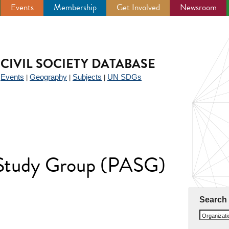
Events
Membership
Get Involved
Newsroom
CIVIL SOCIETY DATABASE
Events
Geography
Subjects
UN SDGs
|
|
|
|
n Study Group (PASG)
Search
Organizat