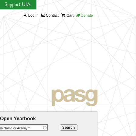
Support UIA
Log in
Contact
Cart
Donate
 Open Yearbook
ion Name or Acronym