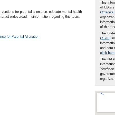
This infor
of UIA's 
erventions for parental alienation; educate mental health
Organizat
teract widespread misinformation regarding this topic.
organizati
informatio
of this fr
The full-f
nce for Parental Alienation
(YBIO)
inc
informatio
and data 
click here
The UIA is
internatio
Yearbook
governmen
organizat