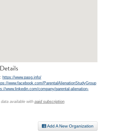
Details
e:
https://www.pasg.info/
tps://www.facebook.com/ParentalAlienationStudyGroup
ps://www.linkedin.com/company/parental-alienation-
 data available with
paid subscription
.
Add A New Organization