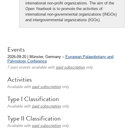
international non-profit organizations. The aim of the
Open Yearbook
is to promote the activities of
international non-governmental organizations (INGOs)
and intergovernmental organizations (IGOs).
Events
2026-09-20 | Münster, Germany –
European Palaeobotany and
Palynology Conference
7 past events available with
paid subscription
only.
Activities
Available with
paid subscription
only.
Type I Classification
Available with
paid subscription
only.
Type II Classification
Available with
paid subscription
only.