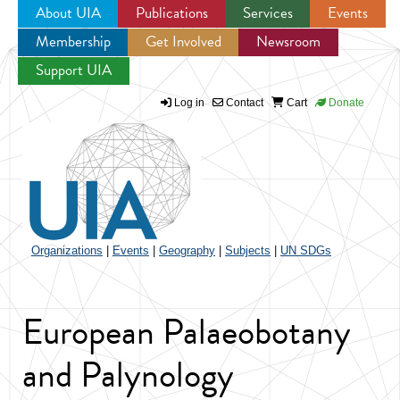
About UIA
Publications
Services
Events
Membership
Get Involved
Newsroom
Jump to navigation
Support UIA
Log in
Contact
Cart
Donate
Organizations
|
Events
|
Geography
|
Subjects
|
UN SDGs
European Palaeobotany
and Palynology