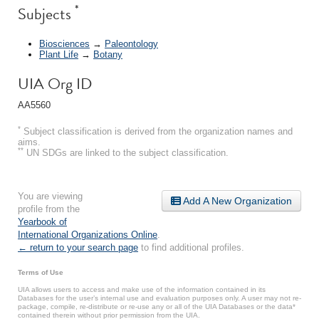
*
Subjects
Biosciences
→
Paleontology
Plant Life
→
Botany
UIA Org ID
AA5560
*
Subject classification is derived from the organization names and
aims.
**
UN SDGs are linked to the subject classification.
You are viewing
Add A New Organization
profile from the
Yearbook of
International Organizations Online
.
← return to your search page
to find additional profiles.
Terms of Use
UIA allows users to access and make use of the information contained in its
Databases for the user’s internal use and evaluation purposes only. A user may not re-
package, compile, re-distribute or re-use any or all of the UIA Databases or the data*
contained therein without prior permission from the UIA.