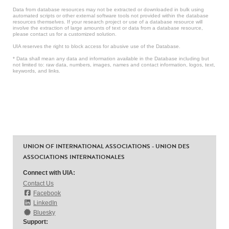
Data from database resources may not be extracted or downloaded in bulk using
automated scripts or other external software tools not provided within the database
resources themselves. If your research project or use of a database resource will
involve the extraction of large amounts of text or data from a database resource,
please contact us for a customized solution.
UIA reserves the right to block access for abusive use of the Database.
* Data shall mean any data and information available in the Database including but
not limited to: raw data, numbers, images, names and contact information, logos, text,
keywords, and links.
UNION OF INTERNATIONAL ASSOCIATIONS - UNION DES
ASSOCIATIONS INTERNATIONALES
Connect with UIA:
Contact Us
Facebook
LinkedIn
Bluesky
Support: