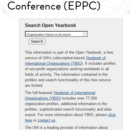
Conference (EPPC)
Search Open Yearbook
Organization Name or Acronym
This information is part of the
Open Yearbook
, a free
service of UIA's subscription-based
Yearbook of
International Organizations
(YBIO)
. It includes profiles
of non-profit organizations working worldwide in all
fields of activity. The information contained in the
profiles and search functionality of this free service
are limited.
The full-featured
Yearbook of International
Organizations
(YBIO)
includes over 77,500
organization profiles, additional information in the
profiles, sophisticated search functionality and data
export. For more information about YBIO, please
click
here
or
contact us
.
The UIA is a leading provider of information about