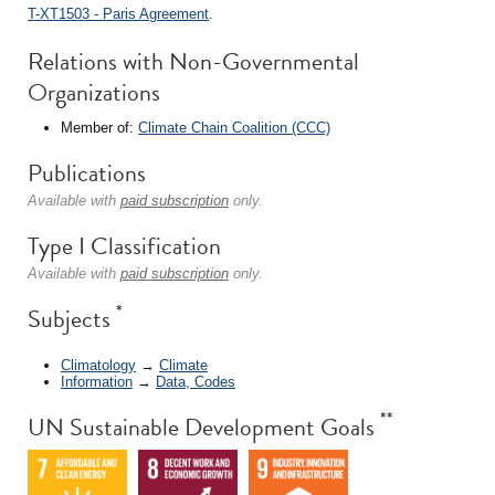
T-XT1503 - Paris Agreement
.
Relations with Non-Governmental
Organizations
Member of:
Climate Chain Coalition (CCC)
Publications
Available with
paid subscription
only.
Type I Classification
Available with
paid subscription
only.
*
Subjects
Climatology
→
Climate
Information
→
Data, Codes
**
UN Sustainable Development Goals