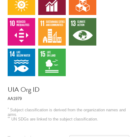
UIA Org ID
AA1979
*
Subject classification is derived from the organization names and
aims.
**
UN SDGs are linked to the subject classification.