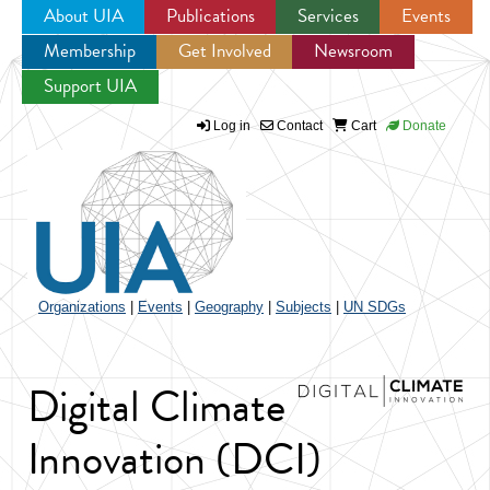
About UIA
Publications
Services
Events
Membership
Get Involved
Newsroom
Jump to navigation
Support UIA
Log in
Contact
Cart
Donate
Organizations
|
Events
|
Geography
|
Subjects
|
UN SDGs
Digital Climate
Innovation (DCI)