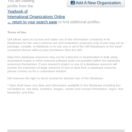
You are viewing
Add A New Organization
profile from the
Yearbook of
International Organizations Online
.
← return to your search page
to find additional profiles.
Terms of Use
UIA allows users to access and make use of the information contained in its
Databases for the user’s internal use and evaluation purposes only. A user may not re-
package, compile, re-distribute or re-use any or all of the UIA Databases or the data*
contained therein without prior permission from the UIA.
Data from database resources may not be extracted or downloaded in bulk using
automated scripts or other external software tools not provided within the database
resources themselves. If your research project or use of a database resource will
involve the extraction of large amounts of text or data from a database resource,
please contact us for a customized solution.
UIA reserves the right to block access for abusive use of the Database.
* Data shall mean any data and information available in the Database including but
not limited to: raw data, numbers, images, names and contact information, logos, text,
keywords, and links.