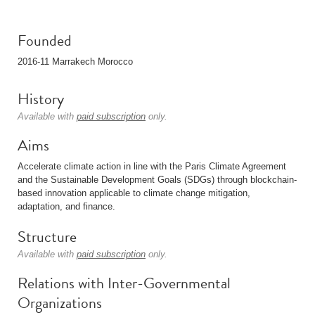
Founded
2016-11 Marrakech Morocco
History
Available with
paid subscription
only.
Aims
Accelerate climate action in line with the Paris Climate Agreement
and the Sustainable Development Goals (SDGs) through blockchain-
based innovation applicable to climate change mitigation,
adaptation, and finance.
Structure
Available with
paid subscription
only.
Relations with Inter-Governmental
Organizations