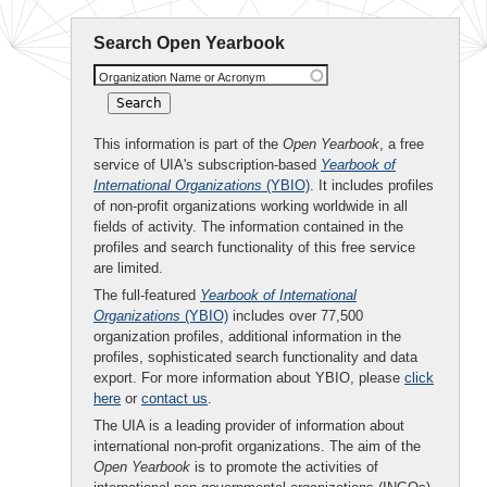
Search Open Yearbook
Organization Name or Acronym
This information is part of the
Open Yearbook
, a free
service of UIA's subscription-based
Yearbook of
International Organizations
(YBIO)
. It includes profiles
of non-profit organizations working worldwide in all
fields of activity. The information contained in the
profiles and search functionality of this free service
are limited.
The full-featured
Yearbook of International
Organizations
(YBIO)
includes over 77,500
organization profiles, additional information in the
profiles, sophisticated search functionality and data
export. For more information about YBIO, please
click
here
or
contact us
.
The UIA is a leading provider of information about
international non-profit organizations. The aim of the
Open Yearbook
is to promote the activities of