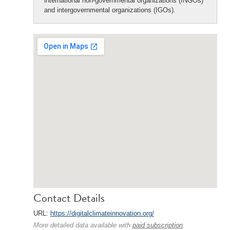
international non-governmental organizations (INGOs)
and intergovernmental organizations (IGOs).
Contact Details
URL:
https://digitalclimateinnovation.org/
More detailed data available with
paid subscription
.