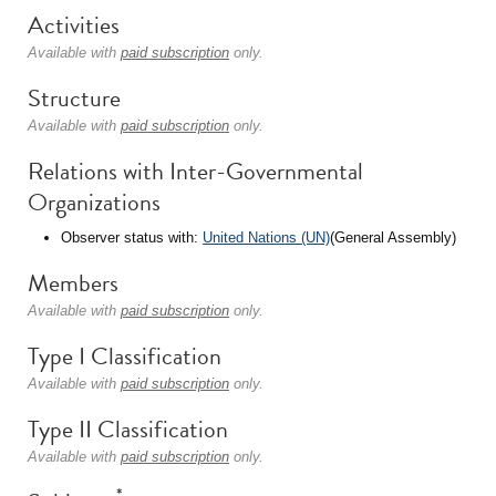
Activities
Available with
paid subscription
only.
Structure
Available with
paid subscription
only.
Relations with Inter-Governmental
Organizations
Observer status with:
United Nations (UN)
(General Assembly)
Members
Available with
paid subscription
only.
Type I Classification
Available with
paid subscription
only.
Type II Classification
Available with
paid subscription
only.
*