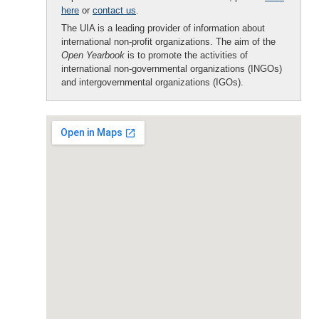
here
or
contact us
.
The UIA is a leading provider of information about
international non-profit organizations. The aim of the
Open Yearbook
is to promote the activities of
international non-governmental organizations (INGOs)
and intergovernmental organizations (IGOs).