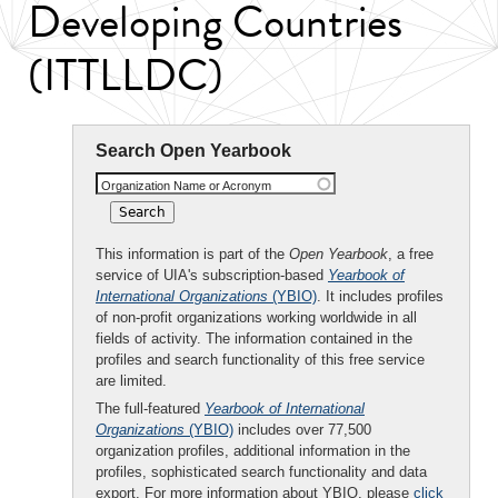
Developing Countries
(ITTLLDC)
Search Open Yearbook
Organization Name or Acronym
This information is part of the
Open Yearbook
, a free
service of UIA's subscription-based
Yearbook of
International Organizations
(YBIO)
. It includes profiles
of non-profit organizations working worldwide in all
fields of activity. The information contained in the
profiles and search functionality of this free service
are limited.
The full-featured
Yearbook of International
Organizations
(YBIO)
includes over 77,500
organization profiles, additional information in the
profiles, sophisticated search functionality and data
export. For more information about YBIO, please
click