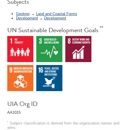
Subjects
Geology
→
Land and Coastal Forms
Development
→
Development
**
UN Sustainable Development Goals
UIA Org ID
AA1015
*
Subject classification is derived from the organization names and
aims.