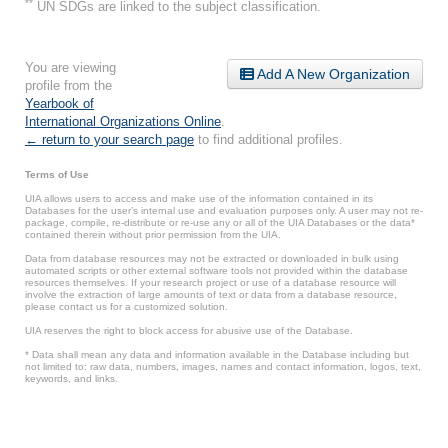
**
UN SDGs are linked to the subject classification.
You are viewing
Add A New Organization
profile from the
Yearbook of
International Organizations Online
.
← return to your search page
to find additional profiles.
Terms of Use
UIA allows users to access and make use of the information contained in its
Databases for the user’s internal use and evaluation purposes only. A user may not re-
package, compile, re-distribute or re-use any or all of the UIA Databases or the data*
contained therein without prior permission from the UIA.
Data from database resources may not be extracted or downloaded in bulk using
automated scripts or other external software tools not provided within the database
resources themselves. If your research project or use of a database resource will
involve the extraction of large amounts of text or data from a database resource,
please contact us for a customized solution.
UIA reserves the right to block access for abusive use of the Database.
* Data shall mean any data and information available in the Database including but
not limited to: raw data, numbers, images, names and contact information, logos, text,
keywords, and links.