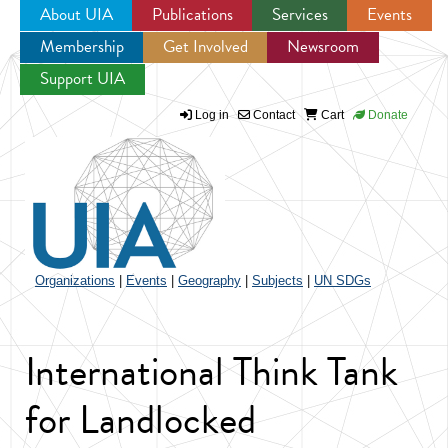
About UIA
Publications
Services
Events
Membership
Get Involved
Newsroom
Jump to navigation
Support UIA
Log in
Contact
Cart
Donate
Organizations
|
Events
|
Geography
|
Subjects
|
UN SDGs
International Think Tank
for Landlocked