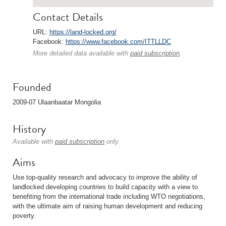
Contact Details
URL:
https://land-locked.org/
Facebook:
https://www.facebook.com/ITTLLDC
More detailed data available with
paid subscription
.
Founded
2009-07 Ulaanbaatar Mongolia
History
Available with
paid subscription
only.
Aims
Use top-quality research and advocacy to improve the ability of
landlocked developing countries to build capacity with a view to
benefiting from the international trade including WTO negotiations,
with the ultimate aim of raising human development and reducing
poverty.