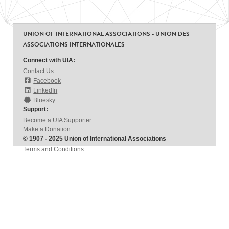
UNION OF INTERNATIONAL ASSOCIATIONS - UNION DES
ASSOCIATIONS INTERNATIONALES
Connect with UIA:
Contact Us
Facebook
LinkedIn
Bluesky
Support:
Become a UIA Supporter
Make a Donation
© 1907 - 2025 Union of International Associations
Terms and Conditions