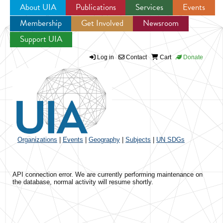
About UIA
Publications
Services
Events
Membership
Get Involved
Newsroom
Jump to navigation
Support UIA
Log in
Contact
Cart
Donate
Organizations
|
Events
|
Geography
|
Subjects
|
UN SDGs
API connection error. We are currently performing maintenance on
the database, normal activity will resume shortly.