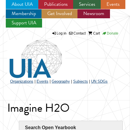
About UIA
Publications
Services
Events
Membership
Get Involved
Newsroom
Jump to navigation
Support UIA
Log in
Contact
Cart
Donate
Organizations
|
Events
|
Geography
|
Subjects
|
UN SDGs
Imagine H2O
Search Open Yearbook