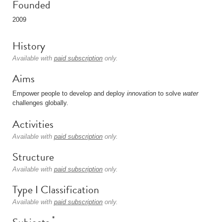
Founded
2009
History
Available with
paid subscription
only.
Aims
Empower people to develop and deploy
innovation
to solve
water
challenges globally.
Activities
Available with
paid subscription
only.
Structure
Available with
paid subscription
only.
Type I Classification
Available with
paid subscription
only.
*