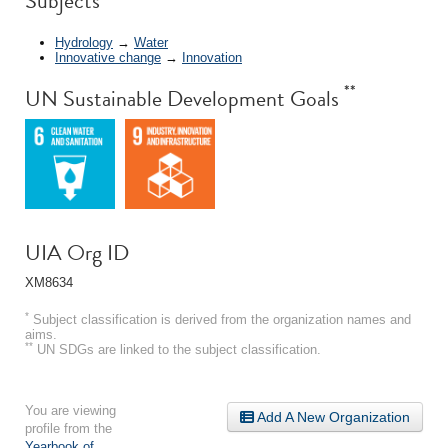
Subjects
Hydrology
→
Water
Innovative change
→
Innovation
**
UN Sustainable Development Goals
UIA Org ID
XM8634
*
Subject classification is derived from the organization names and
aims.
**
UN SDGs are linked to the subject classification.
You are viewing
Add A New Organization
profile from the
Yearbook of