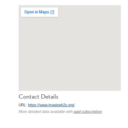
Contact Details
URL:
https://www.imagineh2o.org/
More detailed data available with
paid subscription
.