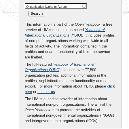
Organization Name or Acronym
This information is part of the
Open Yearbook
, a free
service of UIA's subscription-based
Yearbook of
International Organizations
(YBIO)
. It includes profiles
of non-profit organizations working worldwide in all
fields of activity. The information contained in the
profiles and search functionality of this free service
are limited.
The full-featured
Yearbook of International
Organizations
(YBIO)
includes over 77,500
organization profiles, additional information in the
profiles, sophisticated search functionality and data
export. For more information about YBIO, please
click
here
or
contact us
.
The UIA is a leading provider of information about
international non-profit organizations. The aim of the
Open Yearbook
is to promote the activities of
international non-governmental organizations (INGOs)
and intergovernmental organizations (IGOs).