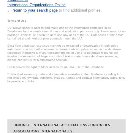
International Organizations Online
.
← return to your search page
to find additional profiles.
Terms of Use
UIA allows users to access and make use of the information contained in its
Databases for the user’s internal use and evaluation purposes only. A user may not re-
package, compile, re-distribute or re-use any or all of the UIA Databases or the data*
contained therein without prior permission from the UIA.
Data from database resources may not be extracted or downloaded in bulk using
automated scripts or other external software tools not provided within the database
resources themselves. If your research project or use of a database resource will
involve the extraction of large amounts of text or data from a database resource,
please contact us for a customized solution.
UIA reserves the right to block access for abusive use of the Database.
* Data shall mean any data and information available in the Database including but
not limited to: raw data, numbers, images, names and contact information, logos, text,
keywords, and links.
UNION OF INTERNATIONAL ASSOCIATIONS - UNION DES
ASSOCIATIONS INTERNATIONALES