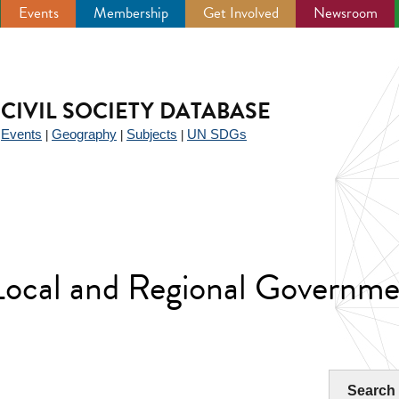
Events
Membership
Get Involved
Newsroom
CIVIL SOCIETY DATABASE
Events
Geography
Subjects
UN SDGs
|
|
|
|
 Local and Regional Governme
Search