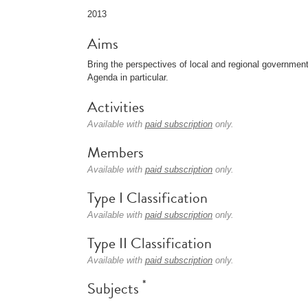
2013
Aims
Bring the perspectives of local and regional governm
Agenda in particular.
Activities
Available with
paid subscription
only.
Members
Available with
paid subscription
only.
Type I Classification
Available with
paid subscription
only.
Type II Classification
Available with
paid subscription
only.
*
Subjects