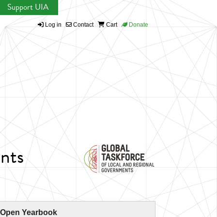
Support UIA
Log in
Contact
Cart
Donate
nts
 Open Yearbook