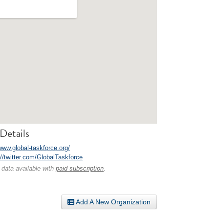
Details
www.global-taskforce.org/
://twitter.com/GlobalTaskforce
 data available with
paid subscription
.
Add A New Organization