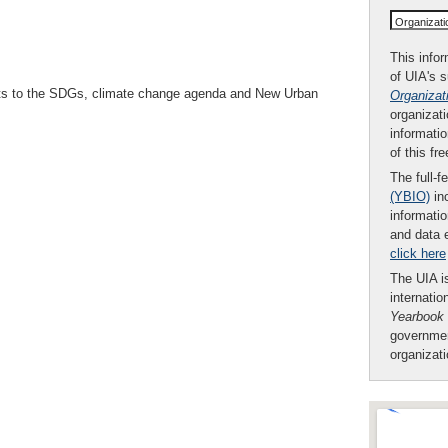
Organizat
This infor
of UIA's 
ents to the SDGs, climate change agenda and New Urban
Organizat
organizati
informatio
of this fr
The full-f
(YBIO)
inc
informatio
and data 
click here
The UIA is
internatio
Yearbook
governmen
organizat