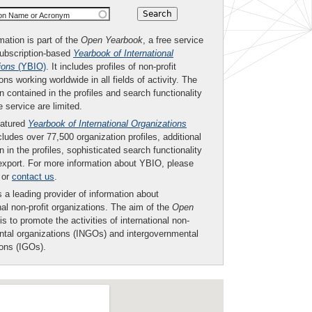
ion Name or Acronym
mation is part of the
Open Yearbook
, a free service
subscription-based
Yearbook of International
ions
(YBIO)
. It includes profiles of non-profit
ons working worldwide in all fields of activity. The
n contained in the profiles and search functionality
ee service are limited.
eatured
Yearbook of International Organizations
ludes over 77,500 organization profiles, additional
n in the profiles, sophisticated search functionality
export. For more information about YBIO, please
or
contact us
.
 a leading provider of information about
nal non-profit organizations. The aim of the
Open
is to promote the activities of international non-
tal organizations (INGOs) and intergovernmental
ions (IGOs).