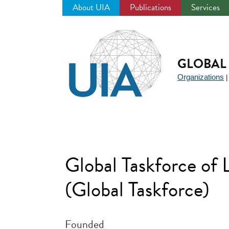
About UIA
Publications
Services
Jump
to
navigation
GLOBAL 
Organizations
Global Taskforce of
(Global Taskforce)
Founded