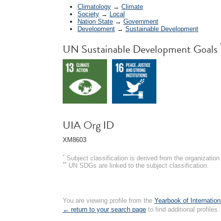
Climatology
→
Climate
Society
→
Local
Nation State
→
Government
Development
→
Sustainable Development
UN Sustainable Development Goals
UIA Org ID
XM8603
*
Subject classification is derived from the organizati
**
UN SDGs are linked to the subject classification.
You are viewing profile from the
Yearbook of Internation
← return to your search page
to find additional profiles.