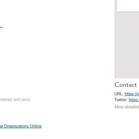
**
Contact 
URL:
https://
on names and aims.
Twitter:
https
More detailed
al Organizations Online
.