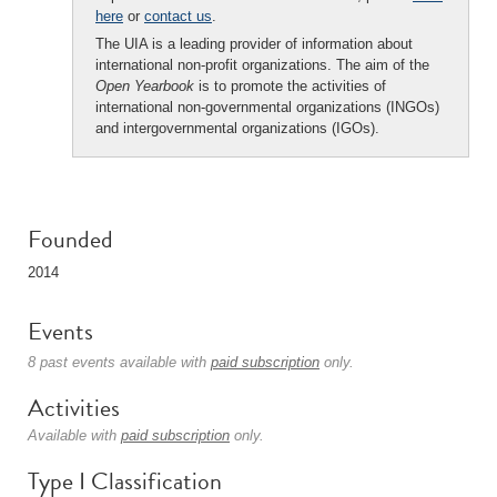
here
or
contact us
.
The UIA is a leading provider of information about
international non-profit organizations. The aim of the
Open Yearbook
is to promote the activities of
international non-governmental organizations (INGOs)
and intergovernmental organizations (IGOs).
Founded
2014
Events
8 past events available with
paid subscription
only.
Activities
Available with
paid subscription
only.
Type I Classification