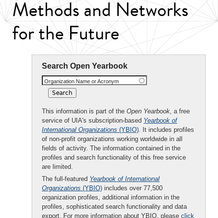
Methods and Networks
for the Future
Search Open Yearbook
Organization Name or Acronym
This information is part of the
Open Yearbook
, a free
service of UIA's subscription-based
Yearbook of
International Organizations
(YBIO)
. It includes profiles
of non-profit organizations working worldwide in all
fields of activity. The information contained in the
profiles and search functionality of this free service
are limited.
The full-featured
Yearbook of International
Organizations
(YBIO)
includes over 77,500
organization profiles, additional information in the
profiles, sophisticated search functionality and data
export. For more information about YBIO, please
click