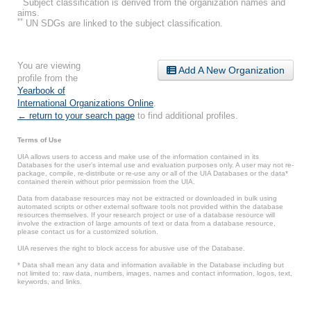
Subject classification is derived from the organization names and
aims.
**
UN SDGs are linked to the subject classification.
You are viewing
Add A New Organization
profile from the
Yearbook of
International Organizations Online
.
← return to your search page
to find additional profiles.
Terms of Use
UIA allows users to access and make use of the information contained in its
Databases for the user’s internal use and evaluation purposes only. A user may not re-
package, compile, re-distribute or re-use any or all of the UIA Databases or the data*
contained therein without prior permission from the UIA.
Data from database resources may not be extracted or downloaded in bulk using
automated scripts or other external software tools not provided within the database
resources themselves. If your research project or use of a database resource will
involve the extraction of large amounts of text or data from a database resource,
please contact us for a customized solution.
UIA reserves the right to block access for abusive use of the Database.
* Data shall mean any data and information available in the Database including but
not limited to: raw data, numbers, images, names and contact information, logos, text,
keywords, and links.