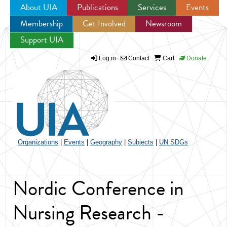
About UIA
Publications
Services
Events
Membership
Get Involved
Newsroom
Jump to navigation
Support UIA
Log in
Contact
Cart
Donate
Organizations
|
Events
|
Geography
|
Subjects
|
UN SDGs
Nordic Conference in
Nursing Research -