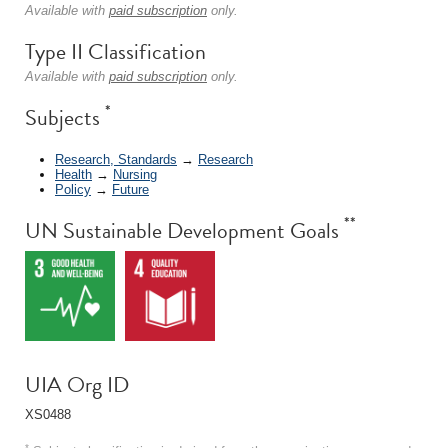
Available with
paid subscription
only.
Type II Classification
Available with
paid subscription
only.
*
Subjects
Research, Standards
→
Research
Health
→
Nursing
Policy
→
Future
**
UN Sustainable Development Goals
UIA Org ID
XS0488
*