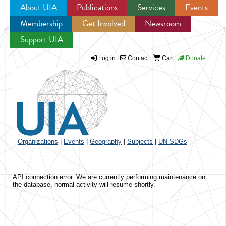
About UIA
Publications
Services
Events
Membership
Get Involved
Newsroom
Jump to navigation
Support UIA
Log in
Contact
Cart
Donate
Organizations
|
Events
|
Geography
|
Subjects
|
UN SDGs
API connection error. We are currently performing maintenance on
the database, normal activity will resume shortly.