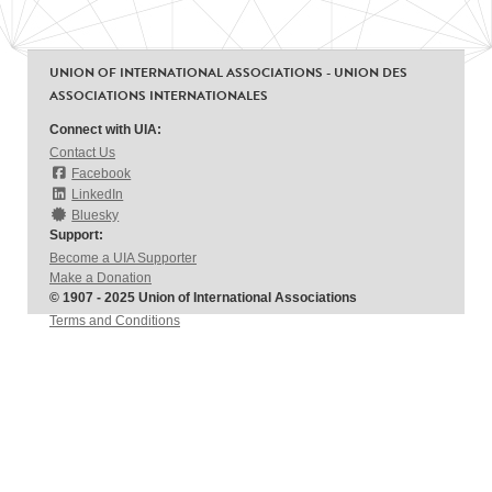
UNION OF INTERNATIONAL ASSOCIATIONS - UNION DES
ASSOCIATIONS INTERNATIONALES
Connect with UIA:
Contact Us
Facebook
LinkedIn
Bluesky
Support:
Become a UIA Supporter
Make a Donation
© 1907 - 2025 Union of International Associations
Terms and Conditions