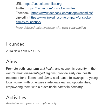
URL:
https://unspokensmiles.org
Twitter:
https://twitter.com/unspokensmiles
Facebook:
https://www.facebook.com/unspokensmiles/
LinkedIn:
https://www.linkedin.com/company/unspoken-
smiles-foundation/
More detailed data available with
paid subscription
.
Founded
2014 New York NY USA
Aims
Promote both long-term
oral
health
and economic security in the
world's most
disadvantaged
regions; provide early oral health
treatment for children, and
dental
assistance fellowships to young
local women with otherwise inadequate earning opportunities,
empowering them with a sustainable
career
in
dentistry
.
Activities
Available with
paid subscription
only.