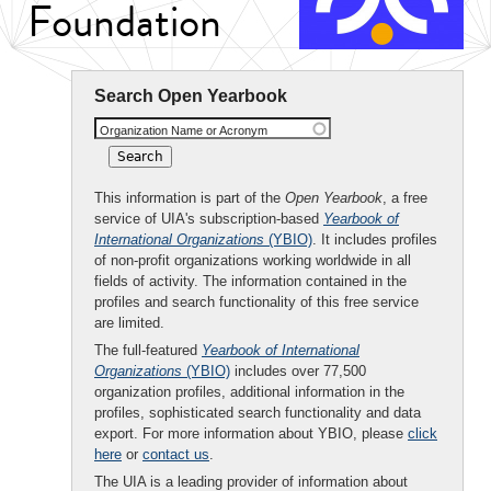
Foundation
Search Open Yearbook
Organization Name or Acronym
This information is part of the
Open Yearbook
, a free
service of UIA's subscription-based
Yearbook of
International Organizations
(YBIO)
. It includes profiles
of non-profit organizations working worldwide in all
fields of activity. The information contained in the
profiles and search functionality of this free service
are limited.
The full-featured
Yearbook of International
Organizations
(YBIO)
includes over 77,500
organization profiles, additional information in the
profiles, sophisticated search functionality and data
export. For more information about YBIO, please
click
here
or
contact us
.
The UIA is a leading provider of information about