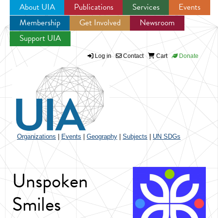
About UIA
Publications
Services
Events
Membership
Get Involved
Newsroom
Jump to navigation
Support UIA
Log in
Contact
Cart
Donate
Organizations
|
Events
|
Geography
|
Subjects
|
UN SDGs
Unspoken
Smiles