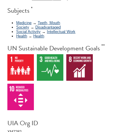
*
Subjects
Medicine
→
Teeth, Mouth
Society
→
Disadvantaged
Social Activity
→
Intellectual Work
Health
→
Health
**
UN Sustainable Development Goals
UIA Org ID
XM7282