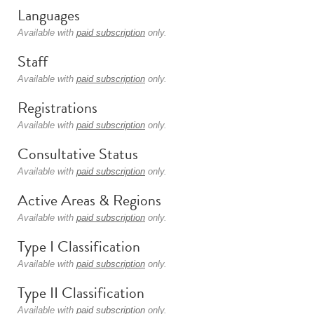
Languages
Available with
paid subscription
only.
Staff
Available with
paid subscription
only.
Registrations
Available with
paid subscription
only.
Consultative Status
Available with
paid subscription
only.
Active Areas & Regions
Available with
paid subscription
only.
Type I Classification
Available with
paid subscription
only.
Type II Classification
Available with
paid subscription
only.