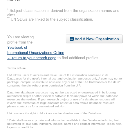
*
Subject classification is derived from the organization names and
aims.
**
UN SDGs are linked to the subject classification.
You are viewing
Add A New Organization
profile from the
Yearbook of
International Organizations Online
.
← return to your search page
to find additional profiles.
Terms of Use
UIA allows users to access and make use of the information contained in its
Databases for the user’s internal use and evaluation purposes only. A user may not re-
package, compile, re-distribute or re-use any or all of the UIA Databases or the data*
contained therein without prior permission from the UIA.
Data from database resources may not be extracted or downloaded in bulk using
automated scripts or other external software tools not provided within the database
resources themselves. If your research project or use of a database resource will
involve the extraction of large amounts of text or data from a database resource,
please contact us for a customized solution.
UIA reserves the right to block access for abusive use of the Database.
* Data shall mean any data and information available in the Database including but
not limited to: raw data, numbers, images, names and contact information, logos, text,
keywords, and links.