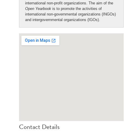
international non-profit organizations. The aim of the
Open Yearbook
is to promote the activities of
international non-governmental organizations (INGOs)
and intergovernmental organizations (IGOs).
Contact Details