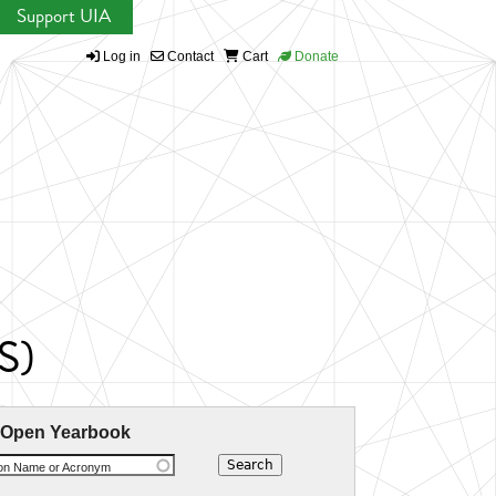
Support UIA
Log in
Contact
Cart
Donate
S)
 Open Yearbook
ion Name or Acronym