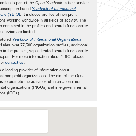
mation is part of the
Open Yearbook
, a free service
subscription-based
Yearbook of International
ions
(YBIO)
. It includes profiles of non-profit
ons working worldwide in all fields of activity. The
n contained in the profiles and search functionality
ee service are limited.
eatured
Yearbook of International Organizations
ludes over 77,500 organization profiles, additional
n in the profiles, sophisticated search functionality
export. For more information about YBIO, please
or
contact us
.
 a leading provider of information about
nal non-profit organizations. The aim of the
Open
is to promote the activities of international non-
tal organizations (INGOs) and intergovernmental
ions (IGOs).