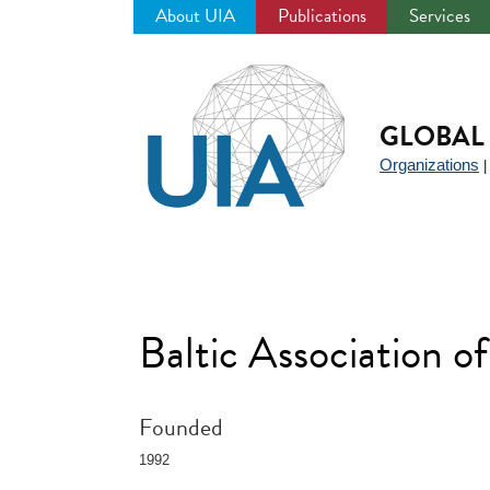
About UIA
Publications
Services
Jump
to
navigation
GLOBAL 
Organizations
Baltic Association 
Founded
1992