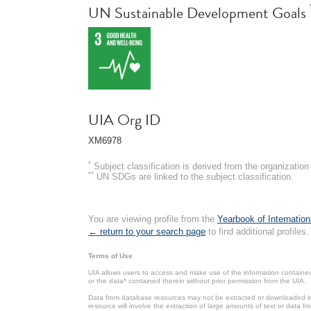
UN Sustainable Development Goals
UIA Org ID
XM6978
*
Subject classification is derived from the organizati
**
UN SDGs are linked to the subject classification.
You are viewing profile from the
Yearbook of Internation
← return to your search page
to find additional profiles.
Terms of Use
UIA allows users to access and make use of the information contained 
or the data* contained therein without prior permission from the UIA.
Data from database resources may not be extracted or downloaded in b
resource will involve the extraction of large amounts of text or data 