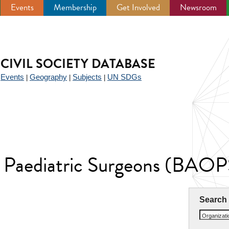
Events
Membership
Get Involved
Newsroom
CIVIL SOCIETY DATABASE
Events
Geography
Subjects
UN SDGs
|
|
|
|
of Paediatric Surgeons (BAOP
Search
Organizat