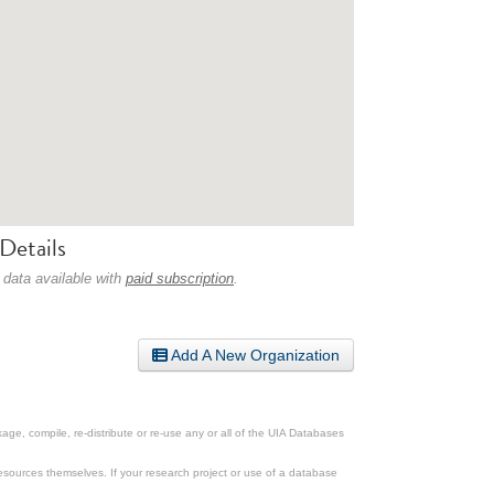
Details
 data available with
paid subscription
.
Add A New Organization
ge, compile, re-distribute or re-use any or all of the UIA Databases
esources themselves. If your research project or use of a database