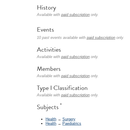
History
Available with
paid subscription
only.
Events
10 past events available with
paid subscription
only.
Activities
Available with
paid subscription
only.
Members
Available with
paid subscription
only.
Type I Classification
Available with
paid subscription
only.
*
Subjects
Health
→
Surgery
Health
→
Paediatrics