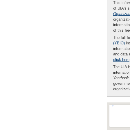
This infor
of UIA's 
Organizat
organizati
informatio
of this fr
The full-f
(YBIO)
inc
informatio
and data 
click here
The UIA is
internatio
Yearbook
governmen
organizat