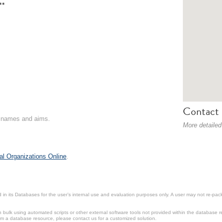
**
Contact 
on names and aims.
More detailed
al Organizations Online
.
in its Databases for the user’s internal use and evaluation purposes only. A user may not re-packa
ulk using automated scripts or other external software tools not provided within the database r
from a database resource, please contact us for a customized solution.