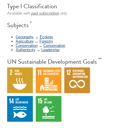
Type I Classification
Available with
paid subscription
only.
*
Subjects
Geography
→
Ecology
Agriculture
→
Forestry
Conservation
→
Conservation
Authenticity
→
Leadership
**
UN Sustainable Development Goals