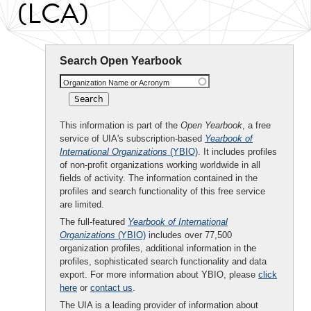
(LCA)
Search Open Yearbook
Organization Name or Acronym
This information is part of the
Open Yearbook
, a free
service of UIA's subscription-based
Yearbook of
International Organizations
(YBIO)
. It includes profiles
of non-profit organizations working worldwide in all
fields of activity. The information contained in the
profiles and search functionality of this free service
are limited.
The full-featured
Yearbook of International
Organizations
(YBIO)
includes over 77,500
organization profiles, additional information in the
profiles, sophisticated search functionality and data
export. For more information about YBIO, please
click
here
or
contact us
.
The UIA is a leading provider of information about