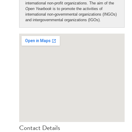
international non-profit organizations. The aim of the
Open Yearbook
is to promote the activities of
international non-governmental organizations (INGOs)
and intergovernmental organizations (IGOs).
Contact Details