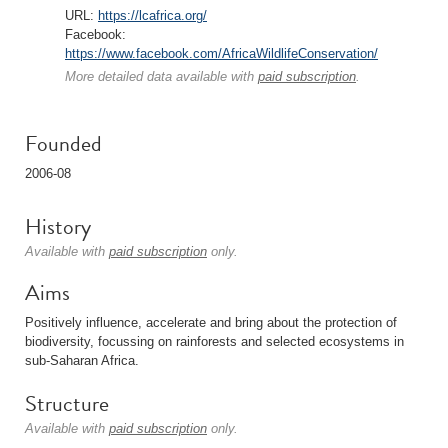
URL:
https://lcafrica.org/
Facebook:
https://www.facebook.com/AfricaWildlifeConservation/
More detailed data available with
paid subscription
.
Founded
2006-08
History
Available with
paid subscription
only.
Aims
Positively influence, accelerate and bring about the protection of
biodiversity, focussing on rainforests and selected ecosystems in
sub-Saharan Africa.
Structure
Available with
paid subscription
only.