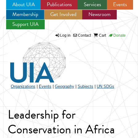
About UIA
Publications
Services
Events
Membership
Get Involved
Newsroom
Jump to navigation
Support UIA
Log in
Contact
Cart
Donate
Organizations
|
Events
|
Geography
|
Subjects
|
UN SDGs
Leadership for
Conservation in Africa