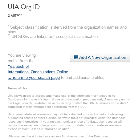
UIA Org ID
XM6792
*
Subject classification is derived from the organization names and
aims.
**
UN SDGs are linked to the subject classification.
You are viewing
Add A New Organization
profile from the
Yearbook of
International Organizations Online
.
← return to your search page
to find additional profiles.
Terms of Use
UIA allows users to access and make use of the information contained in its
Databases for the user’s internal use and evaluation purposes only. A user may not re-
package, compile, re-distribute or re-use any or all of the UIA Databases or the data*
contained therein without prior permission from the UIA.
Data from database resources may not be extracted or downloaded in bulk using
automated scripts or other external software tools not provided within the database
resources themselves. If your research project or use of a database resource will
involve the extraction of large amounts of text or data from a database resource,
please contact us for a customized solution.
UIA reserves the right to block access for abusive use of the Database.